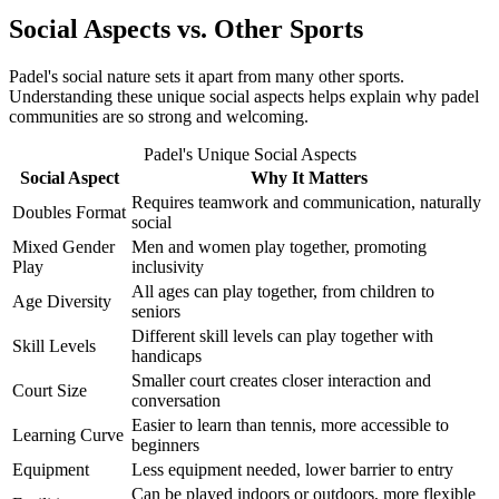
Social Aspects vs. Other Sports
Padel's social nature sets it apart from many other sports.
Understanding these unique social aspects helps explain why padel
communities are so strong and welcoming.
Padel's Unique Social Aspects
Social Aspect
Why It Matters
Requires teamwork and communication, naturally
Doubles Format
social
Mixed Gender
Men and women play together, promoting
Play
inclusivity
All ages can play together, from children to
Age Diversity
seniors
Different skill levels can play together with
Skill Levels
handicaps
Smaller court creates closer interaction and
Court Size
conversation
Easier to learn than tennis, more accessible to
Learning Curve
beginners
Equipment
Less equipment needed, lower barrier to entry
Can be played indoors or outdoors, more flexible