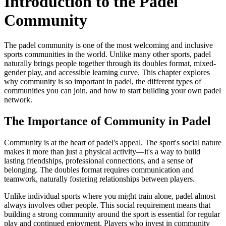
Introduction to the Padel
Community
The padel community is one of the most welcoming and inclusive
sports communities in the world. Unlike many other sports, padel
naturally brings people together through its doubles format, mixed-
gender play, and accessible learning curve. This chapter explores
why community is so important in padel, the different types of
communities you can join, and how to start building your own padel
network.
The Importance of Community in Padel
Community is at the heart of padel's appeal. The sport's social nature
makes it more than just a physical activity—it's a way to build
lasting friendships, professional connections, and a sense of
belonging. The doubles format requires communication and
teamwork, naturally fostering relationships between players.
Unlike individual sports where you might train alone, padel almost
always involves other people. This social requirement means that
building a strong community around the sport is essential for regular
play and continued enjoyment. Players who invest in community