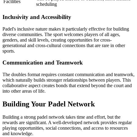
Facilities
scheduling
Inclusivity and Accessibility
Padel's inclusive nature makes it particularly effective for building
diverse communities. The sport welcomes players of all ages,
genders, and skill levels, creating opportunities for cross-
generational and cross-cultural connections that are rare in other
sports.
Communication and Teamwork
The doubles format requires constant communication and teamwork,
which naturally builds stronger relationships between players. This
collaborative aspect creates bonds that extend beyond the court and
into other areas of life.
Building Your Padel Network
Building a strong padel network takes time and effort, but the
rewards are significant. A well-developed network provides regular
playing opportunities, social connections, and access to resources
and knowledge.