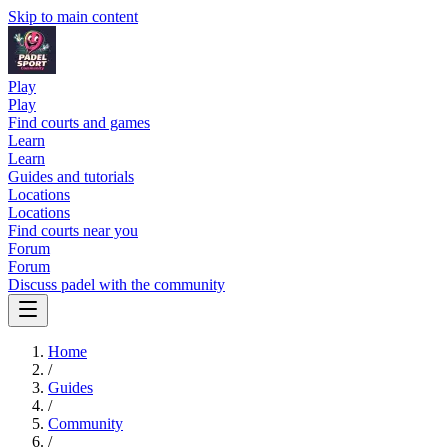
Skip to main content
Play
Play
Find courts and games
Learn
Learn
Guides and tutorials
Locations
Locations
Find courts near you
Forum
Forum
Discuss padel with the community
Home
/
Guides
/
Community
/