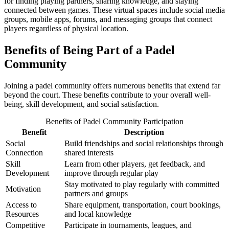
for finding playing partners, sharing knowledge, and staying
connected between games. These virtual spaces include social media
groups, mobile apps, forums, and messaging groups that connect
players regardless of physical location.
Benefits of Being Part of a Padel
Community
Joining a padel community offers numerous benefits that extend far
beyond the court. These benefits contribute to your overall well-
being, skill development, and social satisfaction.
Benefits of Padel Community Participation
Benefit
Description
Social
Build friendships and social relationships through
Connection
shared interests
Skill
Learn from other players, get feedback, and
Development
improve through regular play
Stay motivated to play regularly with committed
Motivation
partners and groups
Access to
Share equipment, transportation, court bookings,
Resources
and local knowledge
Competitive
Participate in tournaments, leagues, and