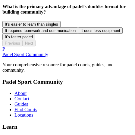
What is the primary advantage of padel's doubles format for
building community?
It's easier to learn than singles
It requires teamwork and communication
It uses less equipment
It's faster paced
Previous
Next
P
Padel Sport Community
Your comprehensive resource for padel courts, guides, and
community.
Padel Sport Community
About
Contact
Guides
Find Courts
Locations
Learn