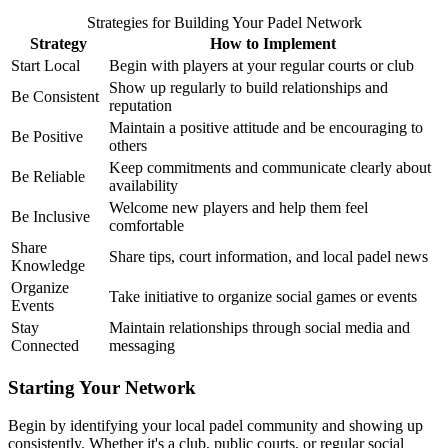
Strategies for Building Your Padel Network
Strategy
How to Implement
Start Local
Begin with players at your regular courts or club
Show up regularly to build relationships and
Be Consistent
reputation
Maintain a positive attitude and be encouraging to
Be Positive
others
Keep commitments and communicate clearly about
Be Reliable
availability
Welcome new players and help them feel
Be Inclusive
comfortable
Share
Share tips, court information, and local padel news
Knowledge
Organize
Take initiative to organize social games or events
Events
Stay
Maintain relationships through social media and
Connected
messaging
Starting Your Network
Begin by identifying your local padel community and showing up
consistently. Whether it's a club, public courts, or regular social