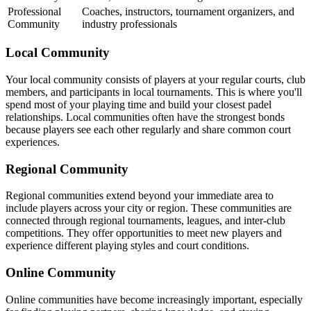
Professional
Coaches, instructors, tournament organizers, and
Community
industry professionals
Local Community
Your local community consists of players at your regular courts, club
members, and participants in local tournaments. This is where you'll
spend most of your playing time and build your closest padel
relationships. Local communities often have the strongest bonds
because players see each other regularly and share common court
experiences.
Regional Community
Regional communities extend beyond your immediate area to
include players across your city or region. These communities are
connected through regional tournaments, leagues, and inter-club
competitions. They offer opportunities to meet new players and
experience different playing styles and court conditions.
Online Community
Online communities have become increasingly important, especially