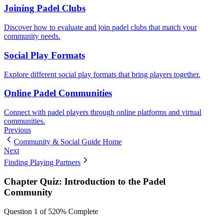
Joining Padel Clubs
Discover how to evaluate and join padel clubs that match your
community needs.
Social Play Formats
Explore different social play formats that bring players together.
Online Padel Communities
Connect with padel players through online platforms and virtual
communities.
Previous
Community & Social Guide Home
Next
Finding Playing Partners
Chapter Quiz:
Introduction to the Padel
Community
Question
1
of
5
20
% Complete