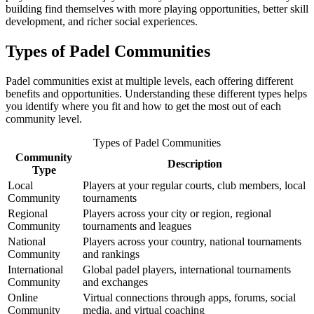
building find themselves with more playing opportunities, better skill
development, and richer social experiences.
Types of Padel Communities
Padel communities exist at multiple levels, each offering different
benefits and opportunities. Understanding these different types helps
you identify where you fit and how to get the most out of each
community level.
Types of Padel Communities
Community
Description
Type
Local
Players at your regular courts, club members, local
Community
tournaments
Regional
Players across your city or region, regional
Community
tournaments and leagues
National
Players across your country, national tournaments
Community
and rankings
International
Global padel players, international tournaments
Community
and exchanges
Online
Virtual connections through apps, forums, social
Community
media, and virtual coaching