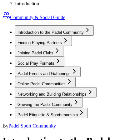
Introduction
Community & Social Guide
Introduction to the Padel Community
Finding Playing Partners
Joining Padel Clubs
Social Play Formats
Padel Events and Gatherings
Online Padel Communities
Networking and Building Relationships
Growing the Padel Community
Padel Etiquette & Sportsmanship
By
Padel Sport Community