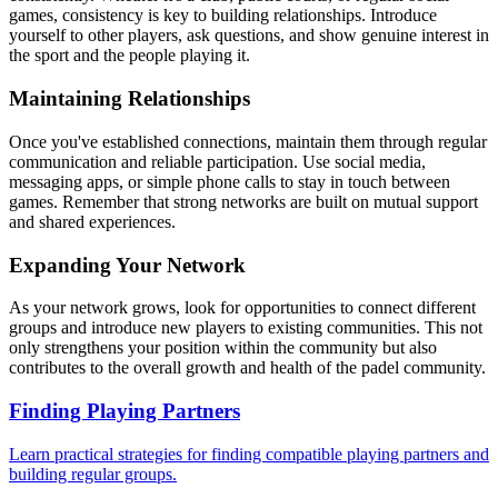
games, consistency is key to building relationships. Introduce
yourself to other players, ask questions, and show genuine interest in
the sport and the people playing it.
Maintaining Relationships
Once you've established connections, maintain them through regular
communication and reliable participation. Use social media,
messaging apps, or simple phone calls to stay in touch between
games. Remember that strong networks are built on mutual support
and shared experiences.
Expanding Your Network
As your network grows, look for opportunities to connect different
groups and introduce new players to existing communities. This not
only strengthens your position within the community but also
contributes to the overall growth and health of the padel community.
Finding Playing Partners
Learn practical strategies for finding compatible playing partners and
building regular groups.