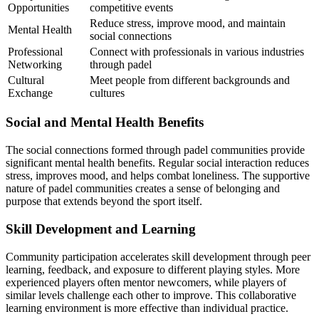
Opportunities
competitive events
Reduce stress, improve mood, and maintain
Mental Health
social connections
Professional
Connect with professionals in various industries
Networking
through padel
Cultural
Meet people from different backgrounds and
Exchange
cultures
Social and Mental Health Benefits
The social connections formed through padel communities provide
significant mental health benefits. Regular social interaction reduces
stress, improves mood, and helps combat loneliness. The supportive
nature of padel communities creates a sense of belonging and
purpose that extends beyond the sport itself.
Skill Development and Learning
Community participation accelerates skill development through peer
learning, feedback, and exposure to different playing styles. More
experienced players often mentor newcomers, while players of
similar levels challenge each other to improve. This collaborative
learning environment is more effective than individual practice.