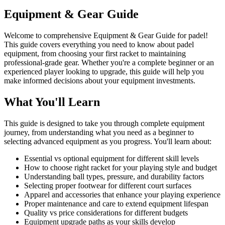
Equipment & Gear Guide
Welcome to comprehensive Equipment & Gear Guide for padel!
This guide covers everything you need to know about padel
equipment, from choosing your first racket to maintaining
professional-grade gear. Whether you're a complete beginner or an
experienced player looking to upgrade, this guide will help you
make informed decisions about your equipment investments.
What You'll Learn
This guide is designed to take you through complete equipment
journey, from understanding what you need as a beginner to
selecting advanced equipment as you progress. You'll learn about:
Essential vs optional equipment for different skill levels
How to choose right racket for your playing style and budget
Understanding ball types, pressure, and durability factors
Selecting proper footwear for different court surfaces
Apparel and accessories that enhance your playing experience
Proper maintenance and care to extend equipment lifespan
Quality vs price considerations for different budgets
Equipment upgrade paths as your skills develop