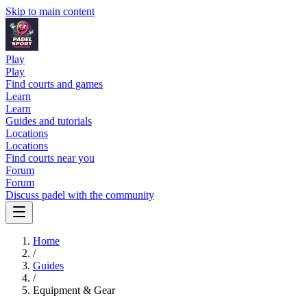
Skip to main content
Play
Play
Find courts and games
Learn
Learn
Guides and tutorials
Locations
Locations
Find courts near you
Forum
Forum
Discuss padel with the community
Home
/
Guides
/
Equipment & Gear