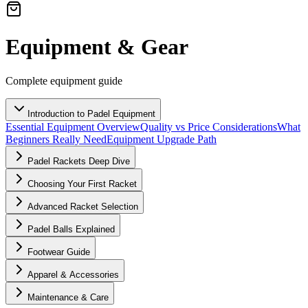
Equipment & Gear
Complete equipment guide
Introduction to Padel Equipment
Essential Equipment Overview
Quality vs Price Considerations
What
Beginners Really Need
Equipment Upgrade Path
Padel Rackets Deep Dive
Choosing Your First Racket
Advanced Racket Selection
Padel Balls Explained
Footwear Guide
Apparel & Accessories
Maintenance & Care