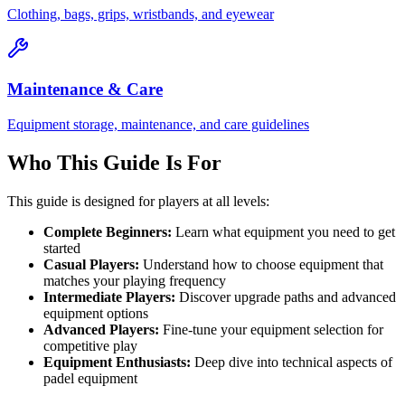
Clothing, bags, grips, wristbands, and eyewear
Maintenance & Care
Equipment storage, maintenance, and care guidelines
Who This Guide Is For
This guide is designed for players at all levels:
Complete Beginners:
Learn what equipment you need to get
started
Casual Players:
Understand how to choose equipment that
matches your playing frequency
Intermediate Players:
Discover upgrade paths and advanced
equipment options
Advanced Players:
Fine-tune your equipment selection for
competitive play
Equipment Enthusiasts:
Deep dive into technical aspects of
padel equipment