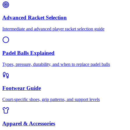
Advanced Racket Selection
Intermediate and advanced player racket selection guide
Padel Balls Explained
Types, pressure, durability, and when to replace padel balls
Footwear Guide
Court-specific shoes, grip patterns, and support levels
Apparel & Accessories