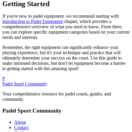
Getting Started
If you're new to padel equipment, we recommend starting with
Introduction to Padel Equipment
chapter, which provides a
comprehensive overview of what you need to know. From there,
you can explore specific equipment categories based on your current
needs and interests.
Remember, the right equipment can significantly enhance your
playing experience, but it's your technique and practice that will
ultimately determine your success on the court. Use this guide to
make informed decisions, but don't let equipment become a barrier
to getting started with this amazing sport!
P
Padel Sport Community
Your comprehensive resource for padel courts, guides, and
community.
Padel Sport Community
About
Contact