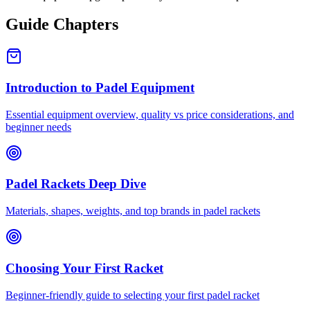
Guide Chapters
Introduction to Padel Equipment
Essential equipment overview, quality vs price considerations, and
beginner needs
Padel Rackets Deep Dive
Materials, shapes, weights, and top brands in padel rackets
Choosing Your First Racket
Beginner-friendly guide to selecting your first padel racket