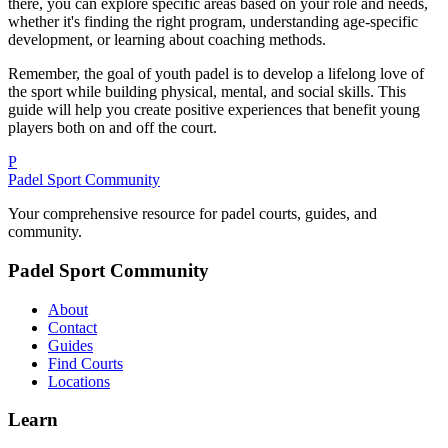
there, you can explore specific areas based on your role and needs,
whether it's finding the right program, understanding age-specific
development, or learning about coaching methods.
Remember, the goal of youth padel is to develop a lifelong love of
the sport while building physical, mental, and social skills. This
guide will help you create positive experiences that benefit young
players both on and off the court.
P
Padel Sport Community
Your comprehensive resource for padel courts, guides, and
community.
Padel Sport Community
About
Contact
Guides
Find Courts
Locations
Learn