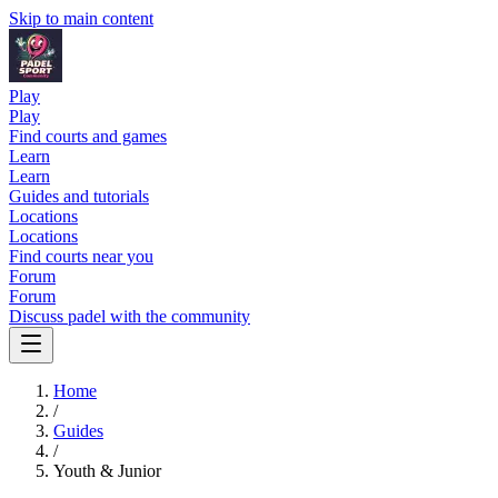
Skip to main content
Play
Play
Find courts and games
Learn
Learn
Guides and tutorials
Locations
Locations
Find courts near you
Forum
Forum
Discuss padel with the community
Home
/
Guides
/
Youth & Junior