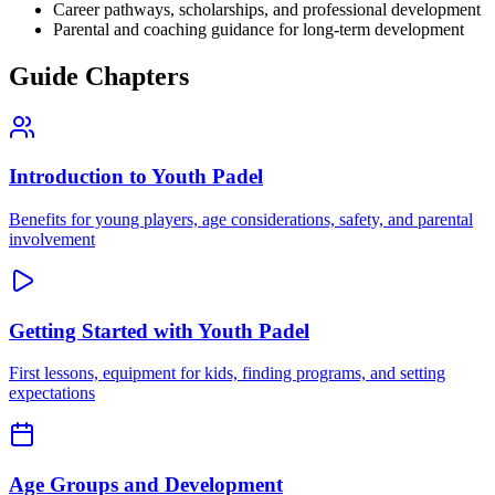
Career pathways, scholarships, and professional development
Parental and coaching guidance for long-term development
Guide Chapters
Introduction to Youth Padel
Benefits for young players, age considerations, safety, and parental
involvement
Getting Started with Youth Padel
First lessons, equipment for kids, finding programs, and setting
expectations
Age Groups and Development