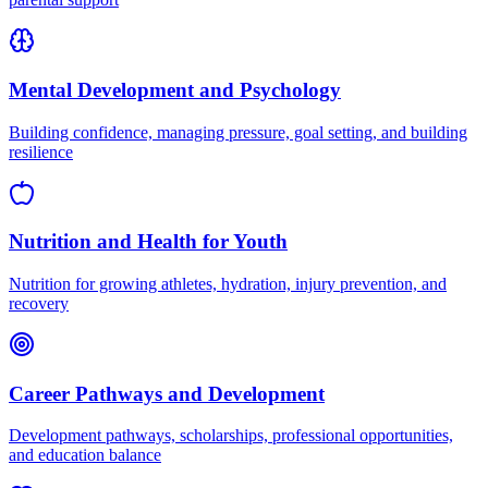
Mental Development and Psychology
Building confidence, managing pressure, goal setting, and building
resilience
Nutrition and Health for Youth
Nutrition for growing athletes, hydration, injury prevention, and
recovery
Career Pathways and Development
Development pathways, scholarships, professional opportunities,
and education balance