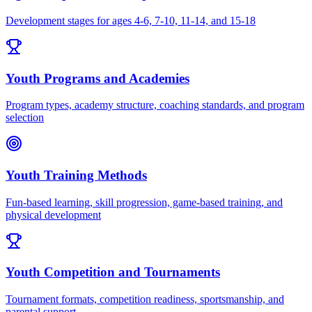
Development stages for ages 4-6, 7-10, 11-14, and 15-18
Youth Programs and Academies
Program types, academy structure, coaching standards, and program
selection
Youth Training Methods
Fun-based learning, skill progression, game-based training, and
physical development
Youth Competition and Tournaments
Tournament formats, competition readiness, sportsmanship, and
parental support