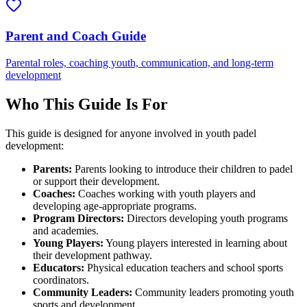
Parent and Coach Guide
Parental roles, coaching youth, communication, and long-term
development
Who This Guide Is For
This guide is designed for anyone involved in youth padel
development:
Parents:
Parents looking to introduce their children to padel
or support their development.
Coaches:
Coaches working with youth players and
developing age-appropriate programs.
Program Directors:
Directors developing youth programs
and academies.
Young Players:
Young players interested in learning about
their development pathway.
Educators:
Physical education teachers and school sports
coordinators.
Community Leaders:
Community leaders promoting youth
sports and development.