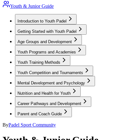
Youth & Junior Guide
Introduction to Youth Padel
Getting Started with Youth Padel
Age Groups and Development
Youth Programs and Academies
Youth Training Methods
Youth Competition and Tournaments
Mental Development and Psychology
Nutrition and Health for Youth
Career Pathways and Development
Parent and Coach Guide
By
Padel Sport Community