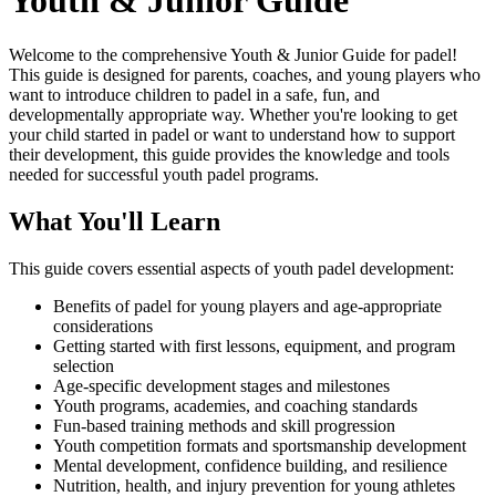
Youth & Junior Guide
Welcome to the comprehensive Youth & Junior Guide for padel!
This guide is designed for parents, coaches, and young players who
want to introduce children to padel in a safe, fun, and
developmentally appropriate way. Whether you're looking to get
your child started in padel or want to understand how to support
their development, this guide provides the knowledge and tools
needed for successful youth padel programs.
What You'll Learn
This guide covers essential aspects of youth padel development:
Benefits of padel for young players and age-appropriate
considerations
Getting started with first lessons, equipment, and program
selection
Age-specific development stages and milestones
Youth programs, academies, and coaching standards
Fun-based training methods and skill progression
Youth competition formats and sportsmanship development
Mental development, confidence building, and resilience
Nutrition, health, and injury prevention for young athletes