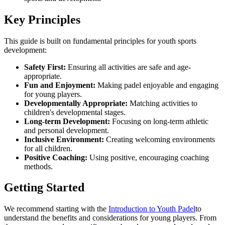
Key Principles
This guide is built on fundamental principles for youth sports
development:
Safety First:
Ensuring all activities are safe and age-
appropriate.
Fun and Enjoyment:
Making padel enjoyable and engaging
for young players.
Developmentally Appropriate:
Matching activities to
children's developmental stages.
Long-term Development:
Focusing on long-term athletic
and personal development.
Inclusive Environment:
Creating welcoming environments
for all children.
Positive Coaching:
Using positive, encouraging coaching
methods.
Getting Started
We recommend starting with the
Introduction to Youth Padel
to
understand the benefits and considerations for young players. From