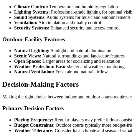
Climate Control:
Temperature and humidity regulation
Lighting Systems:
Professional-grade lighting for optimal visib
Sound Systems:
Audio systems for music and announcements
Ventilation:
Air circulation and quality control
Security Systems:
Enhanced security and access control
Outdoor Facility Features
Natural Lighting:
Sunlight and natural illumination
Scenic Views:
Natural surroundings and landscape features
Open Spaces:
Larger areas for socializing and relaxation
Weather Protection:
Basic shelter and weather monitoring
Natural Ventilation:
Fresh air and natural airflow
Decision-Making Factors
Making the right choice between indoor and outdoor courts requires ca
Primary Decision Factors
Playing Frequency:
Regular players may prefer indoor consis
Budget Constraints:
Outdoor courts typically more budget-fri
Weather Tolerance:
Consider local climate and seasonal varia