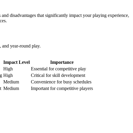
 and disadvantages that significantly impact your playing experience,
ces.
y, and year-round play.
Impact Level
Importance
High
Essential for competitive play
ng
High
Critical for skill development
Medium
Convenience for busy schedules
t
Medium
Important for competitive players