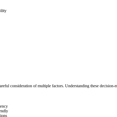
ility
reful consideration of multiple factors. Understanding these decision-m
tency
endly
tions