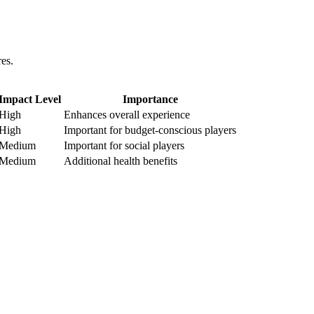
es.
Impact Level
Importance
High
Enhances overall experience
High
Important for budget-conscious players
Medium
Important for social players
Medium
Additional health benefits