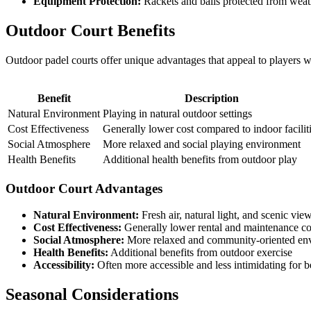
Equipment Protection:
Rackets and balls protected from wea
Outdoor Court Benefits
Outdoor padel courts offer unique advantages that appeal to players w
Benefit
Description
Natural Environment
Playing in natural outdoor settings
Cost Effectiveness
Generally lower cost compared to indoor facilit
Social Atmosphere
More relaxed and social playing environment
Health Benefits
Additional health benefits from outdoor play
Outdoor Court Advantages
Natural Environment:
Fresh air, natural light, and scenic vie
Cost Effectiveness:
Generally lower rental and maintenance co
Social Atmosphere:
More relaxed and community-oriented en
Health Benefits:
Additional benefits from outdoor exercise
Accessibility:
Often more accessible and less intimidating for 
Seasonal Considerations