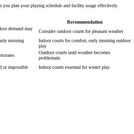
s you plan your playing schedule and facility usage effectively.
Recommendation
indoor demand may
Consider outdoor courts for pleasant weather
early morning
Indoor courts for comfort, early morning outdoor
play
Outdoor courts until weather becomes
riorates
problematic
ed or impossible
Indoor courts essential for winter play