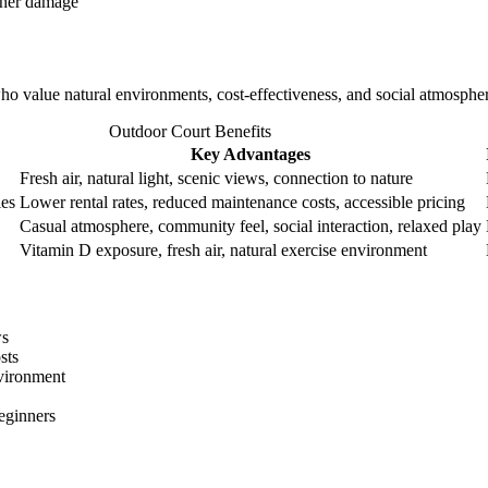
ther damage
ho value natural environments, cost-effectiveness, and social atmospher
Outdoor Court Benefits
Key Advantages
Fresh air, natural light, scenic views, connection to nature
ies
Lower rental rates, reduced maintenance costs, accessible pricing
Casual atmosphere, community feel, social interaction, relaxed play
Vitamin D exposure, fresh air, natural exercise environment
ws
sts
vironment
beginners