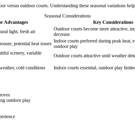
ndoor versus outdoor courts. Understanding these seasonal variations help
Seasonal Considerations
r Advantages
Key Considerations
Outdoor courts become more attractive, 
ral light, fresh air
decrease
Indoor courts preferred during peak heat, 
osure, potential heat issues
outdoor play
tiful scenery, variable
Outdoor courts attractive until weather dete
weather, cold conditions
Indoor courts essential, outdoor play limit
roves
ing outdoor play
perience