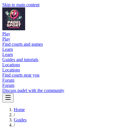
Skip to main content
Play
Play
Find courts and games
Learn
Learn
Guides and tutorials
Locations
Locations
Find courts near you
Forum
Forum
Discuss padel with the community
Home
/
Guides
/