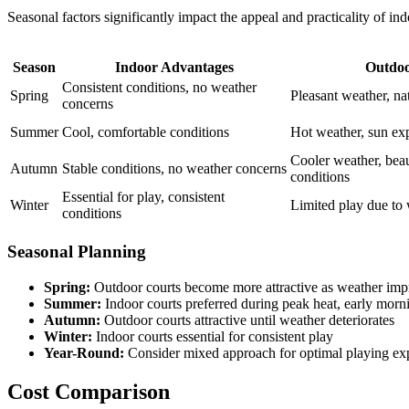
Seasonal factors significantly impact the appeal and practicality of i
Season
Indoor Advantages
Outdoo
Consistent conditions, no weather
Spring
Pleasant weather, natu
concerns
Summer
Cool, comfortable conditions
Hot weather, sun exp
Cooler weather, beau
Autumn
Stable conditions, no weather concerns
conditions
Essential for play, consistent
Winter
Limited play due to 
conditions
Seasonal Planning
Spring:
Outdoor courts become more attractive as weather imp
Summer:
Indoor courts preferred during peak heat, early morn
Autumn:
Outdoor courts attractive until weather deteriorates
Winter:
Indoor courts essential for consistent play
Year-Round:
Consider mixed approach for optimal playing ex
Cost Comparison