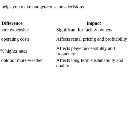
rs helps you make budget-conscious decisions.
 Difference
Impact
 more expensive
Significant for facility owners
operating costs
Affects rental pricing and profitability
Affects player accessibility and
0% higher rates
frequency
 outdoor more weather-
Affects long-term sustainability and
quality