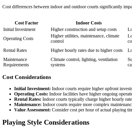
Cost differences between indoor and outdoor courts significantly impa
Cost Factor
Indoor Costs
Initial Investment
Higher construction and setup costs
Lo
Higher utilities, maintenance, climate
Lo
Operating Costs
control
co
Rental Rates
Higher hourly rates due to higher costs
Lo
Maintenance
Climate control, lighting, ventilation
Su
Requirements
systems
ca
Cost Considerations
Initial Investment:
Indoor courts require higher upfront inves
Operating Costs:
Indoor facilities have higher ongoing operat
Rental Rates:
Indoor courts typically charge higher hourly rate
Maintenance:
Indoor courts require more complex maintenanc
Value Assessment:
Consider cost per hour of actual playing ti
Playing Style Considerations