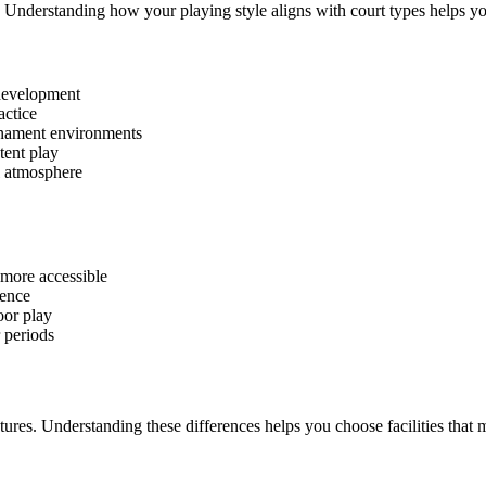
. Understanding how your playing style aligns with court types helps yo
 development
actice
rnament environments
tent play
l atmosphere
more accessible
ence
oor play
 periods
eatures. Understanding these differences helps you choose facilities that