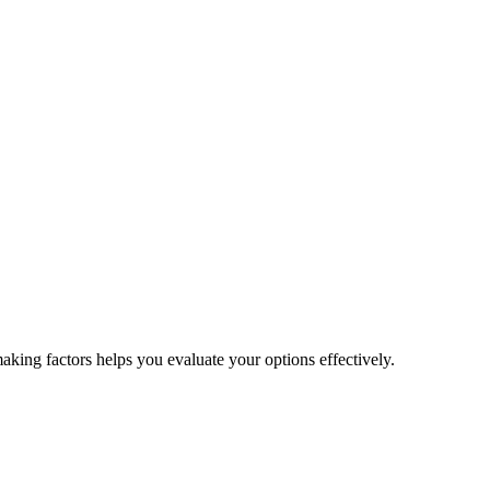
aking factors helps you evaluate your options effectively.