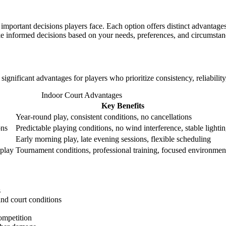
mportant decisions players face. Each option offers distinct advantages
ke informed decisions based on your needs, preferences, and circumstan
significant advantages for players who prioritize consistency, reliabilit
Indoor Court Advantages
Key Benefits
Year-round play, consistent conditions, no cancellations
ons
Predictable playing conditions, no wind interference, stable lighti
Early morning play, late evening sessions, flexible scheduling
 play
Tournament conditions, professional training, focused environmen
s
and court conditions
competition