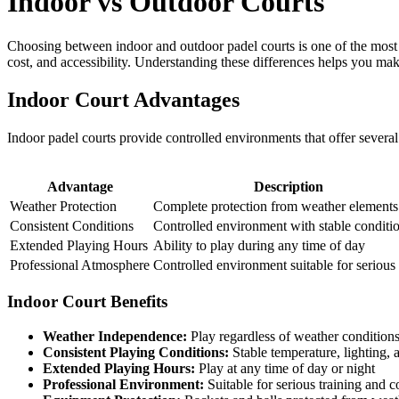
Indoor vs Outdoor Courts
Choosing between indoor and outdoor padel courts is one of the most i
cost, and accessibility. Understanding these differences helps you ma
Indoor Court Advantages
Indoor padel courts provide controlled environments that offer several 
Advantage
Description
Weather Protection
Complete protection from weather elements
Consistent Conditions
Controlled environment with stable conditi
Extended Playing Hours
Ability to play during any time of day
Professional Atmosphere
Controlled environment suitable for serious
Indoor Court Benefits
Weather Independence:
Play regardless of weather condition
Consistent Playing Conditions:
Stable temperature, lighting, 
Extended Playing Hours:
Play at any time of day or night
Professional Environment:
Suitable for serious training and 