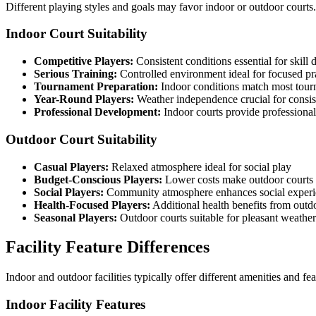
Different playing styles and goals may favor indoor or outdoor courts
Indoor Court Suitability
Competitive Players:
Consistent conditions essential for skill
Serious Training:
Controlled environment ideal for focused pr
Tournament Preparation:
Indoor conditions match most tou
Year-Round Players:
Weather independence crucial for consis
Professional Development:
Indoor courts provide professiona
Outdoor Court Suitability
Casual Players:
Relaxed atmosphere ideal for social play
Budget-Conscious Players:
Lower costs make outdoor courts 
Social Players:
Community atmosphere enhances social experi
Health-Focused Players:
Additional health benefits from outd
Seasonal Players:
Outdoor courts suitable for pleasant weather
Facility Feature Differences
Indoor and outdoor facilities typically offer different amenities and f
Indoor Facility Features