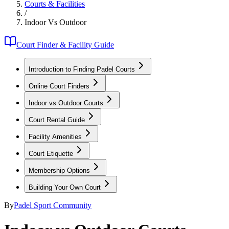
Courts & Facilities
/
Indoor Vs Outdoor
Court Finder & Facility Guide
Introduction to Finding Padel Courts
Online Court Finders
Indoor vs Outdoor Courts
Court Rental Guide
Facility Amenities
Court Etiquette
Membership Options
Building Your Own Court
By
Padel Sport Community