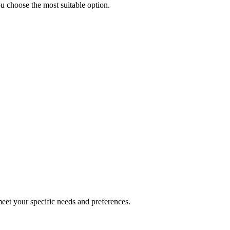
u choose the most suitable option.
 meet your specific needs and preferences.