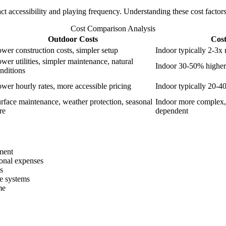
ct accessibility and playing frequency. Understanding these cost facto
Cost Comparison Analysis
Outdoor Costs
Cost
wer construction costs, simpler setup
Indoor typically 2-3x
wer utilities, simpler maintenance, natural
Indoor 30-50% higher 
nditions
wer hourly rates, more accessible pricing
Indoor typically 20-4
rface maintenance, weather protection, seasonal
Indoor more complex,
re
dependent
tment
ional expenses
s
e systems
me