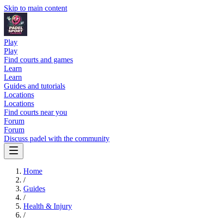
Skip to main content
Play
Play
Find courts and games
Learn
Learn
Guides and tutorials
Locations
Locations
Find courts near you
Forum
Forum
Discuss padel with the community
Home
/
Guides
/
Health & Injury
/