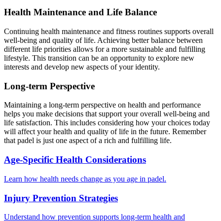
Health Maintenance and Life Balance
Continuing health maintenance and fitness routines supports overall
well-being and quality of life. Achieving better balance between
different life priorities allows for a more sustainable and fulfilling
lifestyle. This transition can be an opportunity to explore new
interests and develop new aspects of your identity.
Long-term Perspective
Maintaining a long-term perspective on health and performance
helps you make decisions that support your overall well-being and
life satisfaction. This includes considering how your choices today
will affect your health and quality of life in the future. Remember
that padel is just one aspect of a rich and fulfilling life.
Age-Specific Health Considerations
Learn how health needs change as you age in padel.
Injury Prevention Strategies
Understand how prevention supports long-term health and