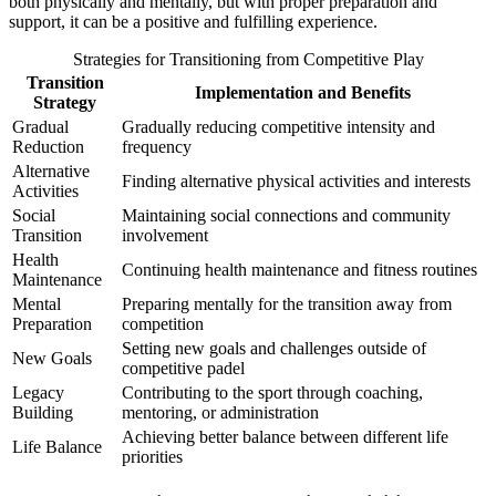
both physically and mentally, but with proper preparation and
support, it can be a positive and fulfilling experience.
Strategies for Transitioning from Competitive Play
Transition
Implementation and Benefits
Strategy
Gradual
Gradually reducing competitive intensity and
Reduction
frequency
Alternative
Finding alternative physical activities and interests
Activities
Social
Maintaining social connections and community
Transition
involvement
Health
Continuing health maintenance and fitness routines
Maintenance
Mental
Preparing mentally for the transition away from
Preparation
competition
Setting new goals and challenges outside of
New Goals
competitive padel
Legacy
Contributing to the sport through coaching,
Building
mentoring, or administration
Achieving better balance between different life
Life Balance
priorities