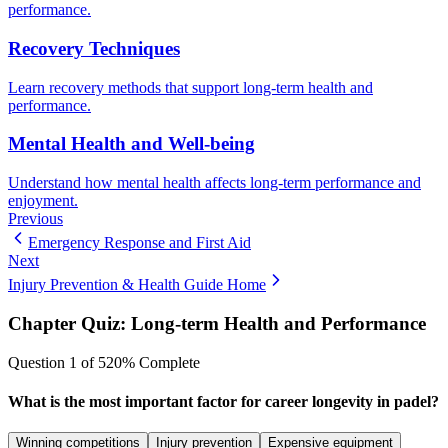
performance.
Recovery Techniques
Learn recovery methods that support long-term health and
performance.
Mental Health and Well-being
Understand how mental health affects long-term performance and
enjoyment.
Previous
Emergency Response and First Aid
Next
Injury Prevention & Health Guide Home
Chapter Quiz:
Long-term Health and Performance
Question
1
of
5
20
% Complete
What is the most important factor for career longevity in padel?
Winning competitions
Injury prevention
Expensive equipment