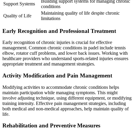
Building support systems for managing chronic
Support Systems
conditions
Maintaining quality of life despite chronic
Quality of Life
limitations
Early Recognition and Professional Treatment
Early recognition of chronic injuries is crucial for effective
management. Common chronic conditions in padel include tennis
elbow, rotator cuff problems, and lower back issues. Working with
healthcare providers who understand sports-related injuries ensures
appropriate treatment and management strategies.
Activity Modification and Pain Management
Modifying activities to accommodate chronic conditions helps
maintain participation while managing symptoms. This might
involve adjusting technique, using different equipment, or modifying
training intensity. Effective pain management strategies, including
both medical and non-medical approaches, help maintain quality of
life.
Rehabilitation and Preventive Measures