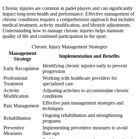
Chronic injuries are common in padel players and can significantly
impact long-term health and performance. Effective management of
chronic conditions requires a comprehensive approach that includes
medical treatment, activity modification, and lifestyle adjustments.
Understanding how to manage chronic injuries helps maintain
quality of life and continued participation in the sport.
Chronic Injury Management Strategies
Management
Implementation and Benefits
Strategy
Identifying chronic injuries early to prevent
Early Recognition
progression
Professional
Working with healthcare providers for
Treatment
specialized care
Activity
Adjusting activities to accommodate chronic
Modification
conditions
Effective pain management strategies and
Pain Management
techniques
Ongoing rehabilitation and strengthening
Rehabilitation
programs
Preventive
Implementing preventive measures to avoid
Measures
flare-ups