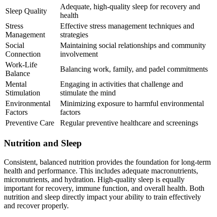
Adequate, high-quality sleep for recovery and
Sleep Quality
health
Stress
Effective stress management techniques and
Management
strategies
Social
Maintaining social relationships and community
Connection
involvement
Work-Life
Balancing work, family, and padel commitments
Balance
Mental
Engaging in activities that challenge and
Stimulation
stimulate the mind
Environmental
Minimizing exposure to harmful environmental
Factors
factors
Preventive Care
Regular preventive healthcare and screenings
Nutrition and Sleep
Consistent, balanced nutrition provides the foundation for long-term
health and performance. This includes adequate macronutrients,
micronutrients, and hydration. High-quality sleep is equally
important for recovery, immune function, and overall health. Both
nutrition and sleep directly impact your ability to train effectively
and recover properly.