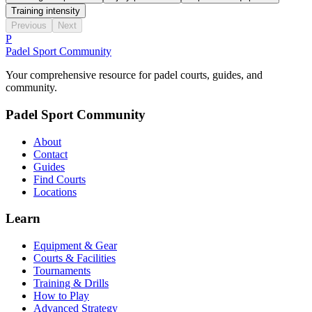
Training intensity
Previous
Next
P
Padel Sport Community
Your comprehensive resource for padel courts, guides, and
community.
Padel Sport Community
About
Contact
Guides
Find Courts
Locations
Learn
Equipment & Gear
Courts & Facilities
Tournaments
Training & Drills
How to Play
Advanced Strategy