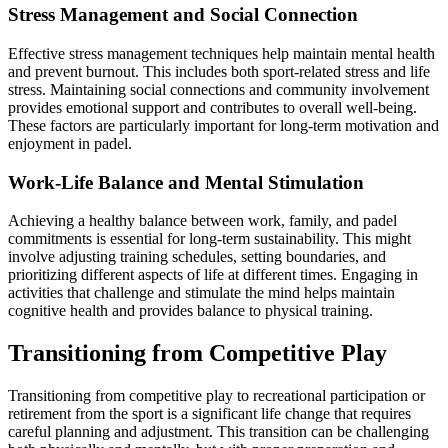
Stress Management and Social Connection
Effective stress management techniques help maintain mental health
and prevent burnout. This includes both sport-related stress and life
stress. Maintaining social connections and community involvement
provides emotional support and contributes to overall well-being.
These factors are particularly important for long-term motivation and
enjoyment in padel.
Work-Life Balance and Mental Stimulation
Achieving a healthy balance between work, family, and padel
commitments is essential for long-term sustainability. This might
involve adjusting training schedules, setting boundaries, and
prioritizing different aspects of life at different times. Engaging in
activities that challenge and stimulate the mind helps maintain
cognitive health and provides balance to physical training.
Transitioning from Competitive Play
Transitioning from competitive play to recreational participation or
retirement from the sport is a significant life change that requires
careful planning and adjustment. This transition can be challenging