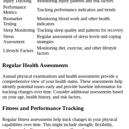
Injury Tracking
Monitoring injury patterns and risk factors
Performance
Tracking performance indicators and trends
Metrics
Biomarker
Monitoring blood work and other health
Testing
indicators
Sleep Monitoring
Tracking sleep quality and patterns for recovery
Stress
Regular assessment of stress levels and coping
Assessment
strategies
Monitoring diet, exercise, and other lifestyle
Lifestyle Factors
factors
Regular Health Assessments
Annual physical examinations and health assessments provide a
comprehensive view of your health status. These assessments help
identify potential issues early and provide baseline information for
tracking changes over time. Consider additional assessments based
on your age, health history, and risk factors.
Fitness and Performance Tracking
Regular fitness assessments help track changes in your physical
capabilities over time. This might include strength, flexibility,