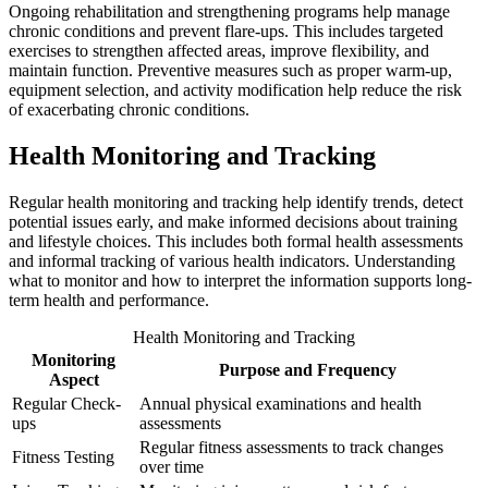
Ongoing rehabilitation and strengthening programs help manage
chronic conditions and prevent flare-ups. This includes targeted
exercises to strengthen affected areas, improve flexibility, and
maintain function. Preventive measures such as proper warm-up,
equipment selection, and activity modification help reduce the risk
of exacerbating chronic conditions.
Health Monitoring and Tracking
Regular health monitoring and tracking help identify trends, detect
potential issues early, and make informed decisions about training
and lifestyle choices. This includes both formal health assessments
and informal tracking of various health indicators. Understanding
what to monitor and how to interpret the information supports long-
term health and performance.
Health Monitoring and Tracking
Monitoring
Purpose and Frequency
Aspect
Regular Check-
Annual physical examinations and health
ups
assessments
Regular fitness assessments to track changes
Fitness Testing
over time