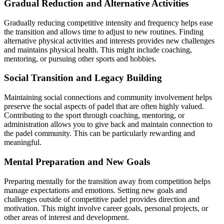
Gradual Reduction and Alternative Activities
Gradually reducing competitive intensity and frequency helps ease
the transition and allows time to adjust to new routines. Finding
alternative physical activities and interests provides new challenges
and maintains physical health. This might include coaching,
mentoring, or pursuing other sports and hobbies.
Social Transition and Legacy Building
Maintaining social connections and community involvement helps
preserve the social aspects of padel that are often highly valued.
Contributing to the sport through coaching, mentoring, or
administration allows you to give back and maintain connection to
the padel community. This can be particularly rewarding and
meaningful.
Mental Preparation and New Goals
Preparing mentally for the transition away from competition helps
manage expectations and emotions. Setting new goals and
challenges outside of competitive padel provides direction and
motivation. This might involve career goals, personal projects, or
other areas of interest and development.