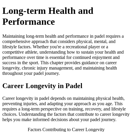
Long-term Health and
Performance
Maintaining long-term health and performance in padel requires a
comprehensive approach that considers physical, mental, and
lifestyle factors. Whether you're a recreational player or a
competitive athlete, understanding how to sustain your health and
performance over time is essential for continued enjoyment and
success in the sport. This chapter provides guidance on career
longevity, chronic injury management, and maintaining health
throughout your padel journey.
Career Longevity in Padel
Career longevity in padel depends on maintaining physical health,
preventing injuries, and adapting your approach as you age. This
requires a long-term perspective on training, recovery, and lifestyle
choices. Understanding the factors that contribute to career longevity
helps you make informed decisions about your padel journey.
Factors Contributing to Career Longevity