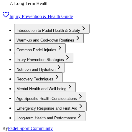
Long Term Health
Injury Prevention & Health Guide
Introduction to Padel Health & Safety
Warm-up and Cool-down Routines
Common Padel Injuries
Injury Prevention Strategies
Nutrition and Hydration
Recovery Techniques
Mental Health and Well-being
Age-Specific Health Considerations
Emergency Response and First Aid
Long-term Health and Performance
By
Padel Sport Community