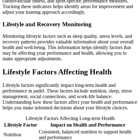
cardiovascular fitness, and sport-specific performance measures.
Tracking these indicators helps identify areas for improvement and
adjust your training approach accordingly.
Lifestyle and Recovery Monitoring
Monitoring lifestyle factors such as sleep quality, stress levels, and
recovery patterns provides valuable information about your overall
health and well-being. This information helps identify factors that
may be affecting your performance and health, allowing you to
make appropriate adjustments.
Lifestyle Factors Affecting Health
Lifestyle factors significantly impact long-term health and
performance in padel. These factors include nutrition, sleep, stress
management, social connections, and work-life balance.
Understanding how these factors affect your health and performance
helps you make informed decisions about your lifestyle choices.
Lifestyle Factors Affecting Long-term Health
Lifestyle Factor
Impact on Health and Performance
Consistent, balanced nutrition to support health
Nutrition
and performance