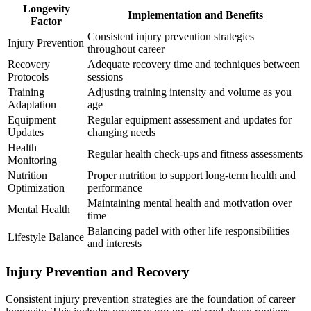
Longevity
Implementation and Benefits
Factor
Consistent injury prevention strategies
Injury Prevention
throughout career
Recovery
Adequate recovery time and techniques between
Protocols
sessions
Training
Adjusting training intensity and volume as you
Adaptation
age
Equipment
Regular equipment assessment and updates for
Updates
changing needs
Health
Regular health check-ups and fitness assessments
Monitoring
Nutrition
Proper nutrition to support long-term health and
Optimization
performance
Maintaining mental health and motivation over
Mental Health
time
Balancing padel with other life responsibilities
Lifestyle Balance
and interests
Injury Prevention and Recovery
Consistent injury prevention strategies are the foundation of career