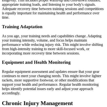
longevity. This includes proper warm-up and cool-down routines,
appropriate training loads, and listening to your body's signals.
Adequate recovery time between training sessions and competitions
is equally important for maintaining health and performance over
time.
Training Adaptation
As you age, your training needs and capabilities change. Adapting
your training intensity, volume, and focus helps maintain
performance while reducing injury risk. This might involve shifting
from high-intensity training to more skill-focused work, or
incorporating more recovery time between sessions.
Equipment and Health Monitoring
Regular equipment assessment and updates ensure that your gear
continues to meet your changing needs. This might involve lighter
rackets, more supportive footwear, or other modifications that
support your health and performance. Regular health monitoring
helps identify potential issues early and adjust your approach
accordingly.
Chronic Injury Management