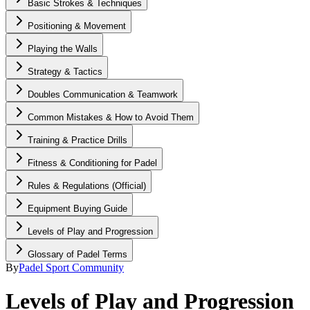
Basic Strokes & Techniques
Positioning & Movement
Playing the Walls
Strategy & Tactics
Doubles Communication & Teamwork
Common Mistakes & How to Avoid Them
Training & Practice Drills
Fitness & Conditioning for Padel
Rules & Regulations (Official)
Equipment Buying Guide
Levels of Play and Progression
Glossary of Padel Terms
By
Padel Sport Community
Levels of Play and Progression