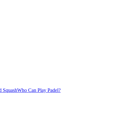
d Squash
Who Can Play Padel?