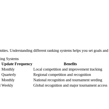
)
nities. Understanding different ranking systems helps you set goals a
ing Systems
Update Frequency
Benefits
Monthly
Local competition and improvement tracking
Quarterly
Regional competition and recognition
Monthly
National recognition and tournament seeding
l
Weekly
Global recognition and major tournament access