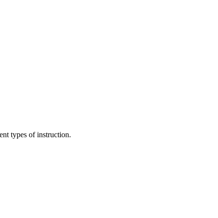
nt types of instruction.