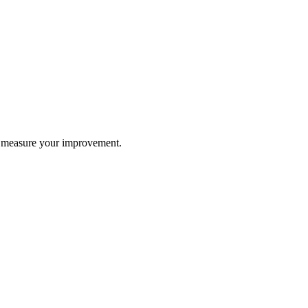
nd measure your improvement.