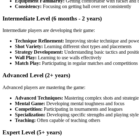
Equipment Familiarity:
Getting comfortable with racket and b
Consistency:
Focusing on getting ball over net consistently
Intermediate Level (6 months - 2 years)
Intermediate players are developing their game:
Technique Refinement:
Improving stroke technique and powe
Shot Variety:
Learning different shot types and placements
Strategy Development:
Understanding basic tactics and positi
Wall Play:
Learning to use walls effectively
Match Play:
Participating in regular matches and competitions
Advanced Level (2+ years)
Advanced players are mastering the game:
Advanced Techniques:
Mastering complex shots and strategie
Mental Game:
Developing mental toughness and focus
Competition:
Participating in tournaments and leagues
Specialization:
Developing specific strengths and playing style
Teaching:
Often capable of teaching others
Expert Level (5+ years)