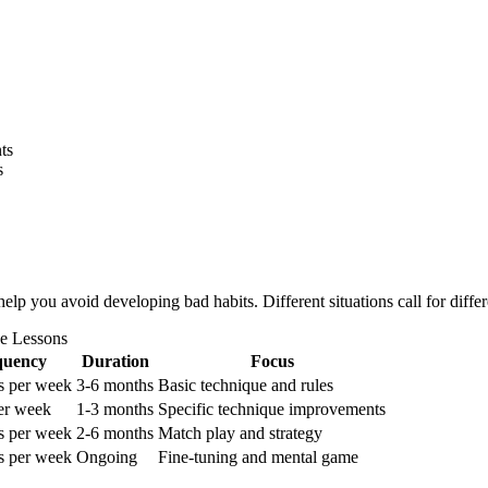
ts
s
 you avoid developing bad habits. Different situations call for differe
e Lessons
quency
Duration
Focus
s per week
3-6 months
Basic technique and rules
er week
1-3 months
Specific technique improvements
s per week
2-6 months
Match play and strategy
s per week
Ongoing
Fine-tuning and mental game