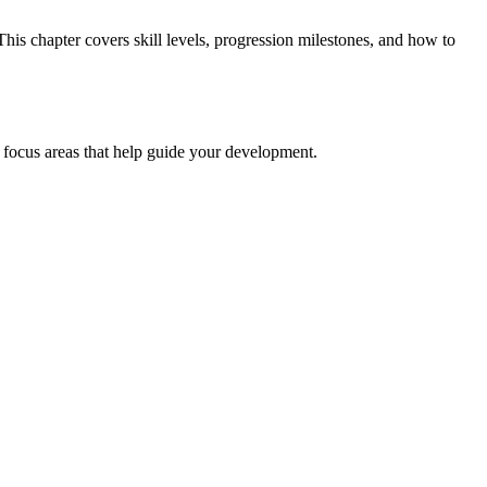
his chapter covers skill levels, progression milestones, and how to
nd focus areas that help guide your development.