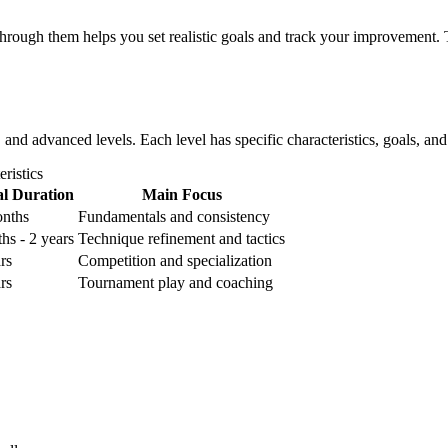
hrough them helps you set realistic goals and track your improvement. T
e, and advanced levels. Each level has specific characteristics, goals, a
ristics
al Duration
Main Focus
onths
Fundamentals and consistency
hs - 2 years
Technique refinement and tactics
rs
Competition and specialization
rs
Tournament play and coaching