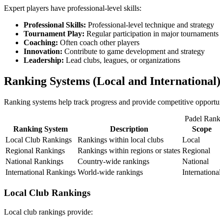
Expert players have professional-level skills:
Professional Skills:
Professional-level technique and strategy
Tournament Play:
Regular participation in major tournaments
Coaching:
Often coach other players
Innovation:
Contribute to game development and strategy
Leadership:
Lead clubs, leagues, or organizations
Ranking Systems (Local and International
Ranking systems help track progress and provide competitive opportu
Padel Rank
Ranking System
Description
Scope
Local Club Rankings
Rankings within local clubs
Local
Regional Rankings
Rankings within regions or states
Regional
National Rankings
Country-wide rankings
National
International Rankings
World-wide rankings
Internationa
Local Club Rankings
Local club rankings provide: