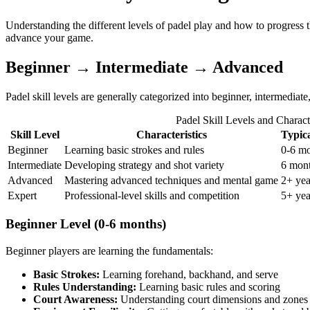
Understanding the different levels of padel play and how to progress t
advance your game.
Beginner → Intermediate → Advanced
Padel skill levels are generally categorized into beginner, intermediat
Padel Skill Levels and Characte
Skill Level
Characteristics
Typic
Beginner
Learning basic strokes and rules
0-6 m
Intermediate
Developing strategy and shot variety
6 mont
Advanced
Mastering advanced techniques and mental game
2+ yea
Expert
Professional-level skills and competition
5+ yea
Beginner Level (0-6 months)
Beginner players are learning the fundamentals:
Basic Strokes:
Learning forehand, backhand, and serve
Rules Understanding:
Learning basic rules and scoring
Court Awareness:
Understanding court dimensions and zones