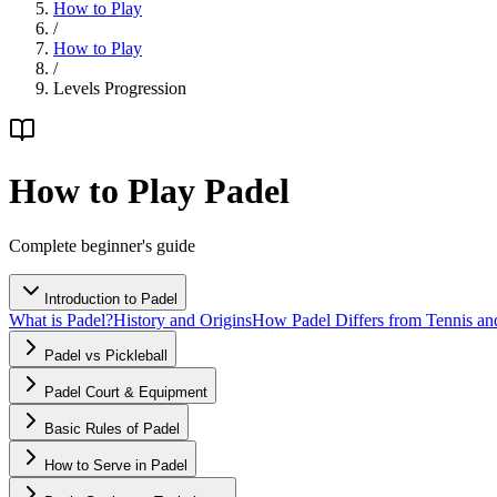
How to Play
/
How to Play
/
Levels Progression
How to Play Padel
Complete beginner's guide
Introduction to Padel
What is Padel?
History and Origins
How Padel Differs from Tennis an
Padel vs Pickleball
Padel Court & Equipment
Basic Rules of Padel
How to Serve in Padel