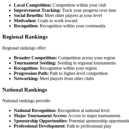
Local Competition:
Competition within your club
Improvement Tracking:
Track your progress over time
Social Benefits:
Meet other players at your level
Motivation:
Goals to work toward
Recognition:
Recognition within your community
Regional Rankings
Regional rankings offer:
Broader Competition:
Competition across your region
Tournament Seeding:
Seeding in regional tournaments
Recognition:
Recognition within your region
Progression Path:
Path to higher-level competition
Networking:
Meet players from other clubs
National Rankings
National rankings provide:
National Recognition:
Recognition at national level
Major Tournament Access:
Access to major tournaments
Sponsorship Opportunities:
Potential sponsorship opportuniti
Professional Development:
Path to professional play