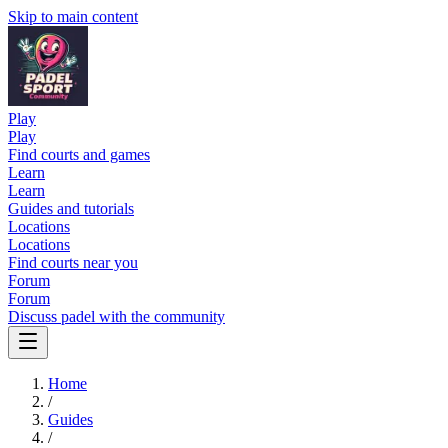
Skip to main content
Play
Play
Find courts and games
Learn
Learn
Guides and tutorials
Locations
Locations
Find courts near you
Forum
Forum
Discuss padel with the community
Home
/
Guides
/