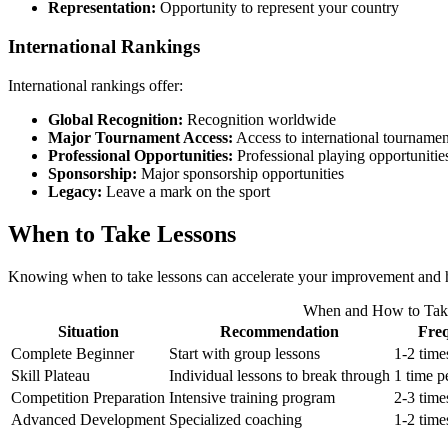
Representation:
Opportunity to represent your country
International Rankings
International rankings offer:
Global Recognition:
Recognition worldwide
Major Tournament Access:
Access to international tournamen
Professional Opportunities:
Professional playing opportunitie
Sponsorship:
Major sponsorship opportunities
Legacy:
Leave a mark on the sport
When to Take Lessons
Knowing when to take lessons can accelerate your improvement and help
When and How to Tak
Situation
Recommendation
Fre
Complete Beginner
Start with group lessons
1-2 time
Skill Plateau
Individual lessons to break through
1 time p
Competition Preparation
Intensive training program
2-3 time
Advanced Development
Specialized coaching
1-2 time