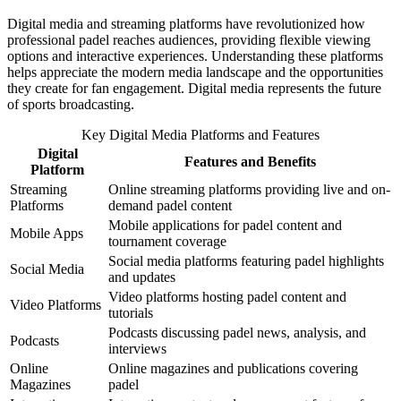
Digital media and streaming platforms have revolutionized how
professional padel reaches audiences, providing flexible viewing
options and interactive experiences. Understanding these platforms
helps appreciate the modern media landscape and the opportunities
they create for fan engagement. Digital media represents the future
of sports broadcasting.
Key Digital Media Platforms and Features
Digital
Features and Benefits
Platform
Streaming
Online streaming platforms providing live and on-
Platforms
demand padel content
Mobile applications for padel content and
Mobile Apps
tournament coverage
Social media platforms featuring padel highlights
Social Media
and updates
Video platforms hosting padel content and
Video Platforms
tutorials
Podcasts discussing padel news, analysis, and
Podcasts
interviews
Online
Online magazines and publications covering
Magazines
padel