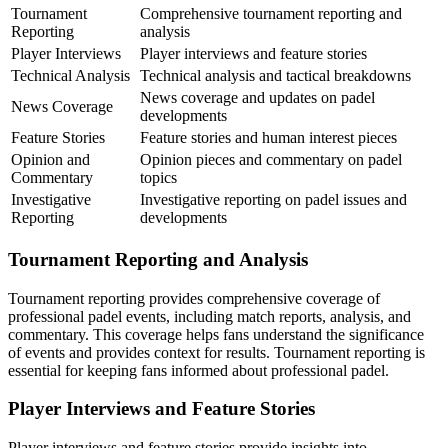
Tournament
Comprehensive tournament reporting and
Reporting
analysis
Player Interviews
Player interviews and feature stories
Technical Analysis
Technical analysis and tactical breakdowns
News coverage and updates on padel
News Coverage
developments
Feature Stories
Feature stories and human interest pieces
Opinion and
Opinion pieces and commentary on padel
Commentary
topics
Investigative
Investigative reporting on padel issues and
Reporting
developments
Tournament Reporting and Analysis
Tournament reporting provides comprehensive coverage of
professional padel events, including match reports, analysis, and
commentary. This coverage helps fans understand the significance
of events and provides context for results. Tournament reporting is
essential for keeping fans informed about professional padel.
Player Interviews and Feature Stories
Player interviews and feature stories provide insights into