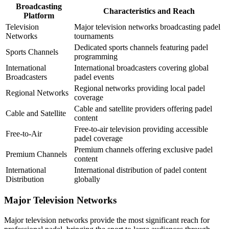
Broadcasting
Characteristics and Reach
Platform
Television
Major television networks broadcasting padel
Networks
tournaments
Dedicated sports channels featuring padel
Sports Channels
programming
International
International broadcasters covering global
Broadcasters
padel events
Regional networks providing local padel
Regional Networks
coverage
Cable and satellite providers offering padel
Cable and Satellite
content
Free-to-air television providing accessible
Free-to-Air
padel coverage
Premium channels offering exclusive padel
Premium Channels
content
International
International distribution of padel content
Distribution
globally
Major Television Networks
Major television networks provide the most significant reach for