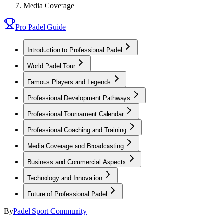
Media Coverage
Pro Padel Guide
Introduction to Professional Padel
World Padel Tour
Famous Players and Legends
Professional Development Pathways
Professional Tournament Calendar
Professional Coaching and Training
Media Coverage and Broadcasting
Business and Commercial Aspects
Technology and Innovation
Future of Professional Padel
By
Padel Sport Community