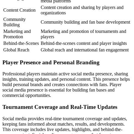
media platforms
Content creation and sharing by players and
Content Creation
organizations
Community
Community building and fan base development
Building
Marketing and
Marketing and promotion of tournaments and
Promotion
players
Behind-the-Scenes
Behind-the-scenes content and player insights
Global Reach
Global reach and international fan engagement
Player Presence and Personal Branding
Professional players maintain active social media presence, sharing
insights, training updates, and personal content. This presence helps
build personal brands and creates connections with fans. Player
social media presence is essential for building fan bases and
commercial opportunities.
Tournament Coverage and Real-Time Updates
Social media provides real-time tournament coverage and updates,
keeping fans informed about matches, results, and developments.
This coverage includes live updates, highlights, and behind-the-