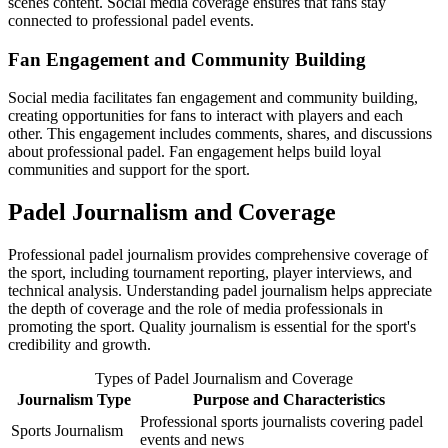
scenes content. Social media coverage ensures that fans stay
connected to professional padel events.
Fan Engagement and Community Building
Social media facilitates fan engagement and community building,
creating opportunities for fans to interact with players and each
other. This engagement includes comments, shares, and discussions
about professional padel. Fan engagement helps build loyal
communities and support for the sport.
Padel Journalism and Coverage
Professional padel journalism provides comprehensive coverage of
the sport, including tournament reporting, player interviews, and
technical analysis. Understanding padel journalism helps appreciate
the depth of coverage and the role of media professionals in
promoting the sport. Quality journalism is essential for the sport's
credibility and growth.
Types of Padel Journalism and Coverage
Journalism Type
Purpose and Characteristics
Professional sports journalists covering padel
Sports Journalism
events and news