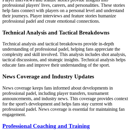
professional players' lives, careers, and personalities. These stories
help fans connect with players on a personal level and understand
their journeys. Player interviews and feature stories humanize
professional padel and create emotional connections.
Technical Analysis and Tactical Breakdowns
Technical analysis and tactical breakdowns provide in-depth
understanding of professional padel, helping fans appreciate the
complexity and skill involved. This analysis includes shot analysis,
tactical discussions, and strategic insights. Technical analysis helps
educate fans and improve their understanding of the sport.
News Coverage and Industry Updates
News coverage keeps fans informed about developments in
professional padel, including player transfers, tournament
announcements, and industry news. This coverage provides context
for the sport's development and helps fans stay current with
professional padel. News coverage is essential for maintaining fan
engagement.
Professional Coaching and Training