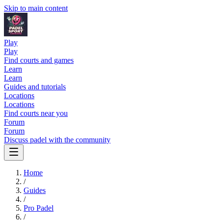
Skip to main content
Play
Play
Find courts and games
Learn
Learn
Guides and tutorials
Locations
Locations
Find courts near you
Forum
Forum
Discuss padel with the community
Home
/
Guides
/
Pro Padel
/