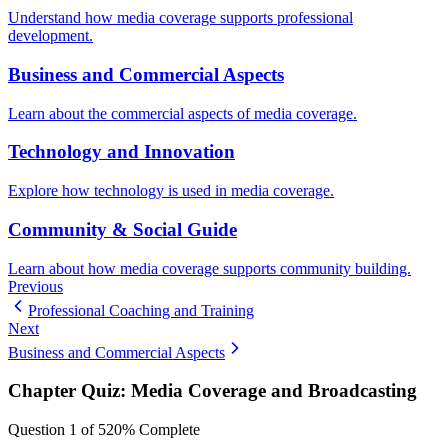
Understand how media coverage supports professional
development.
Business and Commercial Aspects
Learn about the commercial aspects of media coverage.
Technology and Innovation
Explore how technology is used in media coverage.
Community & Social Guide
Learn about how media coverage supports community building.
Previous
Professional Coaching and Training
Next
Business and Commercial Aspects
Chapter Quiz:
Media Coverage and Broadcasting
Question
1
of
5
20
% Complete