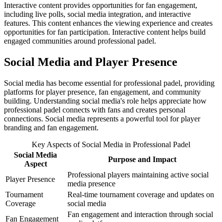
Interactive content provides opportunities for fan engagement,
including live polls, social media integration, and interactive
features. This content enhances the viewing experience and creates
opportunities for fan participation. Interactive content helps build
engaged communities around professional padel.
Social Media and Player Presence
Social media has become essential for professional padel, providing
platforms for player presence, fan engagement, and community
building. Understanding social media's role helps appreciate how
professional padel connects with fans and creates personal
connections. Social media represents a powerful tool for player
branding and fan engagement.
Key Aspects of Social Media in Professional Padel
Social Media
Purpose and Impact
Aspect
Professional players maintaining active social
Player Presence
media presence
Tournament
Real-time tournament coverage and updates on
Coverage
social media
Fan engagement and interaction through social
Fan Engagement