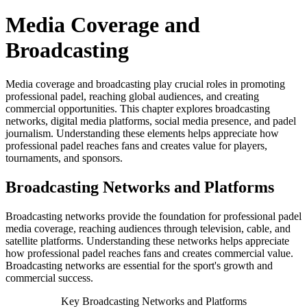
Media Coverage and
Broadcasting
Media coverage and broadcasting play crucial roles in promoting
professional padel, reaching global audiences, and creating
commercial opportunities. This chapter explores broadcasting
networks, digital media platforms, social media presence, and padel
journalism. Understanding these elements helps appreciate how
professional padel reaches fans and creates value for players,
tournaments, and sponsors.
Broadcasting Networks and Platforms
Broadcasting networks provide the foundation for professional padel
media coverage, reaching audiences through television, cable, and
satellite platforms. Understanding these networks helps appreciate
how professional padel reaches fans and creates commercial value.
Broadcasting networks are essential for the sport's growth and
commercial success.
Key Broadcasting Networks and Platforms