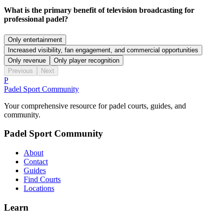
What is the primary benefit of television broadcasting for
professional padel?
Only entertainment
Increased visibility, fan engagement, and commercial opportunities
Only revenue
Only player recognition
Previous
Next
P
Padel Sport Community
Your comprehensive resource for padel courts, guides, and
community.
Padel Sport Community
About
Contact
Guides
Find Courts
Locations
Learn