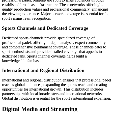
professional padel, bringing the sport to large audiences through
established broadcast infrastructure. These networks offer high-
quality production values and professional commentary, enhancing
the viewing experience. Major network coverage is essential for the
sport's mainstream recognition.
Sports Channels and Dedicated Coverage
Dedicated sports channels provide specialized coverage of
professional padel, offering in-depth analysis, expert commentary,
and comprehensive tournament coverage. These channels cater to
sports enthusiasts and provide detailed coverage that appeals to
dedicated fans. Sports channel coverage helps build a
knowledgeable fan base.
International and Regional Distribution
International and regional distribution ensures that professional padel
reaches global audiences, expanding the sport's reach and creating
opportunities for international growth. This distribution includes
partnerships with local broadcasters and international networks.
Global distribution is essential for the sport's international expansion.
Digital Media and Streaming