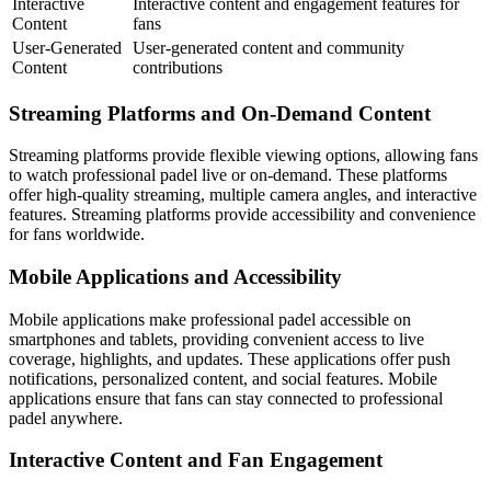
Interactive
Interactive content and engagement features for
Content
fans
User-Generated
User-generated content and community
Content
contributions
Streaming Platforms and On-Demand Content
Streaming platforms provide flexible viewing options, allowing fans
to watch professional padel live or on-demand. These platforms
offer high-quality streaming, multiple camera angles, and interactive
features. Streaming platforms provide accessibility and convenience
for fans worldwide.
Mobile Applications and Accessibility
Mobile applications make professional padel accessible on
smartphones and tablets, providing convenient access to live
coverage, highlights, and updates. These applications offer push
notifications, personalized content, and social features. Mobile
applications ensure that fans can stay connected to professional
padel anywhere.
Interactive Content and Fan Engagement