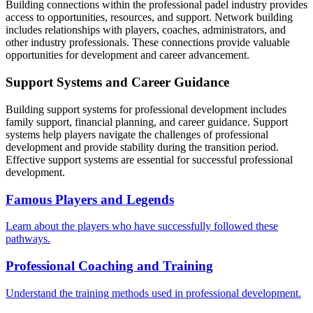
Building connections within the professional padel industry provides
access to opportunities, resources, and support. Network building
includes relationships with players, coaches, administrators, and
other industry professionals. These connections provide valuable
opportunities for development and career advancement.
Support Systems and Career Guidance
Building support systems for professional development includes
family support, financial planning, and career guidance. Support
systems help players navigate the challenges of professional
development and provide stability during the transition period.
Effective support systems are essential for successful professional
development.
Famous Players and Legends
Learn about the players who have successfully followed these
pathways.
Professional Coaching and Training
Understand the training methods used in professional development.