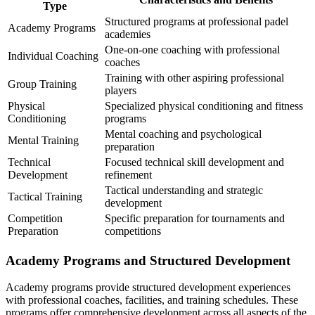
Type
Structured programs at professional padel
Academy Programs
academies
One-on-one coaching with professional
Individual Coaching
coaches
Training with other aspiring professional
Group Training
players
Physical
Specialized physical conditioning and fitness
Conditioning
programs
Mental coaching and psychological
Mental Training
preparation
Technical
Focused technical skill development and
Development
refinement
Tactical understanding and strategic
Tactical Training
development
Competition
Specific preparation for tournaments and
Preparation
competitions
Academy Programs and Structured Development
Academy programs provide structured development experiences
with professional coaches, facilities, and training schedules. These
programs offer comprehensive development across all aspects of the