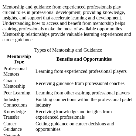
Mentorship and guidance from experienced professionals play
crucial roles in professional development, providing knowledge,
insights, and support that accelerate learning and development.
Understanding how to access and benefit from mentorship helps
aspiring professionals make the most of available opportunities.
Mentorship relationships provide valuable learning experiences and
career guidance.
Types of Mentorship and Guidance
Mentorship
Benefits and Opportunities
Type
Professional
Learning from experienced professional players
Mentors
Coach
Receiving guidance from professional coaches
Mentorship
Peer Learning
Learning from other aspiring professional players
Industry
Building connections within the professional padel
Connections
industry
Knowledge
Receiving knowledge and insights from
Transfer
experienced professionals
Career
Getting guidance on career decisions and
Guidance
opportunities
Network