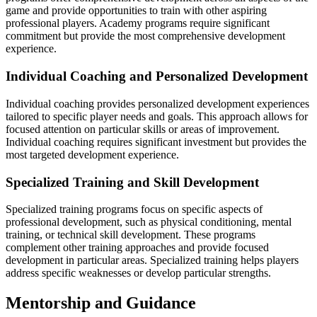
game and provide opportunities to train with other aspiring
professional players. Academy programs require significant
commitment but provide the most comprehensive development
experience.
Individual Coaching and Personalized Development
Individual coaching provides personalized development experiences
tailored to specific player needs and goals. This approach allows for
focused attention on particular skills or areas of improvement.
Individual coaching requires significant investment but provides the
most targeted development experience.
Specialized Training and Skill Development
Specialized training programs focus on specific aspects of
professional development, such as physical conditioning, mental
training, or technical skill development. These programs
complement other training approaches and provide focused
development in particular areas. Specialized training helps players
address specific weaknesses or develop particular strengths.
Mentorship and Guidance