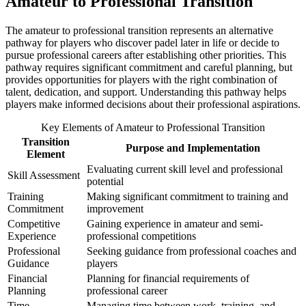
Amateur to Professional Transition
The amateur to professional transition represents an alternative
pathway for players who discover padel later in life or decide to
pursue professional careers after establishing other priorities. This
pathway requires significant commitment and careful planning, but
provides opportunities for players with the right combination of
talent, dedication, and support. Understanding this pathway helps
players make informed decisions about their professional aspirations.
Key Elements of Amateur to Professional Transition
Transition
Purpose and Implementation
Element
Evaluating current skill level and professional
Skill Assessment
potential
Training
Making significant commitment to training and
Commitment
improvement
Competitive
Gaining experience in amateur and semi-
Experience
professional competitions
Professional
Seeking guidance from professional coaches and
Guidance
players
Financial
Planning for financial requirements of
Planning
professional career
Time
Managing time between work, training, and