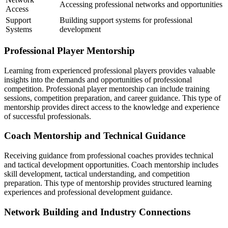
Accessing professional networks and opportunities
Access
Support
Building support systems for professional
Systems
development
Professional Player Mentorship
Learning from experienced professional players provides valuable
insights into the demands and opportunities of professional
competition. Professional player mentorship can include training
sessions, competition preparation, and career guidance. This type of
mentorship provides direct access to the knowledge and experience
of successful professionals.
Coach Mentorship and Technical Guidance
Receiving guidance from professional coaches provides technical
and tactical development opportunities. Coach mentorship includes
skill development, tactical understanding, and competition
preparation. This type of mentorship provides structured learning
experiences and professional development guidance.
Network Building and Industry Connections