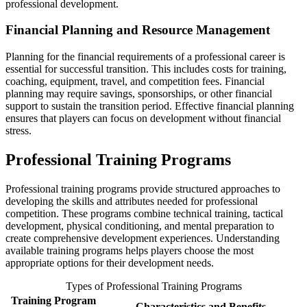
professional development.
Financial Planning and Resource Management
Planning for the financial requirements of a professional career is
essential for successful transition. This includes costs for training,
coaching, equipment, travel, and competition fees. Financial
planning may require savings, sponsorships, or other financial
support to sustain the transition period. Effective financial planning
ensures that players can focus on development without financial
stress.
Professional Training Programs
Professional training programs provide structured approaches to
developing the skills and attributes needed for professional
competition. These programs combine technical training, tactical
development, physical conditioning, and mental preparation to
create comprehensive development experiences. Understanding
available training programs helps players choose the most
appropriate options for their development needs.
Types of Professional Training Programs
Training Program
Characteristics and Benefits