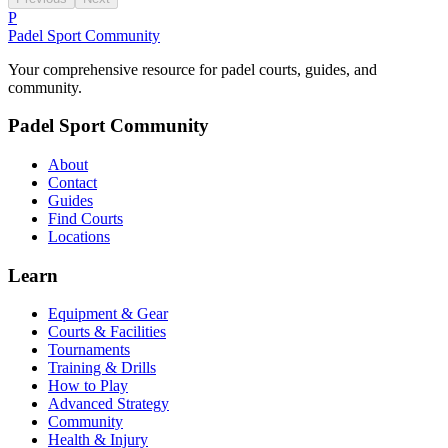
P
Padel Sport Community
Your comprehensive resource for padel courts, guides, and
community.
Padel Sport Community
About
Contact
Guides
Find Courts
Locations
Learn
Equipment & Gear
Courts & Facilities
Tournaments
Training & Drills
How to Play
Advanced Strategy
Community
Health & Injury