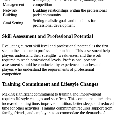
Management
competition
Network
Building relationships within the professional
Building
padel community
Setting realistic goals and timelines for
Goal Setting
professional development
Skill Assessment and Professional Potential
Evaluating current skill level and professional potential is the first
step in the amateur to professional transition. This assessment helps
players understand their strengths, weaknesses, and the work
required to reach professional levels. Professional potential
assessment should be conducted by experienced coaches and
players who understand the requirements of professional
competition.
Training Commitment and Lifestyle Changes
Making significant commitment to training and improvement
requires lifestyle changes and sacrifices. This commitment includes
increased training time, improved nutrition, better sleep, and reduced
time for other activities. Training commitment requires support from
family, friends, and employers to accommodate the demands of