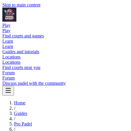
Skip to main content
Play
Play
Find courts and games
Learn
Learn
Guides and tutorials
Locations
Locations
Find courts near you
Forum
Forum
Discuss padel with the community
Home
/
Guides
/
Pro Padel
/