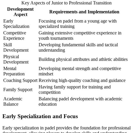
Key Aspects of Junior to Professional Transition
Development
Requirements and Implementation
Aspect
Early
Focusing on padel from a young age with
Specialization
specialized training
Competitive
Gaining extensive competitive experience in
Experience
youth tournaments
Skill
Developing fundamental skills and tactical
Development
understanding
Physical
Building physical attributes and athletic abilities
Development
Mental
Developing mental strength and competitive
Preparation
mindset
Coaching Support
Receiving high-quality coaching and guidance
Having family support for training and
Family Support
competition
Academic
Balancing padel development with academic
Balance
education
Early Specialization and Focus
Early specialization in padel provides the foundation for professional