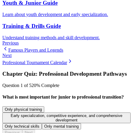
Youth & Junior Guide
Learn about youth development and early specialization.
Training & Drills Guide
Understand training methods and skill development.
Previous
Famous Players and Legends
Next
Professional Tournament Calendar
Chapter Quiz:
Professional Development Pathways
Question
1
of
5
20
% Complete
What is most important for junior to professional transition?
Only physical training
Early specialization, competitive experience, and comprehensive
development
Only technical skills
Only mental training
Previous
Next