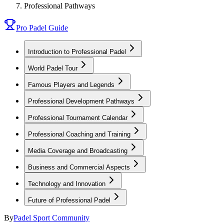
Professional Pathways
Pro Padel Guide
Introduction to Professional Padel
World Padel Tour
Famous Players and Legends
Professional Development Pathways
Professional Tournament Calendar
Professional Coaching and Training
Media Coverage and Broadcasting
Business and Commercial Aspects
Technology and Innovation
Future of Professional Padel
By
Padel Sport Community