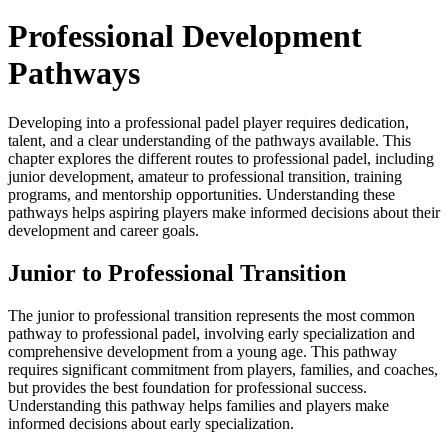
Professional Development
Pathways
Developing into a professional padel player requires dedication,
talent, and a clear understanding of the pathways available. This
chapter explores the different routes to professional padel, including
junior development, amateur to professional transition, training
programs, and mentorship opportunities. Understanding these
pathways helps aspiring players make informed decisions about their
development and career goals.
Junior to Professional Transition
The junior to professional transition represents the most common
pathway to professional padel, involving early specialization and
comprehensive development from a young age. This pathway
requires significant commitment from players, families, and coaches,
but provides the best foundation for professional success.
Understanding this pathway helps families and players make
informed decisions about early specialization.