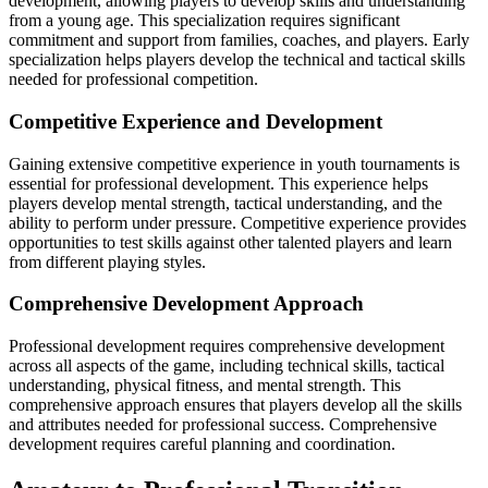
development, allowing players to develop skills and understanding
from a young age. This specialization requires significant
commitment and support from families, coaches, and players. Early
specialization helps players develop the technical and tactical skills
needed for professional competition.
Competitive Experience and Development
Gaining extensive competitive experience in youth tournaments is
essential for professional development. This experience helps
players develop mental strength, tactical understanding, and the
ability to perform under pressure. Competitive experience provides
opportunities to test skills against other talented players and learn
from different playing styles.
Comprehensive Development Approach
Professional development requires comprehensive development
across all aspects of the game, including technical skills, tactical
understanding, physical fitness, and mental strength. This
comprehensive approach ensures that players develop all the skills
and attributes needed for professional success. Comprehensive
development requires careful planning and coordination.