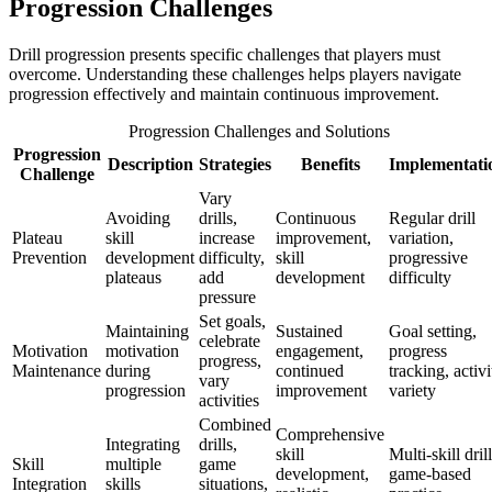
Progression Challenges
Drill progression presents specific challenges that players must
overcome. Understanding these challenges helps players navigate
progression effectively and maintain continuous improvement.
Progression Challenges and Solutions
Progression
Description
Strategies
Benefits
Implementati
Challenge
Vary
Avoiding
drills,
Continuous
Regular drill
Plateau
skill
increase
improvement,
variation,
Prevention
development
difficulty,
skill
progressive
plateaus
add
development
difficulty
pressure
Set goals,
Maintaining
Sustained
Goal setting,
celebrate
Motivation
motivation
engagement,
progress
progress,
Maintenance
during
continued
tracking, activi
vary
progression
improvement
variety
activities
Combined
Comprehensive
Integrating
drills,
skill
Multi-skill drill
Skill
multiple
game
development,
game-based
Integration
skills
situations,