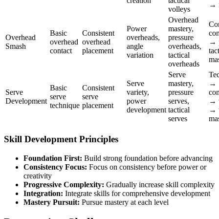
creation
tactical
→ 
volleys
Overhead
Co
Power
mastery,
Basic
Consistent
con
Overhead
overheads,
pressure
overhead
overhead
→ 
Smash
angle
overheads,
contact
placement
tac
variation
tactical
mas
overheads
Serve
Te
Serve
mastery,
→
Basic
Consistent
Serve
variety,
pressure
con
serve
serve
Development
power
serves,
→ v
technique
placement
development
tactical
→ 
serves
mas
Skill Development Principles
Foundation First:
Build strong foundation before advancing
Consistency Focus:
Focus on consistency before power or
creativity
Progressive Complexity:
Gradually increase skill complexity
Integration:
Integrate skills for comprehensive development
Mastery Pursuit:
Pursue mastery at each level