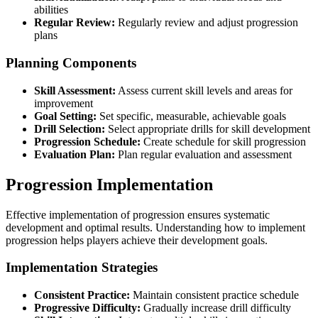
abilities
Regular Review:
Regularly review and adjust progression
plans
Planning Components
Skill Assessment:
Assess current skill levels and areas for
improvement
Goal Setting:
Set specific, measurable, achievable goals
Drill Selection:
Select appropriate drills for skill development
Progression Schedule:
Create schedule for skill progression
Evaluation Plan:
Plan regular evaluation and assessment
Progression Implementation
Effective implementation of progression ensures systematic
development and optimal results. Understanding how to implement
progression helps players achieve their development goals.
Implementation Strategies
Consistent Practice:
Maintain consistent practice schedule
Progressive Difficulty:
Gradually increase drill difficulty