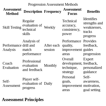
Progression Assessment Methods
Assessment
Assessment
Description
Frequency
Benefits
Method
Focus
Identifies
Regular
Technical
strengths and
evaluation of
accuracy,
Skill Testing
Weekly
weaknesses,
technical
consistency,
tracks
skills
power
progress
Analysis of
Performance
Provides
Performance
drill and
After each
quality,
feedback,
Analysis
match
session
improvement
guides
performance
areas
progression
Overall
Expert
Professional
Coach
development,
feedback,
evaluation
Monthly
Evaluation
technique,
personalized
and feedback
strategy
guidance
Personal
Self-
Player self-
Self-
goals,
awareness,
evaluation of
Daily
Assessment
improvement
motivation,
progress
areas
goal setting
Assessment Principles