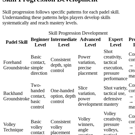
Skill progression follows specific patterns for each padel skill.
Understanding these patterns helps players develop skills
systematically and reach mastery levels.
Skill Progression Development
Beginner
Intermediate
Advanced
Expert
Pr
Padel Skill
Level
Level
Level
Level
Shot
Co
Basic
Power
creativity,
Consistent
con
Forehand
contact,
variation,
tactical
depth, spin
→ 
Groundstroke
simple
precise
execution,
control
cre
direction
placement
pressure
mas
performance
Two-
Co
Slice
Shot variety,
handed
One-handed
con
Backhand
variation,
tactical use,
contact,
option, depth
→ v
Groundstroke
power
defensive
basic
control
→ 
development
mastery
control
mas
Volley
Co
Volley
creativity,
Basic
Consistent
con
Volley
winners,
pressure
volley
volley
→ 
Technique
angle
volleys,
contact
placement
→ c