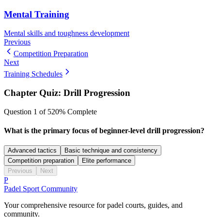
Mental Training
Mental skills and toughness development
Previous
Competition Preparation
Next
Training Schedules
Chapter Quiz:
Drill Progression
Question
1
of
5
20
% Complete
What is the primary focus of beginner-level drill progression?
Advanced tactics
Basic technique and consistency
Competition preparation
Elite performance
Previous
Next
P
Padel Sport Community
Your comprehensive resource for padel courts, guides, and
community.