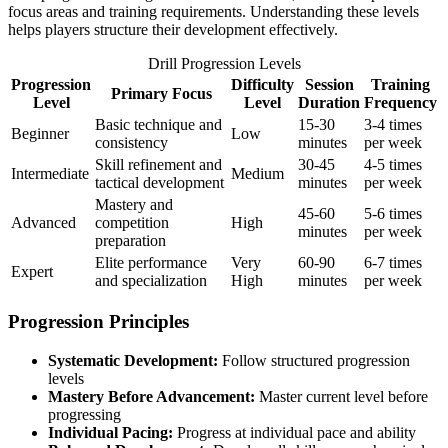
focus areas and training requirements. Understanding these levels
helps players structure their development effectively.
Drill Progression Levels
Progression
Difficulty
Session
Training
Primary Focus
Level
Level
Duration
Frequency
Basic technique and
15-30
3-4 times
Beginner
Low
consistency
minutes
per week
Skill refinement and
30-45
4-5 times
Intermediate
Medium
tactical development
minutes
per week
Mastery and
45-60
5-6 times
Advanced
competition
High
minutes
per week
preparation
Elite performance
Very
60-90
6-7 times
Expert
and specialization
High
minutes
per week
Progression Principles
Systematic Development:
Follow structured progression
levels
Mastery Before Advancement:
Master current level before
progressing
Individual Pacing:
Progress at individual pace and ability