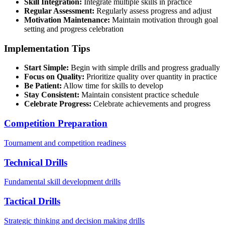
Skill Integration:
Integrate multiple skills in practice
Regular Assessment:
Regularly assess progress and adjust
Motivation Maintenance:
Maintain motivation through goal
setting and progress celebration
Implementation Tips
Start Simple:
Begin with simple drills and progress gradually
Focus on Quality:
Prioritize quality over quantity in practice
Be Patient:
Allow time for skills to develop
Stay Consistent:
Maintain consistent practice schedule
Celebrate Progress:
Celebrate achievements and progress
Competition Preparation
Tournament and competition readiness
Technical Drills
Fundamental skill development drills
Tactical Drills
Strategic thinking and decision making drills