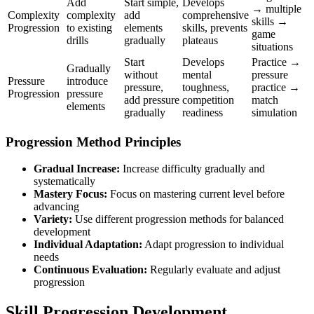
Add
Start simple,
Develops
→ multiple
Complexity
complexity
add
comprehensive
skills →
Progression
to existing
elements
skills, prevents
game
drills
gradually
plateaus
situations
Start
Develops
Practice →
Gradually
without
mental
pressure
Pressure
introduce
pressure,
toughness,
practice →
Progression
pressure
add pressure
competition
match
elements
gradually
readiness
simulation
Progression Method Principles
Gradual Increase:
Increase difficulty gradually and
systematically
Mastery Focus:
Focus on mastering current level before
advancing
Variety:
Use different progression methods for balanced
development
Individual Adaptation:
Adapt progression to individual
needs
Continuous Evaluation:
Regularly evaluate and adjust
progression
Skill Progression Development