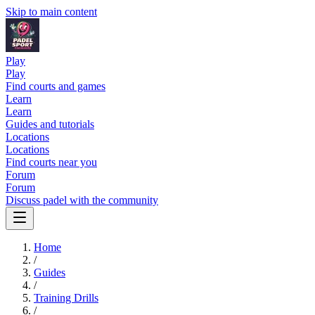
Skip to main content
Play
Play
Find courts and games
Learn
Learn
Guides and tutorials
Locations
Locations
Find courts near you
Forum
Forum
Discuss padel with the community
Home
/
Guides
/
Training Drills
/