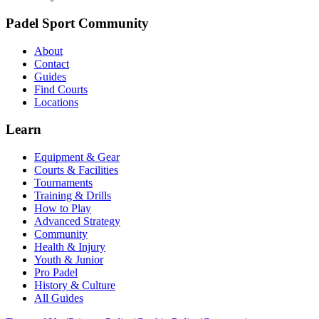
Padel Sport Community
About
Contact
Guides
Find Courts
Locations
Learn
Equipment & Gear
Courts & Facilities
Tournaments
Training & Drills
How to Play
Advanced Strategy
Community
Health & Injury
Youth & Junior
Pro Padel
History & Culture
All Guides