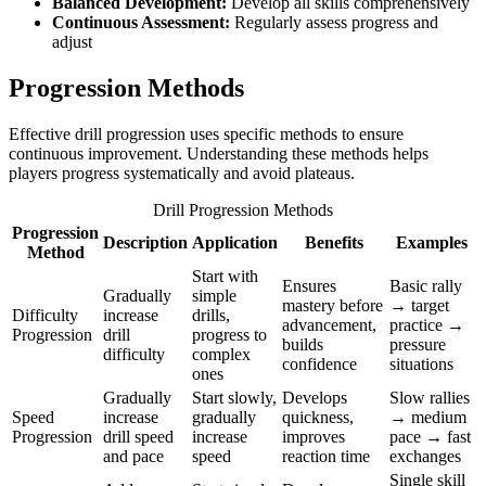
Balanced Development:
Develop all skills comprehensively
Continuous Assessment:
Regularly assess progress and
adjust
Progression Methods
Effective drill progression uses specific methods to ensure
continuous improvement. Understanding these methods helps
players progress systematically and avoid plateaus.
Drill Progression Methods
Progression
Description
Application
Benefits
Examples
Method
Start with
Ensures
Basic rally
Gradually
simple
mastery before
→ target
Difficulty
increase
drills,
advancement,
practice →
Progression
drill
progress to
builds
pressure
difficulty
complex
confidence
situations
ones
Gradually
Start slowly,
Develops
Slow rallies
Speed
increase
gradually
quickness,
→ medium
Progression
drill speed
increase
improves
pace → fast
and pace
speed
reaction time
exchanges
Single skill