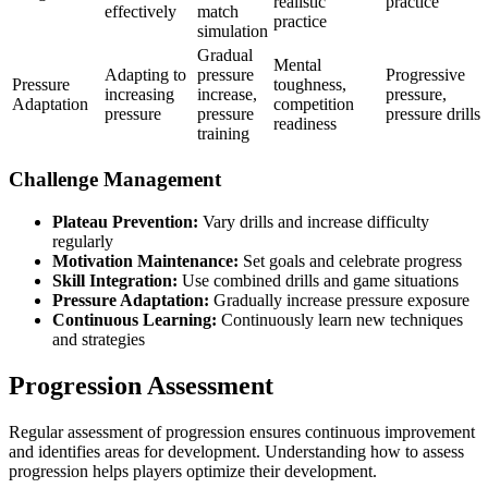
realistic
practice
effectively
match
practice
simulation
Gradual
Mental
Adapting to
pressure
Progressive
Pressure
toughness,
increasing
increase,
pressure,
Adaptation
competition
pressure
pressure
pressure drills
readiness
training
Challenge Management
Plateau Prevention:
Vary drills and increase difficulty
regularly
Motivation Maintenance:
Set goals and celebrate progress
Skill Integration:
Use combined drills and game situations
Pressure Adaptation:
Gradually increase pressure exposure
Continuous Learning:
Continuously learn new techniques
and strategies
Progression Assessment
Regular assessment of progression ensures continuous improvement
and identifies areas for development. Understanding how to assess
progression helps players optimize their development.