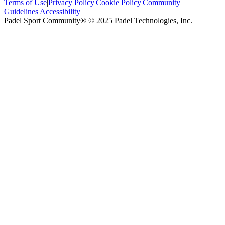
Terms of Use
|
Privacy Policy
|
Cookie Policy
|
Community
Guidelines
|
Accessibility
Padel Sport Community® © 2025 Padel Technologies, Inc.