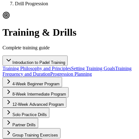
Drill Progression
Training & Drills
Complete training guide
Introduction to Padel Training
Training Philosophy and Principles
Setting Training Goals
Training
Frequency and Duration
Progression Planning
4-Week Beginner Program
8-Week Intermediate Program
12-Week Advanced Program
Solo Practice Drills
Partner Drills
Group Training Exercises