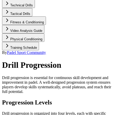
Technical Drills
Tactical Drills
Fitness & Conditioning
Video Analysis Guide
Physical Conditioning
Training Schedule
By
Padel Sport Community
Drill Progression
Drill progression is essential for continuous skill development and
improvement in padel. A well-designed progression system ensures
players develop skills systematically, avoid plateaus, and reach their
full potential.
Progression Levels
Drill progression is organized into four levels, each with specific