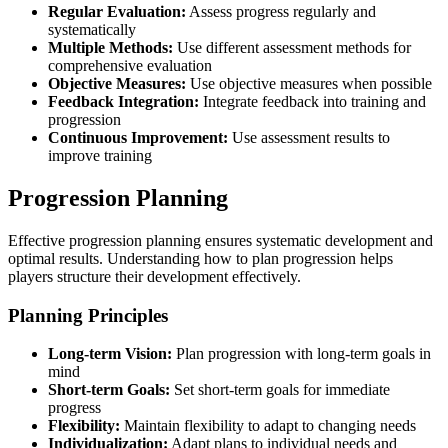
Regular Evaluation:
Assess progress regularly and
systematically
Multiple Methods:
Use different assessment methods for
comprehensive evaluation
Objective Measures:
Use objective measures when possible
Feedback Integration:
Integrate feedback into training and
progression
Continuous Improvement:
Use assessment results to
improve training
Progression Planning
Effective progression planning ensures systematic development and
optimal results. Understanding how to plan progression helps
players structure their development effectively.
Planning Principles
Long-term Vision:
Plan progression with long-term goals in
mind
Short-term Goals:
Set short-term goals for immediate
progress
Flexibility:
Maintain flexibility to adapt to changing needs
Individualization:
Adapt plans to individual needs and