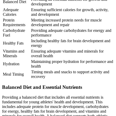
Balanced Diet
development
Adequate
Ensuring sufficient calories for growth, activity,
Calories
and development
Protein
Meeting increased protein needs for muscle
Requirements
development and repair
Carbohydrate
Providing adequate carbohydrates for energy and
Fuel
performance
Including healthy fats for brain development and
Healthy Fats
energy
Vitamins and
Ensuring adequate vitamins and minerals for
Minerals
overall health
Maintaining proper hydration for performance and
Hydration
health
Timing meals and snacks to support activity and
Meal Timing
recovery
Balanced Diet and Essential Nutrients
Providing a balanced diet that includes all essential nutrients is
fundamental for young athletes' health and development. This
includes adequate protein for muscle development, carbohydrates
for energy, healthy fats for brain development, and vitamins and
minerals for overall health. A balanced diet supports both athletic