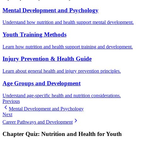
Mental Development and Psychology
Understand how nutrition and health support mental development.
Youth Training Methods
Learn how nutrition and health support training and development.
Injury Prevention & Health Guide
Learn about general health and injury prevention principles.
Age Groups and Development
Understand age-specific health and nutrition considerations.
Previous
Mental Development and Psychology
Next
Career Pathways and Development
Chapter Quiz:
Nutrition and Health for Youth