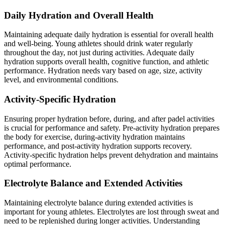
Daily Hydration and Overall Health
Maintaining adequate daily hydration is essential for overall health
and well-being. Young athletes should drink water regularly
throughout the day, not just during activities. Adequate daily
hydration supports overall health, cognitive function, and athletic
performance. Hydration needs vary based on age, size, activity
level, and environmental conditions.
Activity-Specific Hydration
Ensuring proper hydration before, during, and after padel activities
is crucial for performance and safety. Pre-activity hydration prepares
the body for exercise, during-activity hydration maintains
performance, and post-activity hydration supports recovery.
Activity-specific hydration helps prevent dehydration and maintains
optimal performance.
Electrolyte Balance and Extended Activities
Maintaining electrolyte balance during extended activities is
important for young athletes. Electrolytes are lost through sweat and
need to be replenished during longer activities. Understanding