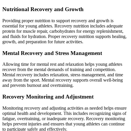
Nutritional Recovery and Growth
Providing proper nutrition to support recovery and growth is
essential for young athletes. Recovery nutrition includes adequate
protein for muscle repair, carbohydrates for energy replenishment,
and fluids for hydration. Proper recovery nutrition supports healing,
growth, and preparation for future activities.
Mental Recovery and Stress Management
Allowing time for mental rest and relaxation helps young athletes
recover from the mental demands of training and competition.
Mental recovery includes relaxation, stress management, and time
away from the sport. Mental recovery supports overall well-being
and prevents burnout and overtraining.
Recovery Monitoring and Adjustment
Monitoring recovery and adjusting activities as needed helps ensure
optimal health and development. This includes recognizing signs of
fatigue, overtraining, or inadequate recovery. Recovery monitoring
helps prevent injuries and ensures that young athletes can continue
to participate safely and effectively.