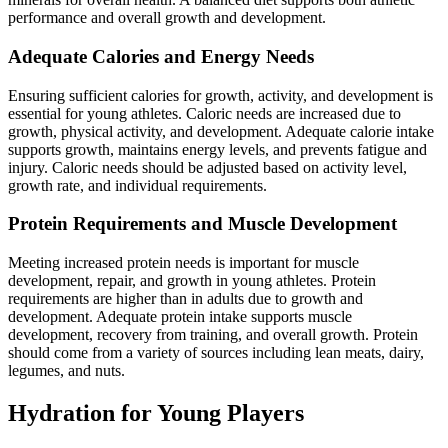
performance and overall growth and development.
Adequate Calories and Energy Needs
Ensuring sufficient calories for growth, activity, and development is
essential for young athletes. Caloric needs are increased due to
growth, physical activity, and development. Adequate calorie intake
supports growth, maintains energy levels, and prevents fatigue and
injury. Caloric needs should be adjusted based on activity level,
growth rate, and individual requirements.
Protein Requirements and Muscle Development
Meeting increased protein needs is important for muscle
development, repair, and growth in young athletes. Protein
requirements are higher than in adults due to growth and
development. Adequate protein intake supports muscle
development, recovery from training, and overall growth. Protein
should come from a variety of sources including lean meats, dairy,
legumes, and nuts.
Hydration for Young Players