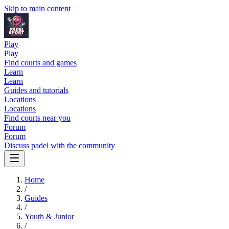
Skip to main content
Play
Play
Find courts and games
Learn
Learn
Guides and tutorials
Locations
Locations
Find courts near you
Forum
Forum
Discuss padel with the community
Home
/
Guides
/
Youth & Junior
/