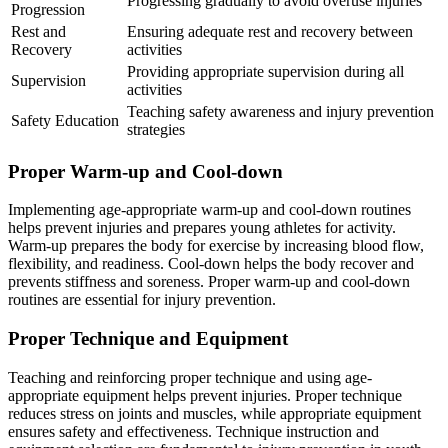
Progressing gradually to avoid overuse injuries
Progression
Rest and
Ensuring adequate rest and recovery between
Recovery
activities
Providing appropriate supervision during all
Supervision
activities
Teaching safety awareness and injury prevention
Safety Education
strategies
Proper Warm-up and Cool-down
Implementing age-appropriate warm-up and cool-down routines
helps prevent injuries and prepares young athletes for activity.
Warm-up prepares the body for exercise by increasing blood flow,
flexibility, and readiness. Cool-down helps the body recover and
prevents stiffness and soreness. Proper warm-up and cool-down
routines are essential for injury prevention.
Proper Technique and Equipment
Teaching and reinforcing proper technique and using age-
appropriate equipment helps prevent injuries. Proper technique
reduces stress on joints and muscles, while appropriate equipment
ensures safety and effectiveness. Technique instruction and