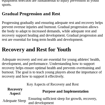
equipment selection are fundamental to injury prevention in youth
sports.
Gradual Progression and Rest
Progressing gradually and ensuring adequate rest and recovery helps
prevent overuse injuries and burnout. Gradual progression allows
the body to adapt to increased demands, while adequate rest and
recovery support healing and development. Gradual progression and
rest are essential for long-term health and development.
Recovery and Rest for Youth
Adequate recovery and rest are essential for young athletes' health,
development, and performance. Understanding how to support
recovery helps ensure optimal health and prevents overtraining and
burnout. The goal is to teach young players about the importance of
recovery and how to support it effectively.
Key Aspects of Recovery and Rest
Recovery
Purpose and Implementation
Aspect
Ensuring sufficient sleep for growth, recovery,
Adequate Sleep
and development