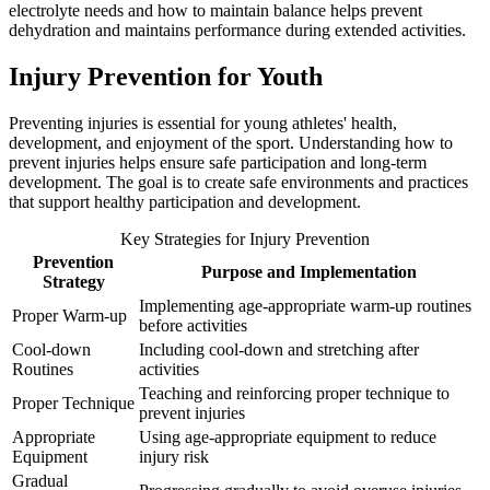
electrolyte needs and how to maintain balance helps prevent
dehydration and maintains performance during extended activities.
Injury Prevention for Youth
Preventing injuries is essential for young athletes' health,
development, and enjoyment of the sport. Understanding how to
prevent injuries helps ensure safe participation and long-term
development. The goal is to create safe environments and practices
that support healthy participation and development.
Key Strategies for Injury Prevention
Prevention
Purpose and Implementation
Strategy
Implementing age-appropriate warm-up routines
Proper Warm-up
before activities
Cool-down
Including cool-down and stretching after
Routines
activities
Teaching and reinforcing proper technique to
Proper Technique
prevent injuries
Appropriate
Using age-appropriate equipment to reduce
Equipment
injury risk
Gradual