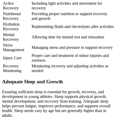
Active
Including light activities and movement for
Recovery
recovery
Nutritional
Providing proper nutrition to support recovery
Recovery
and growth
Hydration
Replenishing fluids and electrolytes after activities
Recovery
Mental
Allowing time for mental rest and relaxation
Recovery
Stress
Managing stress and pressure to support recovery
Management
Proper care and treatment of minor injuries and
Injury Care
soreness
Recovery
Monitoring recovery and adjusting activities as
Monitoring
needed
Adequate Sleep and Growth
Ensuring sufficient sleep is essential for growth, recovery, and
development in young athletes. Sleep supports physical growth,
mental development, and recovery from training. Adequate sleep
helps prevent fatigue, improves performance, and supports overall
health. Sleep needs vary by age but are generally higher than in
adults.