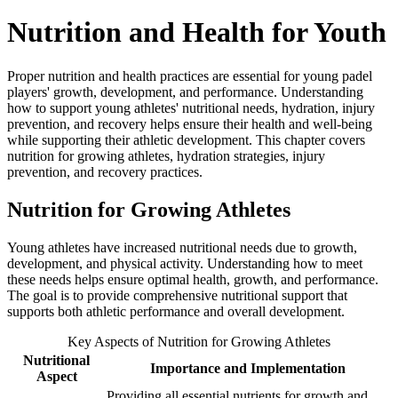
Nutrition and Health for Youth
Proper nutrition and health practices are essential for young padel
players' growth, development, and performance. Understanding
how to support young athletes' nutritional needs, hydration, injury
prevention, and recovery helps ensure their health and well-being
while supporting their athletic development. This chapter covers
nutrition for growing athletes, hydration strategies, injury
prevention, and recovery practices.
Nutrition for Growing Athletes
Young athletes have increased nutritional needs due to growth,
development, and physical activity. Understanding how to meet
these needs helps ensure optimal health, growth, and performance.
The goal is to provide comprehensive nutritional support that
supports both athletic performance and overall development.
Key Aspects of Nutrition for Growing Athletes
Nutritional
Importance and Implementation
Aspect
Providing all essential nutrients for growth and