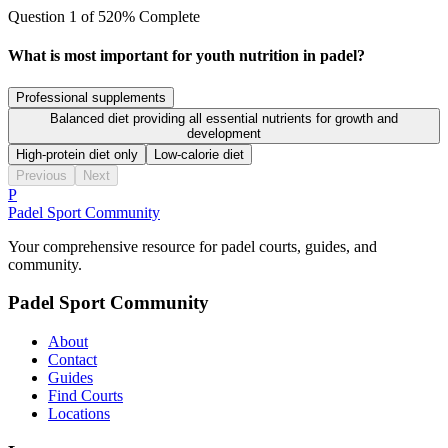
Question
1
of
5
20
% Complete
What is most important for youth nutrition in padel?
Professional supplements
Balanced diet providing all essential nutrients for growth and
development
High-protein diet only
Low-calorie diet
Previous
Next
P
Padel Sport Community
Your comprehensive resource for padel courts, guides, and
community.
Padel Sport Community
About
Contact
Guides
Find Courts
Locations