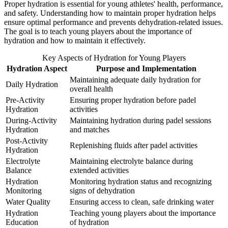
Proper hydration is essential for young athletes' health, performance,
and safety. Understanding how to maintain proper hydration helps
ensure optimal performance and prevents dehydration-related issues.
The goal is to teach young players about the importance of
hydration and how to maintain it effectively.
Key Aspects of Hydration for Young Players
Hydration Aspect
Purpose and Implementation
Maintaining adequate daily hydration for
Daily Hydration
overall health
Pre-Activity
Ensuring proper hydration before padel
Hydration
activities
During-Activity
Maintaining hydration during padel sessions
Hydration
and matches
Post-Activity
Replenishing fluids after padel activities
Hydration
Electrolyte
Maintaining electrolyte balance during
Balance
extended activities
Hydration
Monitoring hydration status and recognizing
Monitoring
signs of dehydration
Water Quality
Ensuring access to clean, safe drinking water
Hydration
Teaching young players about the importance
Education
of hydration