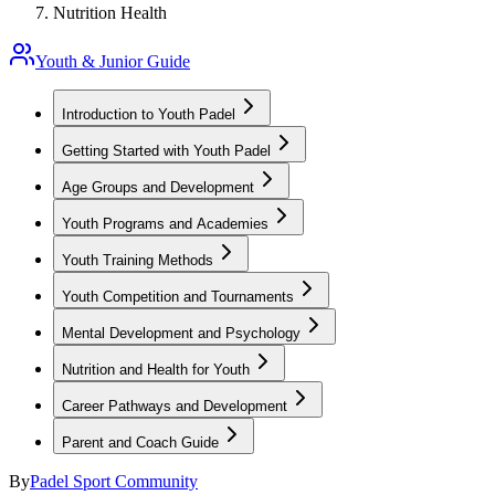
Nutrition Health
Youth & Junior Guide
Introduction to Youth Padel
Getting Started with Youth Padel
Age Groups and Development
Youth Programs and Academies
Youth Training Methods
Youth Competition and Tournaments
Mental Development and Psychology
Nutrition and Health for Youth
Career Pathways and Development
Parent and Coach Guide
By
Padel Sport Community