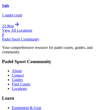
Saïx
1
padel court
23.9km
View All Locations
P
Padel Sport Community
Your comprehensive resource for padel courts, guides, and
community.
Padel Sport Community
About
Contact
Guides
Find Courts
Locations
Learn
Equipment & Gear