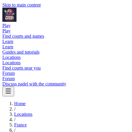
Skip to main content
Play
Play
Find courts and games
Learn
Learn
Guides and tutorials
Locations
Locations
Find courts near you
Forum
Forum
Discuss padel with the community
Home
/
Locations
/
France
/