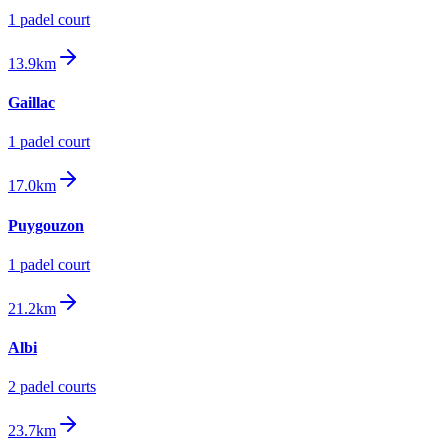
1
padel court
13.9km
Gaillac
1
padel court
17.0km
Puygouzon
1
padel court
21.2km
Albi
2
padel court
s
23.7km