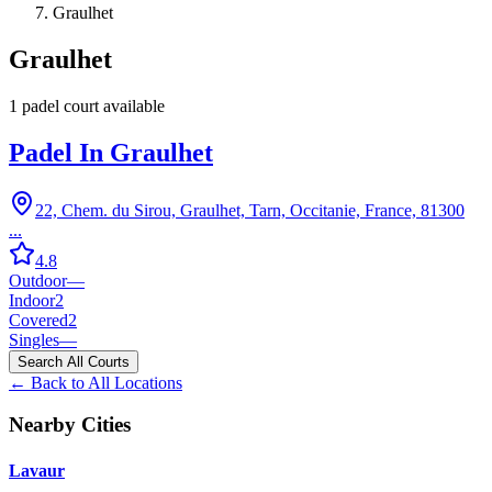
Graulhet
Graulhet
1
padel court
available
Padel In Graulhet
22, Chem. du Sirou, Graulhet, Tarn, Occitanie, France, 81300
...
4.8
Outdoor
—
Indoor
2
Covered
2
Singles
—
Search All Courts
← Back to All Locations
Nearby Cities
Lavaur