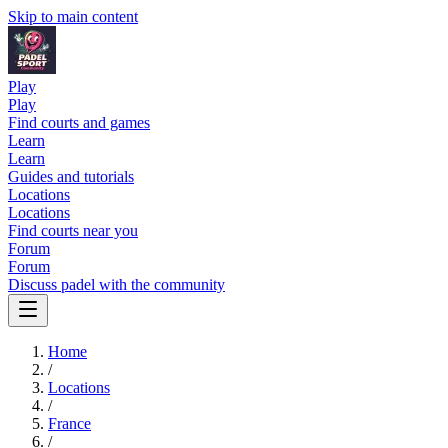
Skip to main content
Play
Play
Find courts and games
Learn
Learn
Guides and tutorials
Locations
Locations
Find courts near you
Forum
Forum
Discuss padel with the community
Home
/
Locations
/
France
/