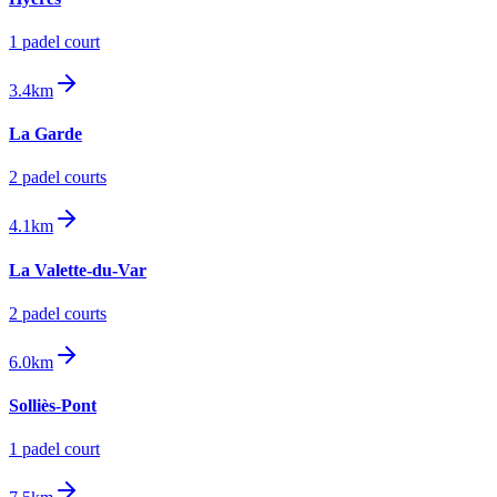
1
padel court
3.4km
La Garde
2
padel court
s
4.1km
La Valette-du-Var
2
padel court
s
6.0km
Solliès-Pont
1
padel court