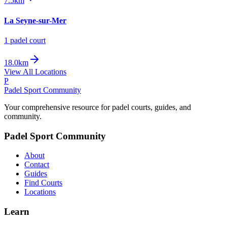
7.5km
La Seyne-sur-Mer
1
padel court
18.0km
View All Locations
P
Padel Sport Community
Your comprehensive resource for padel courts, guides, and
community.
Padel Sport Community
About
Contact
Guides
Find Courts
Locations
Learn