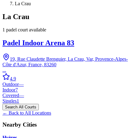
La Crau
La Crau
1
padel court
available
Padel Indoor Arena 83
19, Rue Claudette Brenguier, La Crau, Var, Provence-Alpes-
Côte d'Azur, France, 83260
...
4.9
Outdoor
—
Indoor
7
Covered
—
Singles
1
Search All Courts
← Back to All Locations
Nearby Cities
Hyères