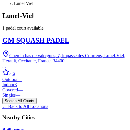
Lunel Viel
Lunel-Viel
1
padel court
available
GM SQUASH PADEL
Chemin bas de valergues, 7, impasse des Courrens, Lunel-Viel,
Hérault, Occitanie, France, 34400
...
4.9
Outdoor
—
Indoor
3
Covered
—
Singles
—
Search All Courts
← Back to All Locations
Nearby Cities
Baillargues