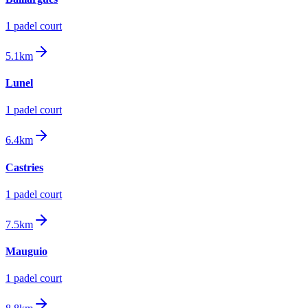
1
padel court
5.1km
Lunel
1
padel court
6.4km
Castries
1
padel court
7.5km
Mauguio
1
padel court