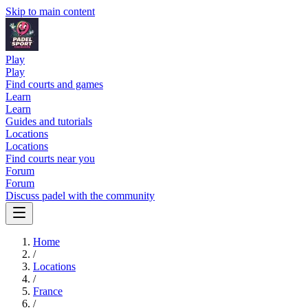
Skip to main content
Play
Play
Find courts and games
Learn
Learn
Guides and tutorials
Locations
Locations
Find courts near you
Forum
Forum
Discuss padel with the community
Home
/
Locations
/
France
/