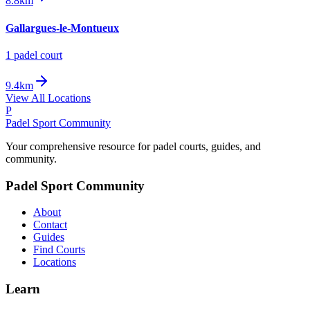
8.8km
Gallargues-le-Montueux
1
padel court
9.4km
View All Locations
P
Padel Sport Community
Your comprehensive resource for padel courts, guides, and
community.
Padel Sport Community
About
Contact
Guides
Find Courts
Locations
Learn