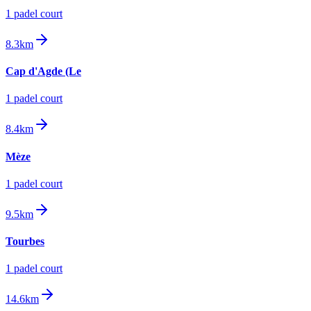
1
padel court
8.3km
Cap d'Agde (Le
1
padel court
8.4km
Mèze
1
padel court
9.5km
Tourbes
1
padel court
14.6km