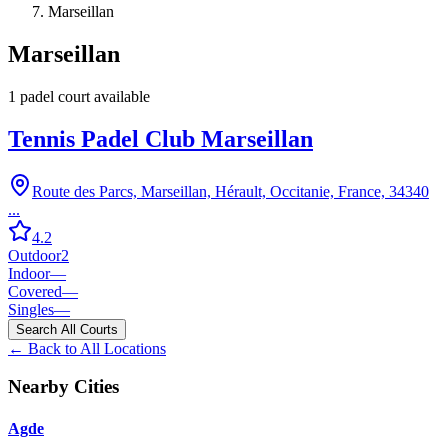
Marseillan
Marseillan
1
padel court
available
Tennis Padel Club Marseillan
Route des Parcs, Marseillan, Hérault, Occitanie, France, 34340
...
4.2
Outdoor
2
Indoor
—
Covered
—
Singles
—
Search All Courts
← Back to All Locations
Nearby Cities
Agde