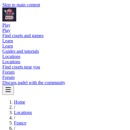
Skip to main content
Play
Play
Find courts and games
Learn
Learn
Guides and tutorials
Locations
Locations
Find courts near you
Forum
Forum
Discuss padel with the community
Home
/
Locations
/
France
/