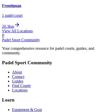
Frontignan
1
padel court
20.3km
View All Locations
P
Padel Sport Community
Your comprehensive resource for padel courts, guides, and
community.
Padel Sport Community
About
Contact
Guides
Find Courts
Locations
Learn
Equipment & Gear