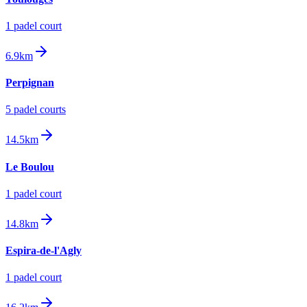
1
padel court
6.9km
Perpignan
5
padel court
s
14.5km
Le Boulou
1
padel court
14.8km
Espira-de-l'Agly
1
padel court