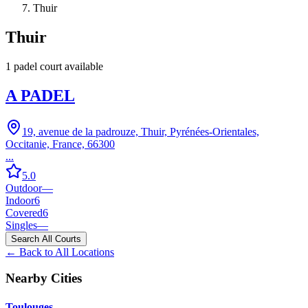
Thuir
Thuir
1
padel court
available
A PADEL
19, avenue de la padrouze, Thuir, Pyrénées-Orientales,
Occitanie, France, 66300
...
5.0
Outdoor
—
Indoor
6
Covered
6
Singles
—
Search All Courts
← Back to All Locations
Nearby Cities
Toulouges