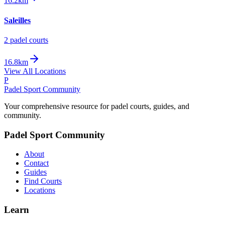
16.2km
Saleilles
2
padel court
s
16.8km
View All Locations
P
Padel Sport Community
Your comprehensive resource for padel courts, guides, and
community.
Padel Sport Community
About
Contact
Guides
Find Courts
Locations
Learn