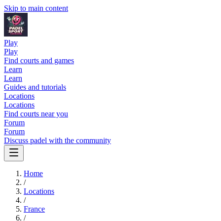
Skip to main content
Play
Play
Find courts and games
Learn
Learn
Guides and tutorials
Locations
Locations
Find courts near you
Forum
Forum
Discuss padel with the community
Home
/
Locations
/
France
/