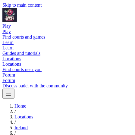
Skip to main content
Play
Play
Find courts and games
Learn
Learn
Guides and tutorials
Locations
Locations
Find courts near you
Forum
Forum
Discuss padel with the community
Home
/
Locations
/
Ireland
/