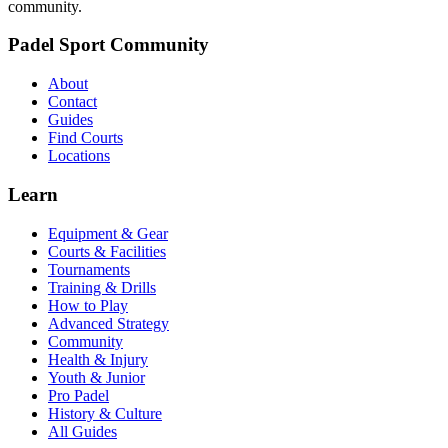
community.
Padel Sport Community
About
Contact
Guides
Find Courts
Locations
Learn
Equipment & Gear
Courts & Facilities
Tournaments
Training & Drills
How to Play
Advanced Strategy
Community
Health & Injury
Youth & Junior
Pro Padel
History & Culture
All Guides