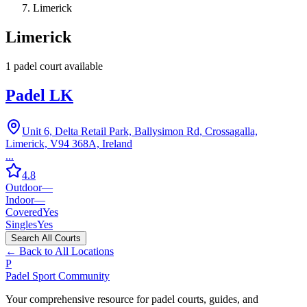
Limerick
Limerick
1
padel court
available
Padel LK
Unit 6, Delta Retail Park, Ballysimon Rd, Crossagalla,
Limerick, V94 368A, Ireland
...
4.8
Outdoor
—
Indoor
—
Covered
Yes
Singles
Yes
Search All Courts
← Back to All Locations
P
Padel Sport Community
Your comprehensive resource for padel courts, guides, and