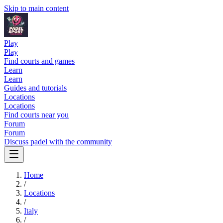
Skip to main content
Play
Play
Find courts and games
Learn
Learn
Guides and tutorials
Locations
Locations
Find courts near you
Forum
Forum
Discuss padel with the community
Home
/
Locations
/
Italy
/