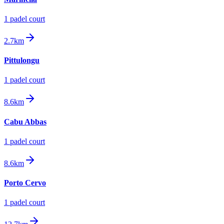
1
padel court
2.7km
Pittulongu
1
padel court
8.6km
Cabu Abbas
1
padel court
8.6km
Porto Cervo
1
padel court