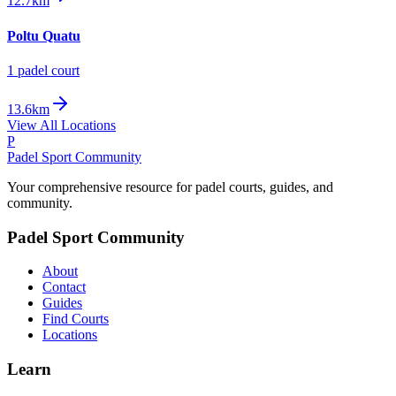
12.7km
Poltu Quatu
1
padel court
13.6km
View All Locations
P
Padel Sport Community
Your comprehensive resource for padel courts, guides, and
community.
Padel Sport Community
About
Contact
Guides
Find Courts
Locations
Learn