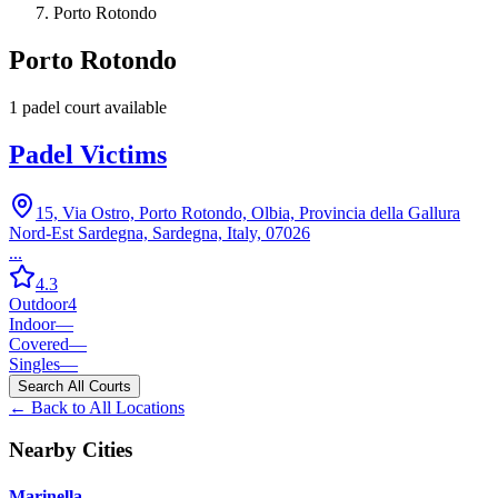
Porto Rotondo
Porto Rotondo
1
padel court
available
Padel Victims
15, Via Ostro, Porto Rotondo, Olbia, Provincia della Gallura
Nord-Est Sardegna, Sardegna, Italy, 07026
...
4.3
Outdoor
4
Indoor
—
Covered
—
Singles
—
Search All Courts
← Back to All Locations
Nearby Cities
Marinella