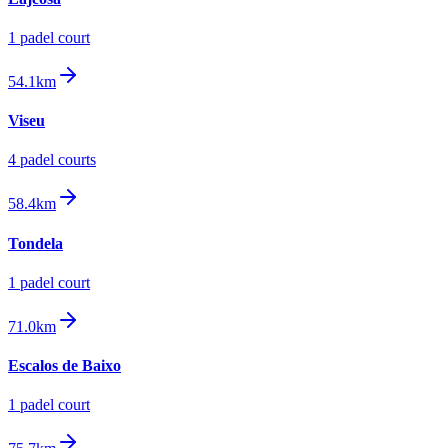
1
padel court
54.1km
Viseu
4
padel court
s
58.4km
Tondela
1
padel court
71.0km
Escalos de Baixo
1
padel court