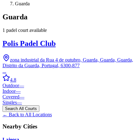
Guarda
Guarda
1
padel court
available
Polis Padel Club
zona industrial da Rua 4 de outubro, Guarda, Guarda, Guarda,
Distrito da Guarda, Portugal, 6300-877
...
4.8
Outdoor
—
Indoor
—
Covered
—
Singles
—
Search All Courts
← Back to All Locations
Nearby Cities
Lajeosa