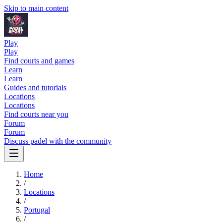
Skip to main content
Play
Play
Find courts and games
Learn
Learn
Guides and tutorials
Locations
Locations
Find courts near you
Forum
Forum
Discuss padel with the community
Home
/
Locations
/
Portugal
/