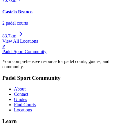
75.7km
Castelo Branco
2
padel court
s
83.7km
View All Locations
P
Padel Sport Community
Your comprehensive resource for padel courts, guides, and
community.
Padel Sport Community
About
Contact
Guides
Find Courts
Locations
Learn