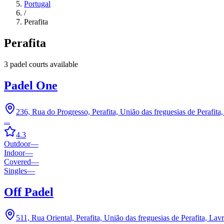
Portugal
/
Perafita
Perafita
3
padel court
s
available
Padel One
236, Rua do Progresso, Perafita, União das freguesias de Perafit
...
4.3
Outdoor
—
Indoor
—
Covered
—
Singles
—
Off Padel
511, Rua Oriental, Perafita, União das freguesias de Perafita, La