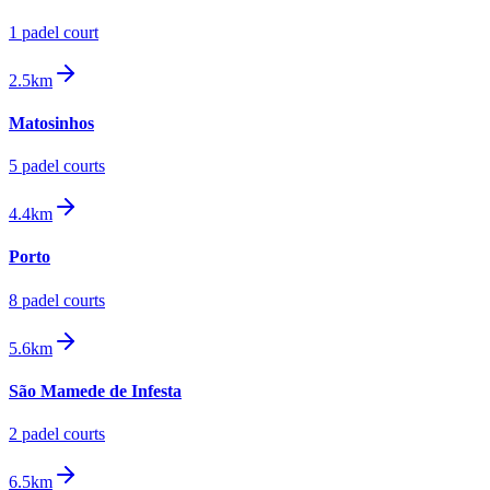
1
padel court
2.5km
Matosinhos
5
padel court
s
4.4km
Porto
8
padel court
s
5.6km
São Mamede de Infesta
2
padel court
s
6.5km