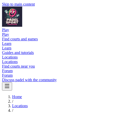
Skip to main content
Play
Play
Find courts and games
Learn
Learn
Guides and tutorials
Locations
Locations
Find courts near you
Forum
Forum
Discuss padel with the community
Home
/
Locations
/