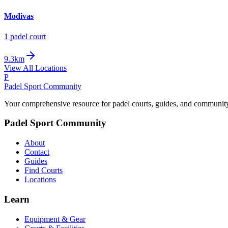
Modivas
1
padel court
9.3km
View All Locations
P
Padel Sport Community
Your comprehensive resource for padel courts, guides, and communit
Padel Sport Community
About
Contact
Guides
Find Courts
Locations
Learn
Equipment & Gear