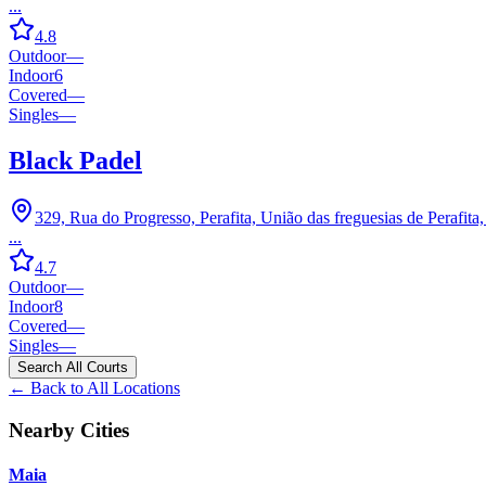
...
4.8
Outdoor
—
Indoor
6
Covered
—
Singles
—
Black Padel
329, Rua do Progresso, Perafita, União das freguesias de Perafit
...
4.7
Outdoor
—
Indoor
8
Covered
—
Singles
—
Search All Courts
← Back to All Locations
Nearby Cities
Maia