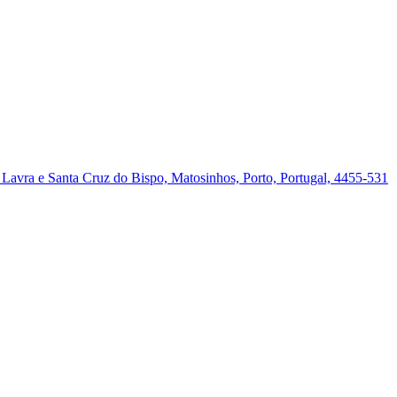
a, Lavra e Santa Cruz do Bispo, Matosinhos, Porto, Portugal, 4455-531