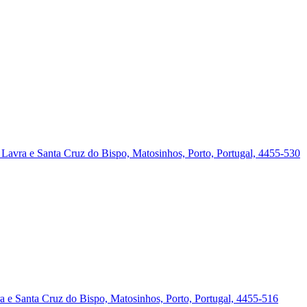
a, Lavra e Santa Cruz do Bispo, Matosinhos, Porto, Portugal, 4455-530
vra e Santa Cruz do Bispo, Matosinhos, Porto, Portugal, 4455-516