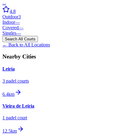
...
4.8
Outdoor
3
Indoor
—
Covered
—
Singles
—
Search All Courts
← Back to All Locations
Nearby Cities
Leiria
3
padel court
s
6.4km
Vieira de Leiria
1
padel court
12.5km