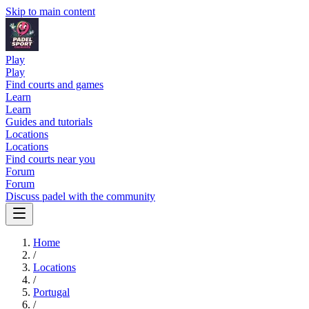
Skip to main content
Play
Play
Find courts and games
Learn
Learn
Guides and tutorials
Locations
Locations
Find courts near you
Forum
Forum
Discuss padel with the community
Home
/
Locations
/
Portugal
/