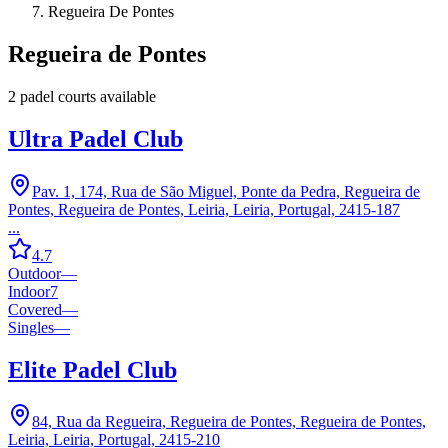
Regueira De Pontes
Regueira de Pontes
2
padel court
s
available
Ultra Padel Club
Pav. 1, 174, Rua de São Miguel, Ponte da Pedra, Regueira de
Pontes, Regueira de Pontes, Leiria, Leiria, Portugal, 2415-187
...
4.7
Outdoor
—
Indoor
7
Covered
—
Singles
—
Elite Padel Club
84, Rua da Regueira, Regueira de Pontes, Regueira de Pontes,
Leiria, Leiria, Portugal, 2415-210