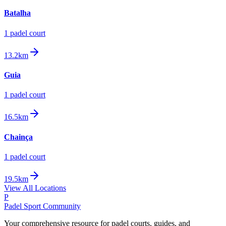
Batalha
1
padel court
13.2km
Guia
1
padel court
16.5km
Chainça
1
padel court
19.5km
View All Locations
P
Padel Sport Community
Your comprehensive resource for padel courts, guides, and