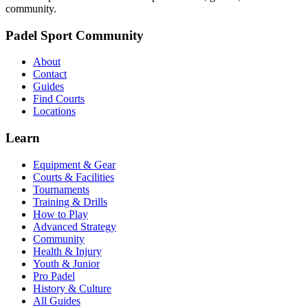
community.
Padel Sport Community
About
Contact
Guides
Find Courts
Locations
Learn
Equipment & Gear
Courts & Facilities
Tournaments
Training & Drills
How to Play
Advanced Strategy
Community
Health & Injury
Youth & Junior
Pro Padel
History & Culture
All Guides