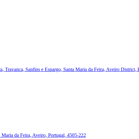
a, Travanca, Sanfins e Espargo, Santa Maria da Feira, Aveiro District,
a Maria da Feira, Aveiro, Portugal, 4505-222