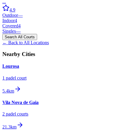
...
4.9
Outdoor
—
Indoor
4
Covered
4
Singles
—
Search All Courts
← Back to All Locations
Nearby Cities
Lourosa
1
padel court
5.4km
Vila Nova de Gaia
2
padel court
s
21.3km