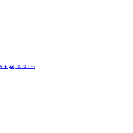
 Portugal, 4520-176