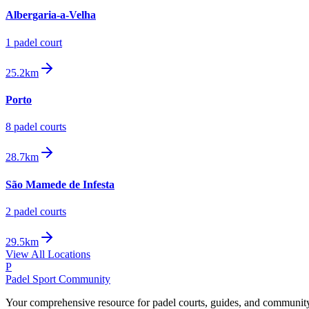
Albergaria-a-Velha
1
padel court
25.2km
Porto
8
padel court
s
28.7km
São Mamede de Infesta
2
padel court
s
29.5km
View All Locations
P
Padel Sport Community
Your comprehensive resource for padel courts, guides, and communit