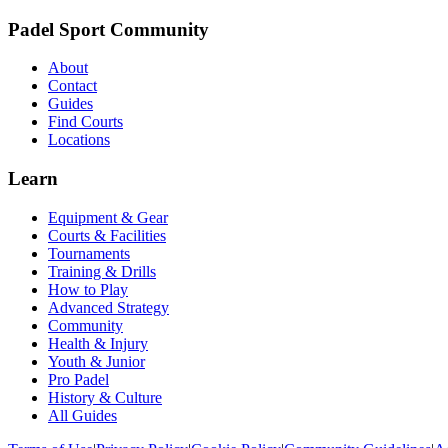
Padel Sport Community
About
Contact
Guides
Find Courts
Locations
Learn
Equipment & Gear
Courts & Facilities
Tournaments
Training & Drills
How to Play
Advanced Strategy
Community
Health & Injury
Youth & Junior
Pro Padel
History & Culture
All Guides