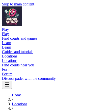
Skip to main content
Play
Play
Find courts and games
Learn
Learn
Guides and tutorials
Locations
Locations
Find courts near you
Forum
Forum
Discuss padel with the community
Home
/
Locations
/