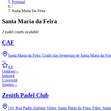
Portugal
/
Santa Maria Da Feira
Santa Maria da Feira
2
padel court
s
available
CAF
Santa Maria da Feira, União das freguesias de Santa Maria da Feir
...
4.6
Outdoor
—
Indoor
4
Covered
4
Singles
—
Zenith Padel Club
110, Rua Padre António Vieira, Santa Maria da Feira, Fiães, Sant