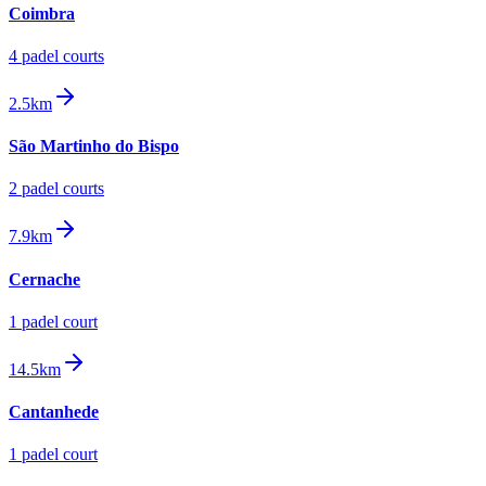
Coimbra
4
padel court
s
2.5km
São Martinho do Bispo
2
padel court
s
7.9km
Cernache
1
padel court
14.5km
Cantanhede
1
padel court