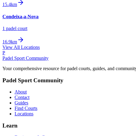
15.4km
Condeixa-a-Nova
1
padel court
16.9km
View All Locations
P
Padel Sport Community
Your comprehensive resource for padel courts, guides, and communit
Padel Sport Community
About
Contact
Guides
Find Courts
Locations
Learn