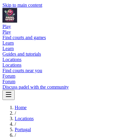
Skip to main content
Play
Play
Find courts and games
Learn
Learn
Guides and tutorials
Locations
Locations
Find courts near you
Forum
Forum
Discuss padel with the community
Home
/
Locations
/
Portugal
/