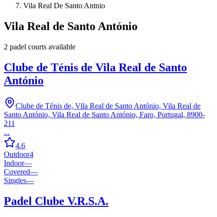
Vila Real De Santo Antnio
Vila Real de Santo António
2
padel court
s
available
Clube de Ténis de Vila Real de Santo
António
Clube de Ténis de, Vila Real de Santo António, Vila Real de
Santo António, Vila Real de Santo António, Faro, Portugal, 8900-
211
...
4.6
Outdoor
4
Indoor
—
Covered
—
Singles
—
Padel Clube V.R.S.A.