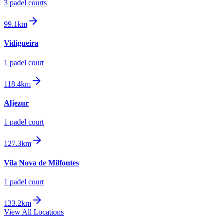
3
padel court
s
99.1km
Vidigueira
1
padel court
118.4km
Aljezur
1
padel court
127.3km
Vila Nova de Milfontes
1
padel court
133.2km
View All Locations