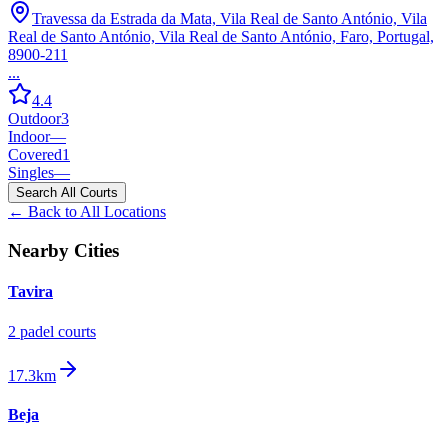
Travessa da Estrada da Mata, Vila Real de Santo António, Vila
Real de Santo António, Vila Real de Santo António, Faro, Portugal,
8900-211
...
4.4
Outdoor
3
Indoor
—
Covered
1
Singles
—
Search All Courts
← Back to All Locations
Nearby Cities
Tavira
2
padel court
s
17.3km
Beja