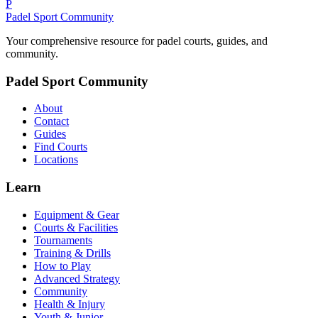
P
Padel Sport Community
Your comprehensive resource for padel courts, guides, and
community.
Padel Sport Community
About
Contact
Guides
Find Courts
Locations
Learn
Equipment & Gear
Courts & Facilities
Tournaments
Training & Drills
How to Play
Advanced Strategy
Community
Health & Injury
Youth & Junior