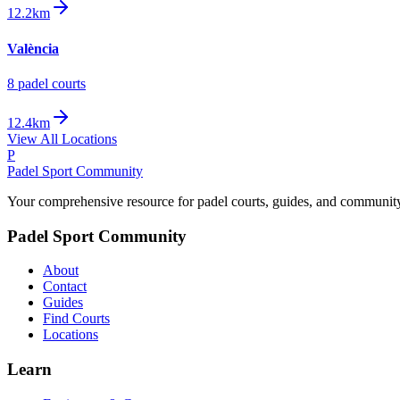
12.2km
València
8
padel court
s
12.4km
View All Locations
P
Padel Sport Community
Your comprehensive resource for padel courts, guides, and communit
Padel Sport Community
About
Contact
Guides
Find Courts
Locations
Learn