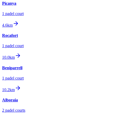
Picanya
1
padel court
4.6km
Rocafort
1
padel court
10.0km
Beniparrell
1
padel court
10.2km
Alboraia
2
padel court
s