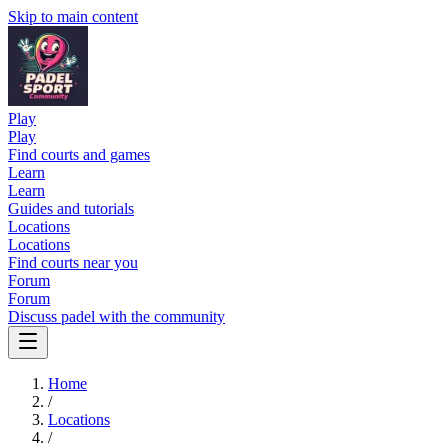
Skip to main content
Play
Play
Find courts and games
Learn
Learn
Guides and tutorials
Locations
Locations
Find courts near you
Forum
Forum
Discuss padel with the community
Home
/
Locations
/