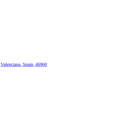
 Valenciana, Spain, 46960