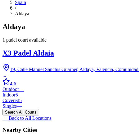
Spain
/
Aldaya
Aldaya
1
padel court
available
X3 Padel Aldaia
19, Calle Manuel Sanchis Guarner, Aldaya, Valencia, Comunidad
...
4.6
Outdoor
—
Indoor
5
Covered
5
Singles
—
Search All Courts
← Back to All Locations
Nearby Cities