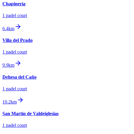
Chapinería
1
padel court
6.4km
Villa del Prado
1
padel court
9.9km
Dehesa del Caño
1
padel court
10.2km
San Martín de Valdeiglesias
1
padel court