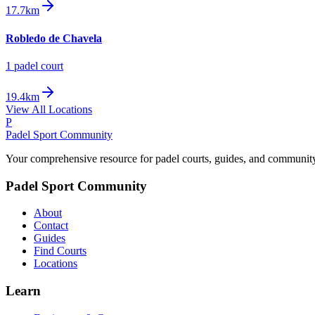
17.7km
Robledo de Chavela
1
padel court
19.4km
View All Locations
P
Padel Sport Community
Your comprehensive resource for padel courts, guides, and communit
Padel Sport Community
About
Contact
Guides
Find Courts
Locations
Learn