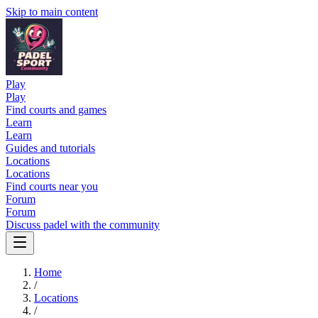
Skip to main content
Play
Play
Find courts and games
Learn
Learn
Guides and tutorials
Locations
Locations
Find courts near you
Forum
Forum
Discuss padel with the community
Home
/
Locations
/