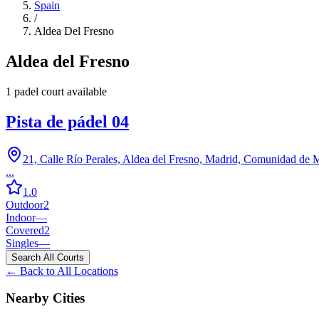
Spain
/
Aldea Del Fresno
Aldea del Fresno
1
padel court
available
Pista de pádel 04
21, Calle Río Perales, Aldea del Fresno, Madrid, Comunidad de 
...
1.0
Outdoor
2
Indoor
—
Covered
2
Singles
—
Search All Courts
← Back to All Locations
Nearby Cities