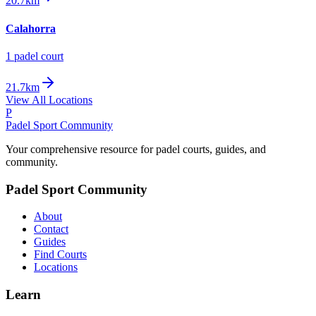
20.7km
Calahorra
1
padel court
21.7km
View All Locations
P
Padel Sport Community
Your comprehensive resource for padel courts, guides, and
community.
Padel Sport Community
About
Contact
Guides
Find Courts
Locations
Learn