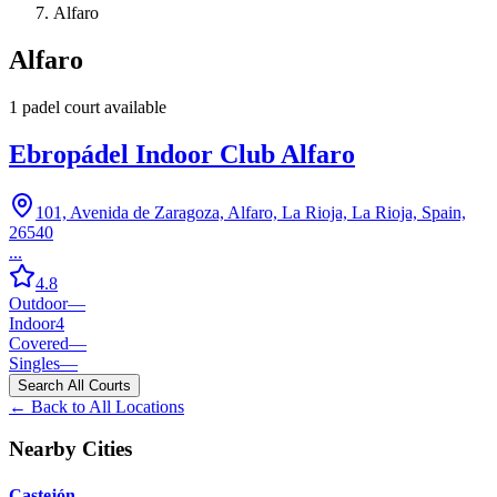
Alfaro
Alfaro
1
padel court
available
Ebropádel Indoor Club Alfaro
101, Avenida de Zaragoza, Alfaro, La Rioja, La Rioja, Spain,
26540
...
4.8
Outdoor
—
Indoor
4
Covered
—
Singles
—
Search All Courts
← Back to All Locations
Nearby Cities
Castejón