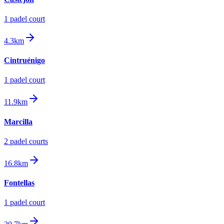
1
padel court
4.3km
Cintruénigo
1
padel court
11.9km
Marcilla
2
padel court
s
16.8km
Fontellas
1
padel court