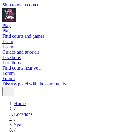
Skip to main content
Play
Play
Find courts and games
Learn
Learn
Guides and tutorials
Locations
Locations
Find courts near you
Forum
Forum
Discuss padel with the community
Home
/
Locations
/
Spain
/