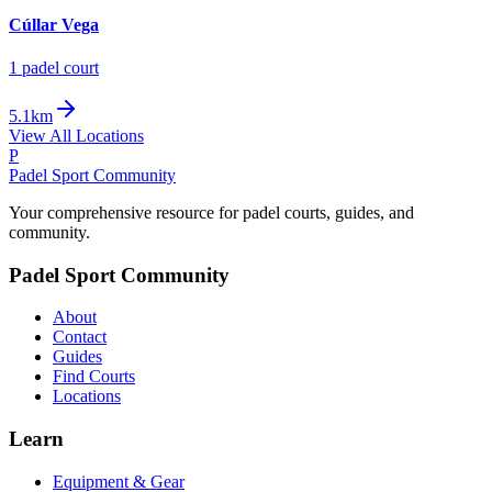
Cúllar Vega
1
padel court
5.1km
View All Locations
P
Padel Sport Community
Your comprehensive resource for padel courts, guides, and
community.
Padel Sport Community
About
Contact
Guides
Find Courts
Locations
Learn
Equipment & Gear