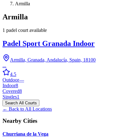
Armilla
Armilla
1
padel court
available
Padel Sport Granada Indoor
Armilla, Granada, Andalucía, Spain, 18100
...
4.5
Outdoor
—
Indoor
8
Covered
8
Singles
1
Search All Courts
← Back to All Locations
Nearby Cities
Churriana de la Vega