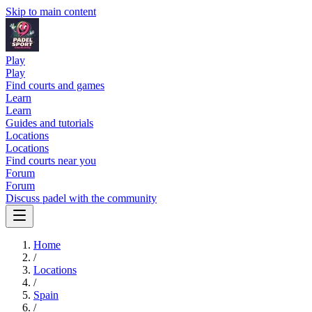
Skip to main content
Play
Play
Find courts and games
Learn
Learn
Guides and tutorials
Locations
Locations
Find courts near you
Forum
Forum
Discuss padel with the community
Home
/
Locations
/
Spain
/