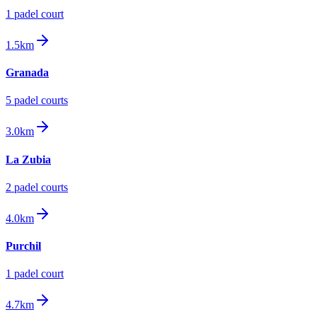
1
padel court
1.5km
Granada
5
padel court
s
3.0km
La Zubia
2
padel court
s
4.0km
Purchil
1
padel court
4.7km