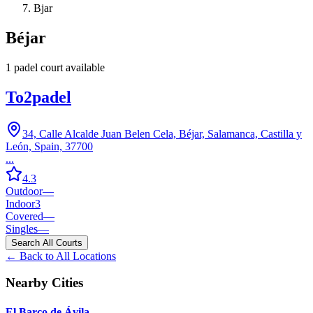
Bjar
Béjar
1
padel court
available
To2padel
34, Calle Alcalde Juan Belen Cela, Béjar, Salamanca, Castilla y
León, Spain, 37700
...
4.3
Outdoor
—
Indoor
3
Covered
—
Singles
—
Search All Courts
← Back to All Locations
Nearby Cities
El Barco de Ávila