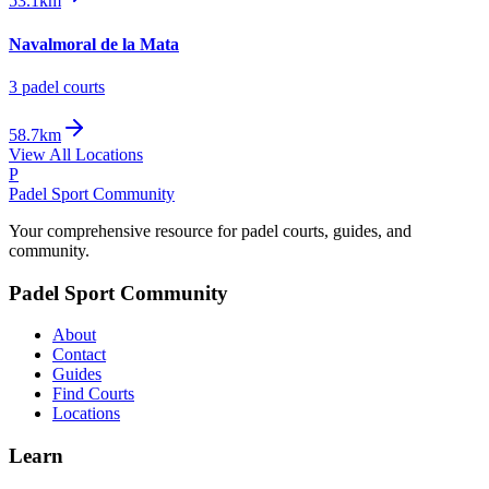
53.1km
Navalmoral de la Mata
3
padel court
s
58.7km
View All Locations
P
Padel Sport Community
Your comprehensive resource for padel courts, guides, and
community.
Padel Sport Community
About
Contact
Guides
Find Courts
Locations
Learn