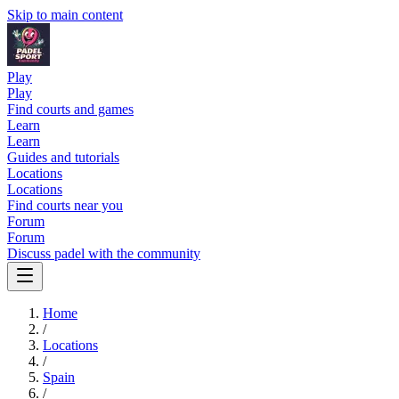
Skip to main content
Play
Play
Find courts and games
Learn
Learn
Guides and tutorials
Locations
Locations
Find courts near you
Forum
Forum
Discuss padel with the community
Home
/
Locations
/
Spain
/