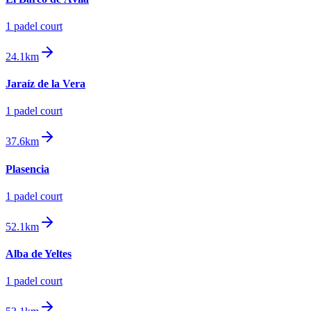
1
padel court
24.1km
Jaraíz de la Vera
1
padel court
37.6km
Plasencia
1
padel court
52.1km
Alba de Yeltes
1
padel court