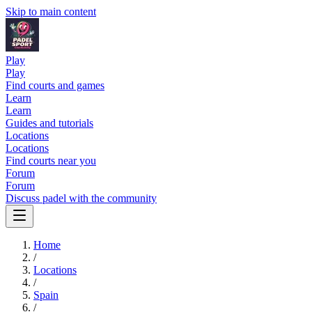
Skip to main content
Play
Play
Find courts and games
Learn
Learn
Guides and tutorials
Locations
Locations
Find courts near you
Forum
Forum
Discuss padel with the community
Home
/
Locations
/
Spain
/