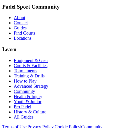
Padel Sport Community
About
Contact
Guides
Find Courts
Locations
Learn
Equipment & Gear
Courts & Facilities
Tournaments
Training & Drills
How to Play
Advanced Strategy
Community
Health & Injury
Youth & Junior
Pro Padel
History & Culture
All Guides
Terms of Use
|
Privacy Policy
|
Cookie Policy
|
Community