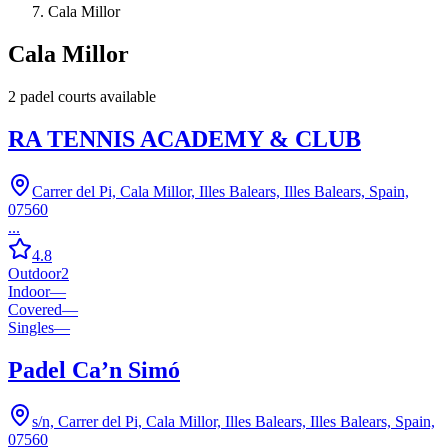
Cala Millor
Cala Millor
2
padel court
s
available
RA TENNIS ACADEMY & CLUB
Carrer del Pi, Cala Millor, Illes Balears, Illes Balears, Spain,
07560
...
4.8
Outdoor
2
Indoor
—
Covered
—
Singles
—
Padel Ca’n Simó
s/n, Carrer del Pi, Cala Millor, Illes Balears, Illes Balears, Spain,
07560