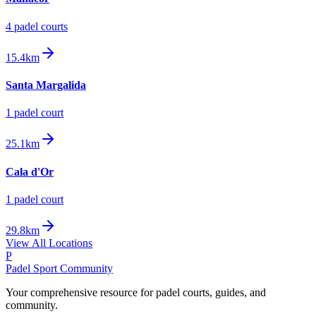
4
padel court
s
15.4km
Santa Margalida
1
padel court
25.1km
Cala d'Or
1
padel court
29.8km
View All Locations
P
Padel Sport Community
Your comprehensive resource for padel courts, guides, and
community.