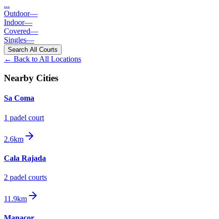
...
Outdoor
—
Indoor
—
Covered
—
Singles
—
Search All Courts
← Back to All Locations
Nearby Cities
Sa Coma
1
padel court
2.6km
Cala Rajada
2
padel court
s
11.9km
Manacor