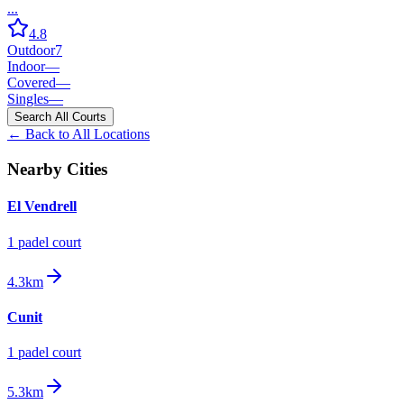
...
4.8
Outdoor
7
Indoor
—
Covered
—
Singles
—
Search All Courts
← Back to All Locations
Nearby Cities
El Vendrell
1
padel court
4.3km
Cunit
1
padel court
5.3km