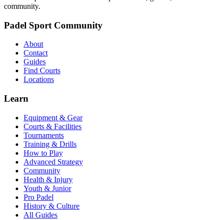
community.
Padel Sport Community
About
Contact
Guides
Find Courts
Locations
Learn
Equipment & Gear
Courts & Facilities
Tournaments
Training & Drills
How to Play
Advanced Strategy
Community
Health & Injury
Youth & Junior
Pro Padel
History & Culture
All Guides