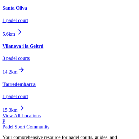
Santa Oliva
1
padel court
5.6km
Vilanova i la Geltrú
3
padel court
s
14.2km
Torredembarra
1
padel court
15.3km
View All Locations
P
Padel Sport Community
Your comprehensive resource for padel courts, guides, and