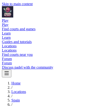
Skip to main content
Play
Play
Find courts and games
Learn
Learn
Guides and tutorials
Locations
Locations
Find courts near you
Forum
Forum
Discuss padel with the community
Home
/
Locations
/
Spain
/