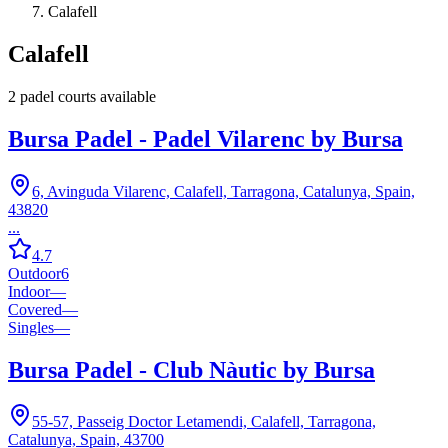
Calafell
Calafell
2
padel court
s
available
Bursa Padel - Padel Vilarenc by Bursa
6, Avinguda Vilarenc, Calafell, Tarragona, Catalunya, Spain,
43820
...
4.7
Outdoor
6
Indoor
—
Covered
—
Singles
—
Bursa Padel - Club Nàutic by Bursa
55-57, Passeig Doctor Letamendi, Calafell, Tarragona,
Catalunya, Spain, 43700