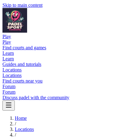
Skip to main content
Play
Play
Find courts and games
Learn
Learn
Guides and tutorials
Locations
Locations
Find courts near you
Forum
Forum
Discuss padel with the community
Home
/
Locations
/