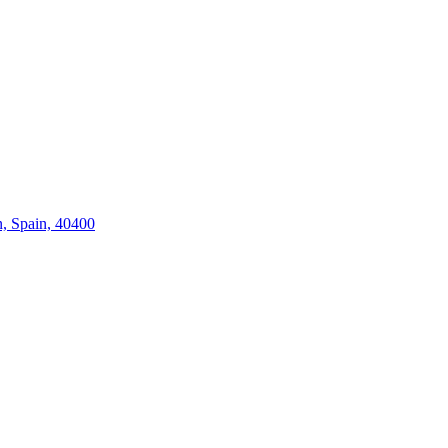
n, Spain, 40400