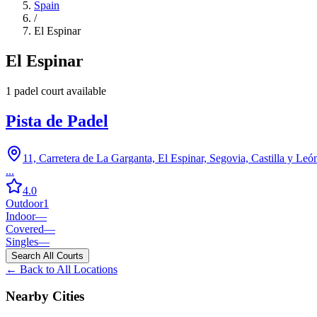
Spain
/
El Espinar
El Espinar
1
padel court
available
Pista de Padel
11, Carretera de La Garganta, El Espinar, Segovia, Castilla y Leó
...
4.0
Outdoor
1
Indoor
—
Covered
—
Singles
—
Search All Courts
← Back to All Locations
Nearby Cities