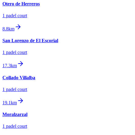
Otero de Herreros
1
padel court
8.8km
San Lorenzo de El Escorial
1
padel court
17.3km
Collado Villalba
1
padel court
19.1km
Moralzarzal
1
padel court