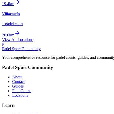
19.4km
Villacastín
1
padel court
20.0km
View All Locations
P
Padel Sport Community
Your comprehensive resource for padel courts, guides, and communit
Padel Sport Community
About
Contact
Guides
Find Courts
Locations
Learn