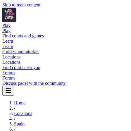
Skip to main content
Play
Play
Find courts and games
Learn
Learn
Guides and tutorials
Locations
Locations
Find courts near you
Forum
Forum
Discuss padel with the community
Home
/
Locations
/
Spain
/