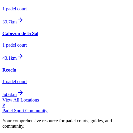
1
padel court
39.7km
Cabezón de la Sal
1
padel court
43.1km
Reocín
1
padel court
54.6km
View All Locations
P
Padel Sport Community
Your comprehensive resource for padel courts, guides, and
community.