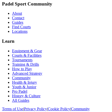
Padel Sport Community
About
Contact
Guides
Find Courts
Locations
Learn
Equipment & Gear
Courts & Facilities
Tournaments
Training & Drills
How to Play
Advanced Strategy
Community
Health & Injury
Youth & Junior
Pro Padel
History & Culture
All Guides
Terms of Use
|
Privacy Policy
|
Cookie Policy
|
Community