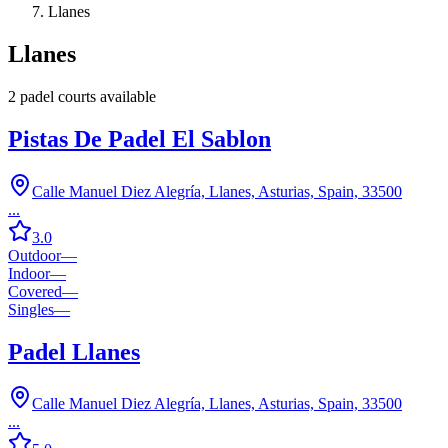
Llanes
Llanes
2
padel court
s
available
Pistas De Padel El Sablon
Calle Manuel Diez Alegría, Llanes, Asturias, Spain, 33500
...
3.0
Outdoor
—
Indoor
—
Covered
—
Singles
—
Padel Llanes
Calle Manuel Diez Alegría, Llanes, Asturias, Spain, 33500
...