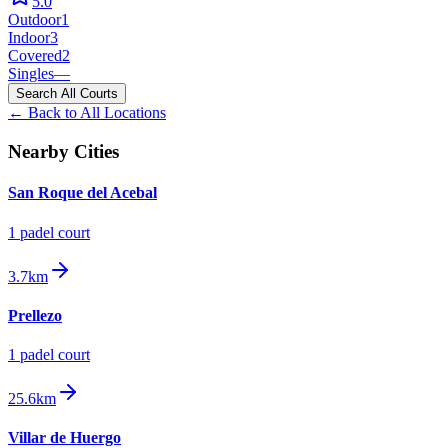
5.0
Outdoor
1
Indoor
3
Covered
2
Singles
—
Search All Courts
← Back to All Locations
Nearby Cities
San Roque del Acebal
1
padel court
3.7km
Prellezo
1
padel court
25.6km
Villar de Huergo