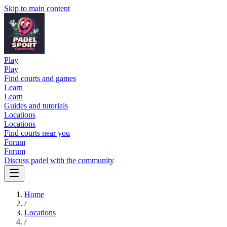
Skip to main content
Play
Play
Find courts and games
Learn
Learn
Guides and tutorials
Locations
Locations
Find courts near you
Forum
Forum
Discuss padel with the community
Home
/
Locations
/