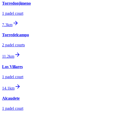
Torredonjimeno
1
padel court
7.3km
Torredelcampo
2
padel court
s
11.2km
Los Villares
1
padel court
14.1km
Alcaudete
1
padel court