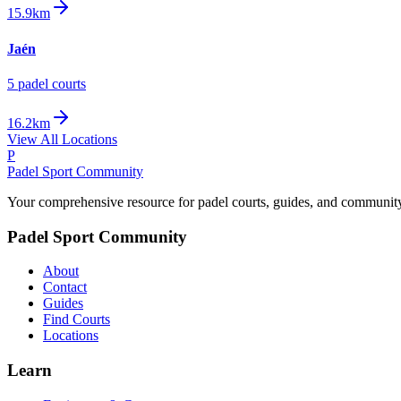
15.9km
Jaén
5
padel court
s
16.2km
View All Locations
P
Padel Sport Community
Your comprehensive resource for padel courts, guides, and communit
Padel Sport Community
About
Contact
Guides
Find Courts
Locations
Learn