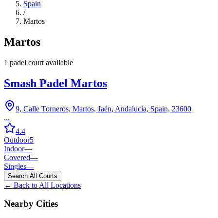
Spain
/
Martos
Martos
1
padel court
available
Smash Padel Martos
9, Calle Torneros, Martos, Jaén, Andalucía, Spain, 23600
...
4.4
Outdoor
5
Indoor
—
Covered
—
Singles
—
Search All Courts
← Back to All Locations
Nearby Cities