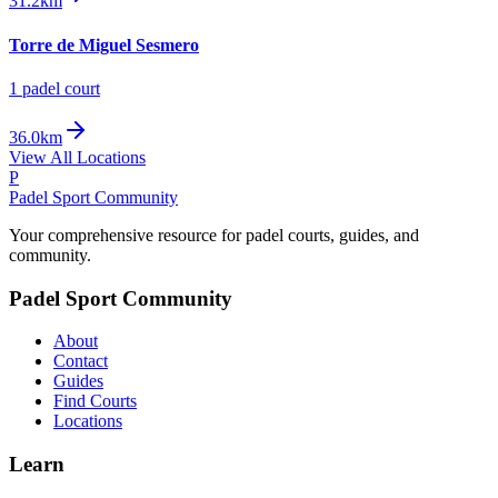
31.2km
Torre de Miguel Sesmero
1
padel court
36.0km
View All Locations
P
Padel Sport Community
Your comprehensive resource for padel courts, guides, and
community.
Padel Sport Community
About
Contact
Guides
Find Courts
Locations
Learn