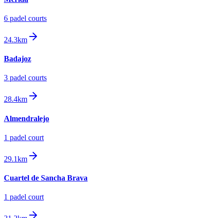
6
padel court
s
24.3km
Badajoz
3
padel court
s
28.4km
Almendralejo
1
padel court
29.1km
Cuartel de Sancha Brava
1
padel court