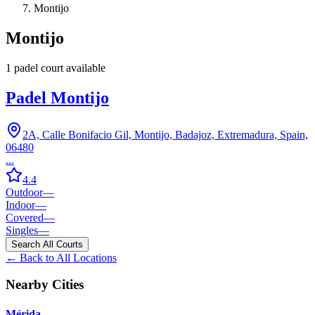
Montijo
Montijo
1
padel court
available
Padel Montijo
2A, Calle Bonifacio Gil, Montijo, Badajoz, Extremadura, Spain,
06480
...
4.4
Outdoor
—
Indoor
—
Covered
—
Singles
—
Search All Courts
← Back to All Locations
Nearby Cities
Mérida