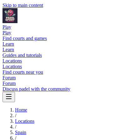
Skip to main content
Play
Play
Find courts and games
Learn
Learn
Guides and tutorials
Locations
Locations
Find courts near you
Forum
Forum
Discuss padel with the community
Home
/
Locations
/
Spain
/