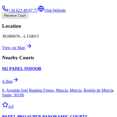
+34 623 49 67 77
Visit Website
Reserve Court
Location
38.066676
,
-1.154615
View on Map
Nearby Courts
M2 PADEL INDOOR
4.3km
8, Avenida José Bautista Frutos, Murcia, Murcia, Región de Murcia,
Spain, 30100
4.6
PADEL PRO SUPER PANORAMIC COURTS