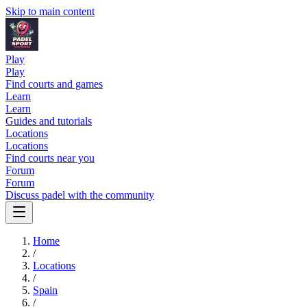
Skip to main content
Play
Play
Find courts and games
Learn
Learn
Guides and tutorials
Locations
Locations
Find courts near you
Forum
Forum
Discuss padel with the community
Home
/
Locations
/
Spain
/