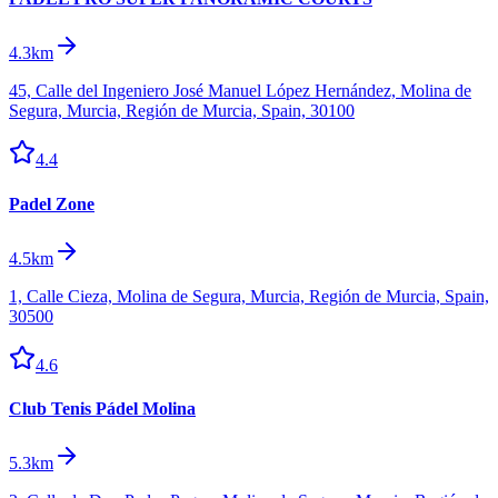
4.3km
45, Calle del Ingeniero José Manuel López Hernández, Molina de
Segura, Murcia, Región de Murcia, Spain, 30100
4.4
Padel Zone
4.5km
1, Calle Cieza, Molina de Segura, Murcia, Región de Murcia, Spain,
30500
4.6
Club Tenis Pádel Molina
5.3km