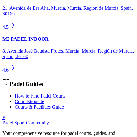
21, Avenida de Era Alta, Murcia, Murcia, Región de Murcia, Spain,
30166
4.5
M2 PADEL INDOOR
8, Avenida José Bautista Frutos, Murcia, Murcia, Región de Murcia,
Spain, 30100
4.6
Padel Guides
How to Find Padel Courts
Court Etiquette
Courts & Facilities Guide
P
Padel Sport Community
Your comprehensive resource for padel courts, guides, and