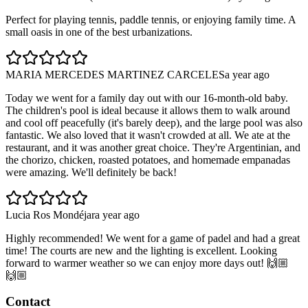
Perfect for playing tennis, paddle tennis, or enjoying family time. A
small oasis in one of the best urbanizations.
MARIA MERCEDES MARTINEZ CARCELES
a year ago
Today we went for a family day out with our 16-month-old baby.
The children's pool is ideal because it allows them to walk around
and cool off peacefully (it's barely deep), and the large pool was also
fantastic. We also loved that it wasn't crowded at all. We ate at the
restaurant, and it was another great choice. They're Argentinian, and
the chorizo, chicken, roasted potatoes, and homemade empanadas
were amazing. We'll definitely be back!
Lucia Ros Mondéjar
a year ago
Highly recommended! We went for a game of padel and had a great
time! The courts are new and the lighting is excellent. Looking
forward to warmer weather so we can enjoy more days out! 🙌🏼
🙌🏼
Contact