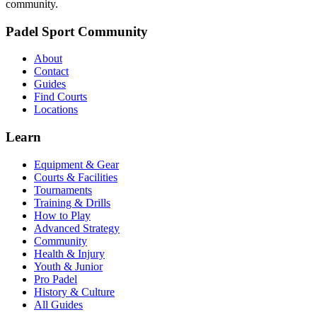
community.
Padel Sport Community
About
Contact
Guides
Find Courts
Locations
Learn
Equipment & Gear
Courts & Facilities
Tournaments
Training & Drills
How to Play
Advanced Strategy
Community
Health & Injury
Youth & Junior
Pro Padel
History & Culture
All Guides