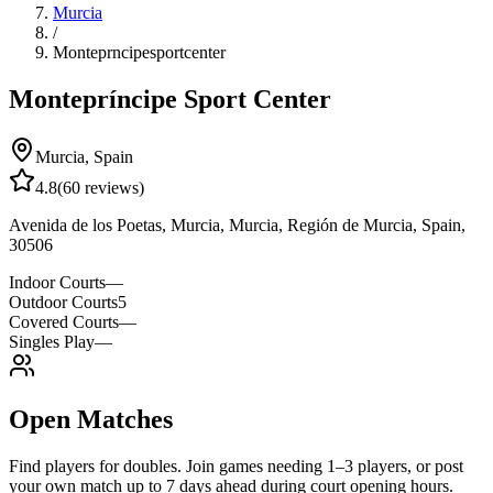
Murcia
/
Monteprncipesportcenter
Montepríncipe Sport Center
Murcia
,
Spain
4.8
(
60
reviews)
Avenida de los Poetas, Murcia, Murcia, Región de Murcia, Spain,
30506
Indoor Courts
—
Outdoor Courts
5
Covered Courts
—
Singles Play
—
Open Matches
Find players for doubles. Join games needing 1–3 players, or post
your own match up to 7 days ahead during court opening hours.