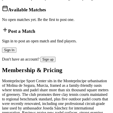
Available Matches
No open matches yet. Be the first to post one.
Post a Match
Sign in to post an open match and find players.
Sign In
Don't have an account?
Sign up
Membership & Pricing
Montepríncipe Sport Center sits in the Montepríncipe urbanisation
of Molina de Segura, Murcia, framed as a family-friendly oasis
where tennis and padel share more than six thousand square metres
of greenery. The club promotes three clay tennis courts maintained
to regional benchmark standard, plus five outdoor padel courts that
were recently renovated, including one professional circuit-grade
lane used by ambassador Joseda Sánchez for international
preparation. Reviews praise new padel surfaces, strong evening