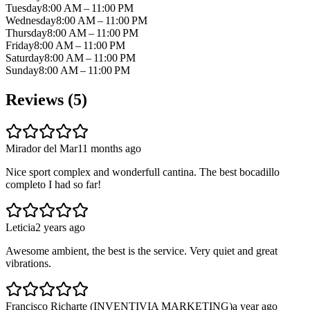
Tuesday
8:00 AM – 11:00 PM
Wednesday
8:00 AM – 11:00 PM
Thursday
8:00 AM – 11:00 PM
Friday
8:00 AM – 11:00 PM
Saturday
8:00 AM – 11:00 PM
Sunday
8:00 AM – 11:00 PM
Reviews (
5
)
Mirador del Mar
11 months ago
Nice sport complex and wonderfull cantina. The best bocadillo
completo I had so far!
Leticia
2 years ago
Awesome ambient, the best is the service. Very quiet and great
vibrations.
Francisco Richarte (INVENTIVIA MARKETING)
a year ago