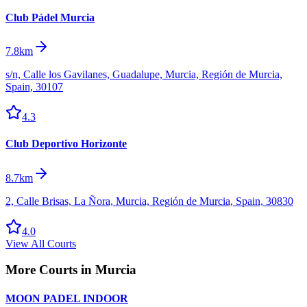
Club Pádel Murcia
7.8km
s/n, Calle los Gavilanes, Guadalupe, Murcia, Región de Murcia,
Spain, 30107
4.3
Club Deportivo Horizonte
8.7km
2, Calle Brisas, La Ñora, Murcia, Región de Murcia, Spain, 30830
4.0
View All Courts
More Courts in
Murcia
MOON PADEL INDOOR