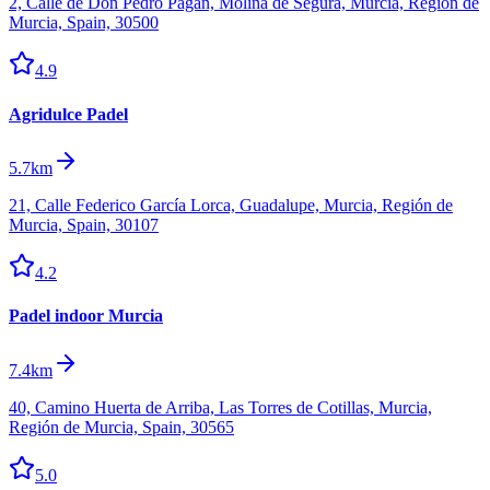
2, Calle de Don Pedro Pagan, Molina de Segura, Murcia, Región de
Murcia, Spain, 30500
4.9
Agridulce Padel
5.7km
21, Calle Federico García Lorca, Guadalupe, Murcia, Región de
Murcia, Spain, 30107
4.2
Padel indoor Murcia
7.4km
40, Camino Huerta de Arriba, Las Torres de Cotillas, Murcia,
Región de Murcia, Spain, 30565
5.0