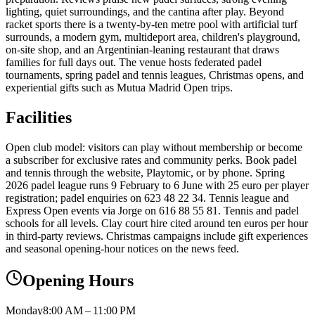
lighting, quiet surroundings, and the cantina after play. Beyond
racket sports there is a twenty-by-ten metre pool with artificial turf
surrounds, a modern gym, multideport area, children's playground,
on-site shop, and an Argentinian-leaning restaurant that draws
families for full days out. The venue hosts federated padel
tournaments, spring padel and tennis leagues, Christmas opens, and
experiential gifts such as Mutua Madrid Open trips.
Facilities
Open club model: visitors can play without membership or become
a subscriber for exclusive rates and community perks. Book padel
and tennis through the website, Playtomic, or by phone. Spring
2026 padel league runs 9 February to 6 June with 25 euro per player
registration; padel enquiries on 623 48 22 34. Tennis league and
Express Open events via Jorge on 616 88 55 81. Tennis and padel
schools for all levels. Clay court hire cited around ten euros per hour
in third-party reviews. Christmas campaigns include gift experiences
and seasonal opening-hour notices on the news feed.
Opening Hours
Monday
8:00 AM – 11:00 PM