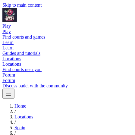
Skip to main content
Play
Play
Find courts and games
Learn
Learn
Guides and tutorials
Locations
Locations
Find courts near you
Forum
Forum
Discuss padel with the community
Home
/
Locations
/
Spain
/