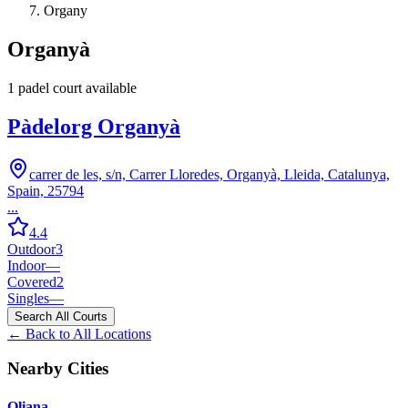
Organy
Organyà
1
padel court
available
Pàdelorg Organyà
carrer de les, s/n, Carrer Lloredes, Organyà, Lleida, Catalunya,
Spain, 25794
...
4.4
Outdoor
3
Indoor
—
Covered
2
Singles
—
Search All Courts
← Back to All Locations
Nearby Cities
Oliana