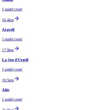
1
padel court
16.4km
Aravell
1
padel court
17.9km
La Seu d'Urgell
1
padel court
19.5km
Alàs
1
padel court