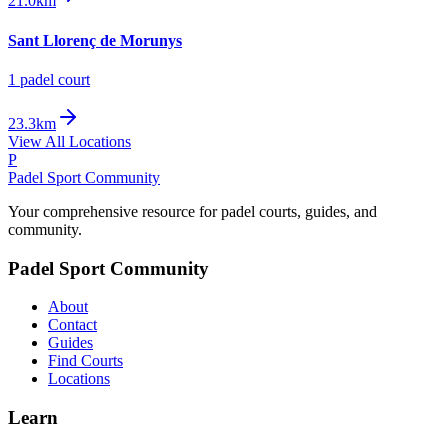
21.0km
Sant Llorenç de Morunys
1
padel court
23.3km
View All Locations
P
Padel Sport Community
Your comprehensive resource for padel courts, guides, and
community.
Padel Sport Community
About
Contact
Guides
Find Courts
Locations
Learn