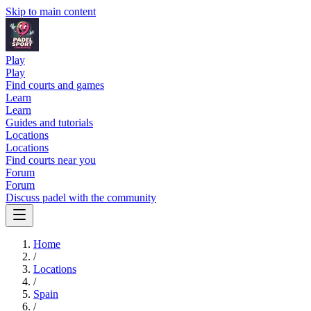
Skip to main content
Play
Play
Find courts and games
Learn
Learn
Guides and tutorials
Locations
Locations
Find courts near you
Forum
Forum
Discuss padel with the community
Home
/
Locations
/
Spain
/