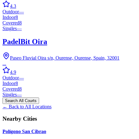
4.3
Outdoor
—
Indoor
8
Covered
8
Singles
—
PadelBit Oira
Paseo Fluvial Oira s/n, Ourense, Ourense, Spain, 32001
...
4.9
Outdoor
—
Indoor
8
Covered
8
Singles
—
Search All Courts
← Back to All Locations
Nearby Cities
Polígono San Cibrao