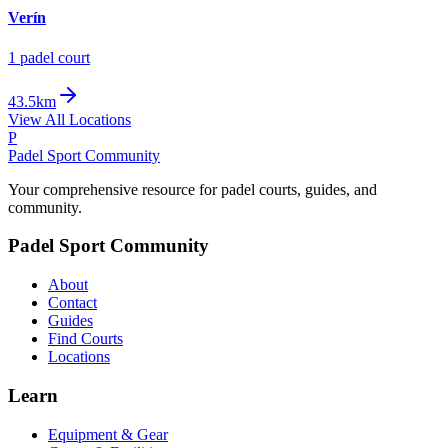
Verín
1
padel court
43.5km
View All Locations
P
Padel Sport Community
Your comprehensive resource for padel courts, guides, and
community.
Padel Sport Community
About
Contact
Guides
Find Courts
Locations
Learn
Equipment & Gear