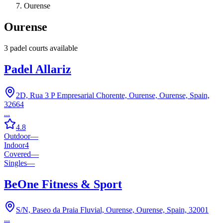
Ourense
Ourense
3
padel court
s
available
Padel Allariz
2D, Rua 3 P Empresarial Chorente, Ourense, Ourense, Spain,
32664
...
4.8
Outdoor
—
Indoor
4
Covered
—
Singles
—
BeOne Fitness & Sport
S/N, Paseo da Praia Fluvial, Ourense, Ourense, Spain, 32001
...