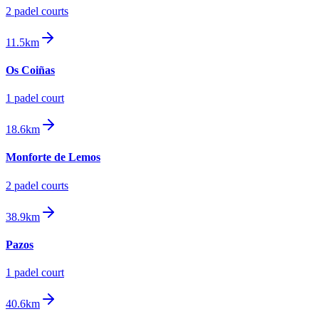
2
padel court
s
11.5km
Os Coiñas
1
padel court
18.6km
Monforte de Lemos
2
padel court
s
38.9km
Pazos
1
padel court
40.6km