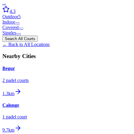
...
4.3
Outdoor
5
Indoor
—
Covered
—
Singles
—
Search All Courts
← Back to All Locations
Nearby Cities
Begur
2
padel court
s
1.3km
Calonge
1
padel court
9.7km