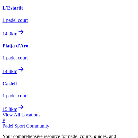
L'Estartit
1
padel court
14.3km
Platja d'Aro
1
padel court
14.4km
Castell
1
padel court
15.8km
View All Locations
P
Padel Sport Community
Your comprehensive resource for padel courts, guides, and