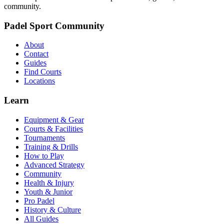
community.
Padel Sport Community
About
Contact
Guides
Find Courts
Locations
Learn
Equipment & Gear
Courts & Facilities
Tournaments
Training & Drills
How to Play
Advanced Strategy
Community
Health & Injury
Youth & Junior
Pro Padel
History & Culture
All Guides