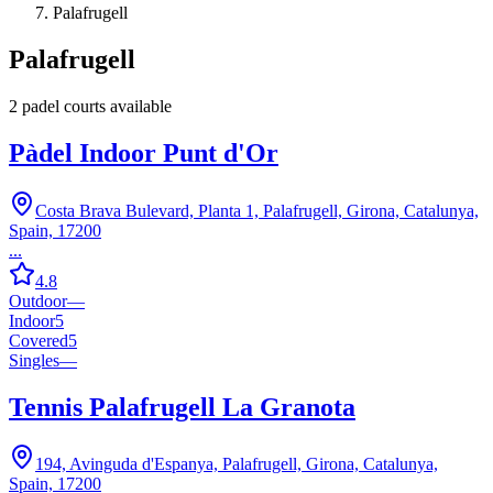
Palafrugell
Palafrugell
2
padel court
s
available
Pàdel Indoor Punt d'Or
Costa Brava Bulevard, Planta 1, Palafrugell, Girona, Catalunya,
Spain, 17200
...
4.8
Outdoor
—
Indoor
5
Covered
5
Singles
—
Tennis Palafrugell La Granota
194, Avinguda d'Espanya, Palafrugell, Girona, Catalunya,
Spain, 17200