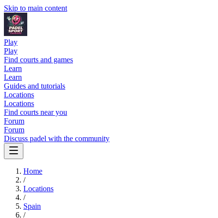
Skip to main content
Play
Play
Find courts and games
Learn
Learn
Guides and tutorials
Locations
Locations
Find courts near you
Forum
Forum
Discuss padel with the community
Home
/
Locations
/
Spain
/