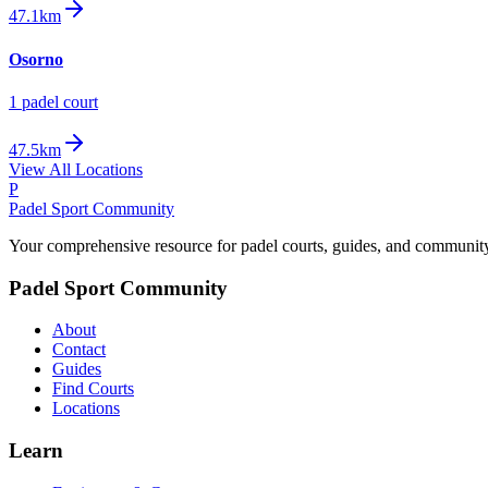
47.1km
Osorno
1
padel court
47.5km
View All Locations
P
Padel Sport Community
Your comprehensive resource for padel courts, guides, and communit
Padel Sport Community
About
Contact
Guides
Find Courts
Locations
Learn