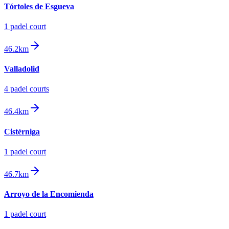
Tórtoles de Esgueva
1
padel court
46.2km
Valladolid
4
padel court
s
46.4km
Cistérniga
1
padel court
46.7km
Arroyo de la Encomienda
1
padel court