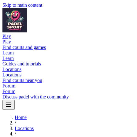
Skip to main content
Play
Play
Find courts and games
Learn
Learn
Guides and tutorials
Locations
Locations
Find courts near you
Forum
Forum
Discuss padel with the community
Home
/
Locations
/