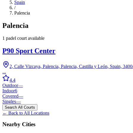
Spain
/
Palencia
Palencia
1
padel court
available
P90 Sport Center
2, Calle Vizcaya, Palencia, Palencia, Castilla y León, Spain, 3400
...
4.4
Outdoor
—
Indoor
6
Covered
—
Singles
—
Search All Courts
← Back to All Locations
Nearby Cities