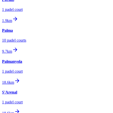
1
padel court
1.9km
Palma
10
padel court
s
9.7km
Palmanyola
1
padel court
18.6km
S'Arenal
1
padel court