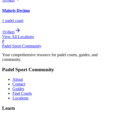
18.6km
Maioris Decima
1
padel court
19.8km
View All Locations
P
Padel Sport Community
Your comprehensive resource for padel courts, guides, and
community.
Padel Sport Community
About
Contact
Guides
Find Courts
Locations
Learn