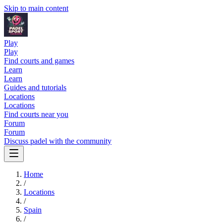
Skip to main content
Play
Play
Find courts and games
Learn
Learn
Guides and tutorials
Locations
Locations
Find courts near you
Forum
Forum
Discuss padel with the community
Home
/
Locations
/
Spain
/