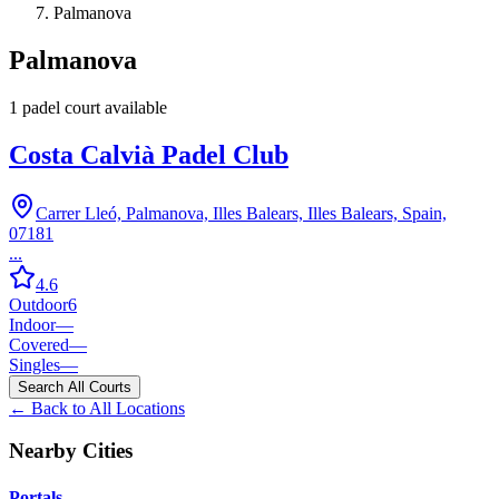
Palmanova
Palmanova
1
padel court
available
Costa Calvià Padel Club
Carrer Lleó, Palmanova, Illes Balears, Illes Balears, Spain,
07181
...
4.6
Outdoor
6
Indoor
—
Covered
—
Singles
—
Search All Courts
← Back to All Locations
Nearby Cities
Portals