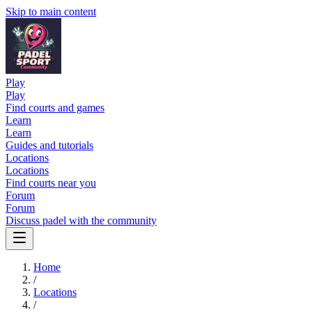
Skip to main content
Play
Play
Find courts and games
Learn
Learn
Guides and tutorials
Locations
Locations
Find courts near you
Forum
Forum
Discuss padel with the community
Home
/
Locations
/