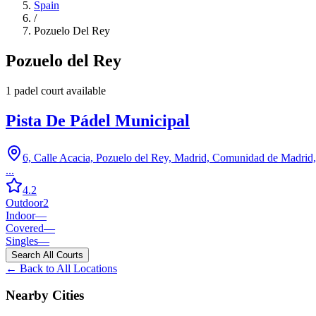
Spain
/
Pozuelo Del Rey
Pozuelo del Rey
1
padel court
available
Pista De Pádel Municipal
6, Calle Acacia, Pozuelo del Rey, Madrid, Comunidad de Madrid
...
4.2
Outdoor
2
Indoor
—
Covered
—
Singles
—
Search All Courts
← Back to All Locations
Nearby Cities