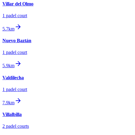
Villar del Olmo
1
padel court
5.7km
Nuevo Baztán
1
padel court
5.9km
Valdilecha
1
padel court
7.9km
Villalbilla
2
padel court
s