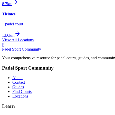
8.7km
Tielmes
1
padel court
13.6km
View All Locations
P
Padel Sport Community
Your comprehensive resource for padel courts, guides, and communit
Padel Sport Community
About
Contact
Guides
Find Courts
Locations
Learn