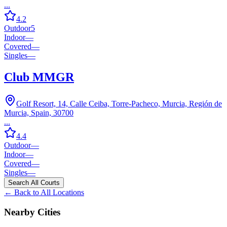
...
4.2
Outdoor
5
Indoor
—
Covered
—
Singles
—
Club MMGR
Golf Resort, 14, Calle Ceiba, Torre-Pacheco, Murcia, Región de
Murcia, Spain, 30700
...
4.4
Outdoor
—
Indoor
—
Covered
—
Singles
—
Search All Courts
← Back to All Locations
Nearby Cities