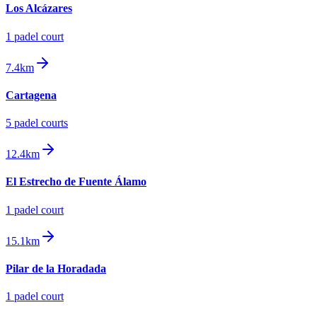
Los Alcázares
1
padel court
7.4km
Cartagena
5
padel court
s
12.4km
El Estrecho de Fuente Álamo
1
padel court
15.1km
Pilar de la Horadada
1
padel court