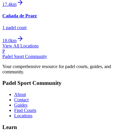
17.4km
Cañada de Praez
1
padel court
18.0km
View All Locations
P
Padel Sport Community
Your comprehensive resource for padel courts, guides, and
community.
Padel Sport Community
About
Contact
Guides
Find Courts
Locations
Learn