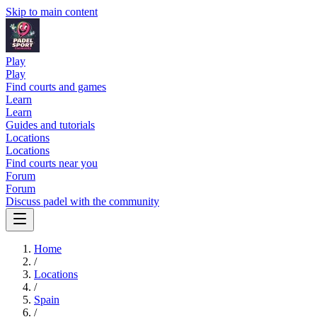
Skip to main content
Play
Play
Find courts and games
Learn
Learn
Guides and tutorials
Locations
Locations
Find courts near you
Forum
Forum
Discuss padel with the community
Home
/
Locations
/
Spain
/