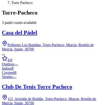
Torre Pacheco
Torre-Pacheco
3
padel court
s
available
Casa del Pádel
Polígono Los Bastidas, Torre-Pacheco, Murcia, Región de
Murcia, Spain, 30700
...
4.8
Outdoor
—
Indoor
8
Covered
8
Singles
—
Club De Tenis Torre Pacheco
115, Avenida de Roldán, Torre-Pacheco, Murcia, Región de
Murcia, Spain, 30700