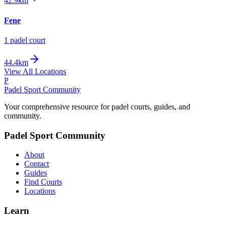
42.9km
Fene
1
padel court
44.4km
View All Locations
P
Padel Sport Community
Your comprehensive resource for padel courts, guides, and
community.
Padel Sport Community
About
Contact
Guides
Find Courts
Locations
Learn