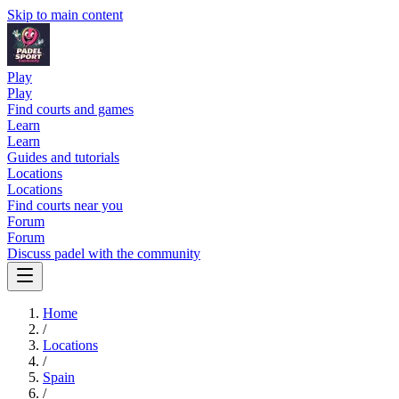
Skip to main content
Play
Play
Find courts and games
Learn
Learn
Guides and tutorials
Locations
Locations
Find courts near you
Forum
Forum
Discuss padel with the community
Home
/
Locations
/
Spain
/