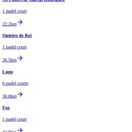
1
padel court
22.2km
Outeiro de Rei
1
padel court
26.5km
Lugo
6
padel court
s
30.8km
Foz
1
padel court