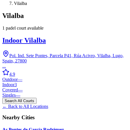
Vilalba
Vilalba
1
padel court
available
Indoor Vilalba
Pol. Ind. Sete Pontes, Parcela P41, Rúa Acivro, Vilalba, Lugo,
Spain, 27800
...
4.9
Outdoor
—
Indoor
3
Covered
—
Singles
—
Search All Courts
← Back to All Locations
Nearby Cities
As Pontes de García Rodríguez