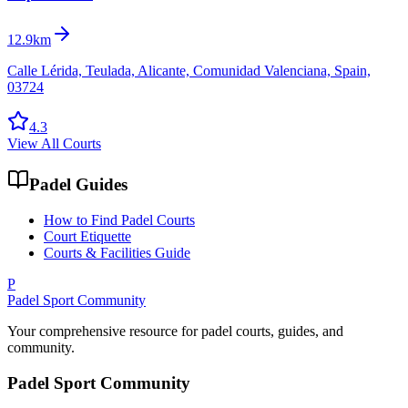
12.9km
Calle Lérida, Teulada, Alicante, Comunidad Valenciana, Spain,
03724
4.3
View All Courts
Padel Guides
How to Find Padel Courts
Court Etiquette
Courts & Facilities Guide
P
Padel Sport Community
Your comprehensive resource for padel courts, guides, and
community.
Padel Sport Community