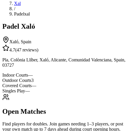
Xal
/
Padelxal
Padel Xaló
Xaló
,
Spain
4.7
(
47
reviews)
Pla, Colònia Llíber, Xaló, Alicante, Comunidad Valenciana, Spain,
03727
Indoor Courts
—
Outdoor Courts
3
Covered Courts
—
Singles Play
—
Open Matches
Find players for doubles. Join games needing 1–3 players, or post
your own match up to 7 days ahead during court opening hours.