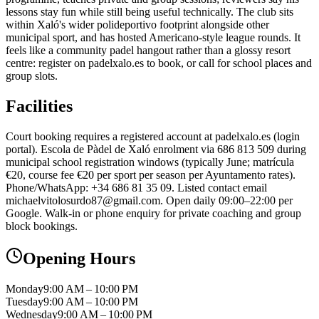
lessons stay fun while still being useful technically. The club sits
within Xaló's wider polideportivo footprint alongside other
municipal sport, and has hosted Americano-style league rounds. It
feels like a community padel hangout rather than a glossy resort
centre: register on padelxalo.es to book, or call for school places and
group slots.
Facilities
Court booking requires a registered account at padelxalo.es (login
portal). Escola de Pàdel de Xaló enrolment via 686 813 509 during
municipal school registration windows (typically June; matrícula
€20, course fee €20 per sport per season per Ayuntamento rates).
Phone/WhatsApp: +34 686 81 35 09. Listed contact email
michaelvitolosurdo87@gmail.com. Open daily 09:00–22:00 per
Google. Walk-in or phone enquiry for private coaching and group
block bookings.
Opening Hours
Monday
9:00 AM – 10:00 PM
Tuesday
9:00 AM – 10:00 PM
Wednesday
9:00 AM – 10:00 PM