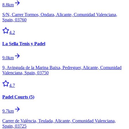
8.8km
S/N, Carrer Tormos, Ondara, Alicante, Comunidad Valenciana,
Spain, 03760
4.2
La Sella Tenis y Padel
9.0km
9, Avinguda de la Marina Baixa, Pedreguer, Alicante, Comunidad
Valenciana, Spain, 03750
4.7
Padel Courts (5)
9.7km
Carrer de València, Teulada, Alicante, Comunidad Valenciana,
Spain, 03725