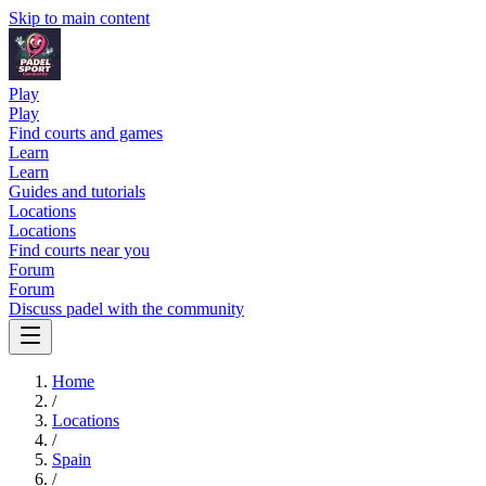
Skip to main content
Play
Play
Find courts and games
Learn
Learn
Guides and tutorials
Locations
Locations
Find courts near you
Forum
Forum
Discuss padel with the community
Home
/
Locations
/
Spain
/