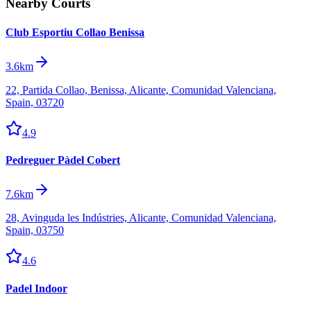
Nearby Courts
Club Esportiu Collao Benissa
3.6km
22, Partida Collao, Benissa, Alicante, Comunidad Valenciana,
Spain, 03720
4.9
Pedreguer Pàdel Cobert
7.6km
28, Avinguda les Indústries, Alicante, Comunidad Valenciana,
Spain, 03750
4.6
Padel Indoor