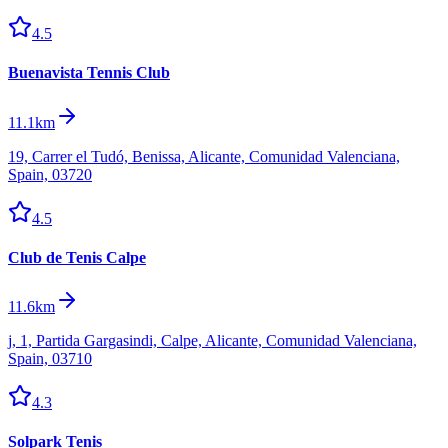
4.5
Buenavista Tennis Club
11.1km
19, Carrer el Tudó, Benissa, Alicante, Comunidad Valenciana,
Spain, 03720
4.5
Club de Tenis Calpe
11.6km
j, 1, Partida Gargasindi, Calpe, Alicante, Comunidad Valenciana,
Spain, 03710
4.3
Solpark Tenis