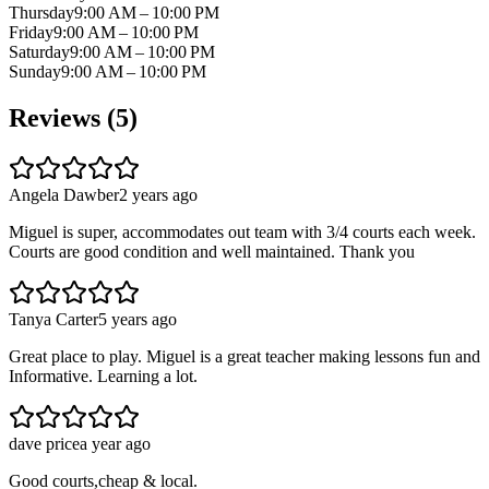
Thursday
9:00 AM – 10:00 PM
Friday
9:00 AM – 10:00 PM
Saturday
9:00 AM – 10:00 PM
Sunday
9:00 AM – 10:00 PM
Reviews (
5
)
Angela Dawber
2 years ago
Miguel is super, accommodates out team with 3/4 courts each week.
Courts are good condition and well maintained. Thank you
Tanya Carter
5 years ago
Great place to play. Miguel is a great teacher making lessons fun and
Informative. Learning a lot.
dave price
a year ago
Good courts,cheap & local.