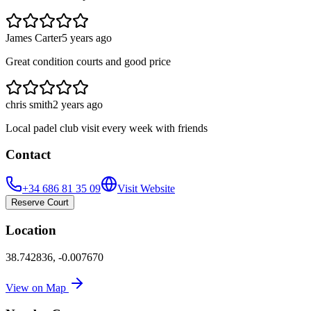
James Carter
5 years ago
Great condition courts and good price
chris smith
2 years ago
Local padel club visit every week with friends
Contact
+34 686 81 35 09
Visit Website
Reserve Court
Location
38.742836
,
-0.007670
View on Map