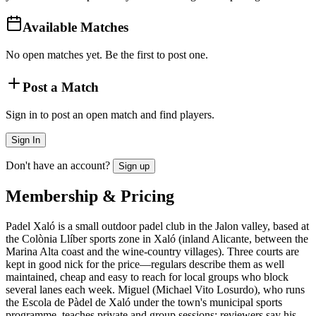
Available Matches
No open matches yet. Be the first to post one.
Post a Match
Sign in to post an open match and find players.
Sign In
Don't have an account?
Sign up
Membership & Pricing
Padel Xaló is a small outdoor padel club in the Jalon valley, based at
the Colònia Llíber sports zone in Xaló (inland Alicante, between the
Marina Alta coast and the wine-country villages). Three courts are
kept in good nick for the price—regulars describe them as well
maintained, cheap and easy to reach for local groups who block
several lanes each week. Miguel (Michael Vito Losurdo), who runs
the Escola de Pàdel de Xaló under the town's municipal sports
programme, teaches private and group sessions; reviewers say his