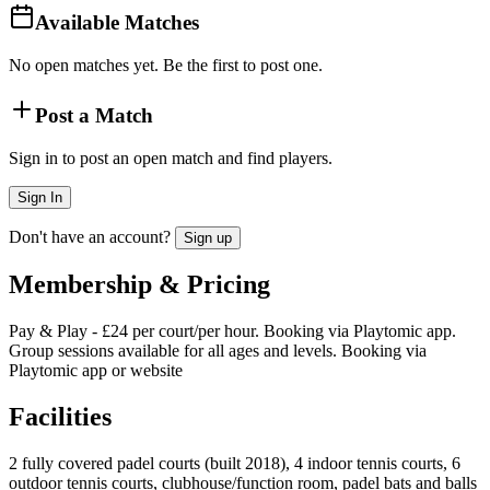
Available Matches
No open matches yet. Be the first to post one.
Post a Match
Sign in to post an open match and find players.
Sign In
Don't have an account?
Sign up
Membership & Pricing
Pay & Play - £24 per court/per hour. Booking via Playtomic app.
Group sessions available for all ages and levels. Booking via
Playtomic app or website
Facilities
2 fully covered padel courts (built 2018), 4 indoor tennis courts, 6
outdoor tennis courts, clubhouse/function room, padel bats and balls