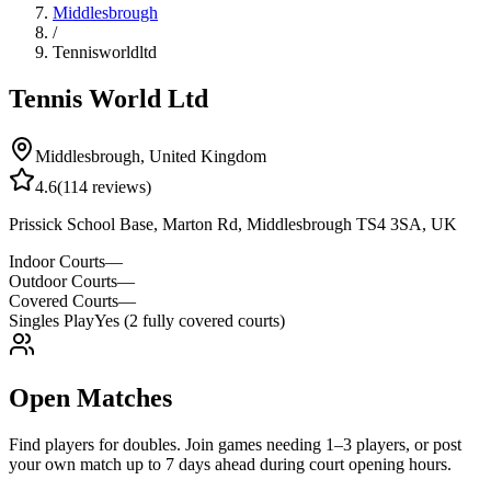
Middlesbrough
/
Tennisworldltd
Tennis World Ltd
Middlesbrough
,
United Kingdom
4.6
(
114
reviews)
Prissick School Base, Marton Rd, Middlesbrough TS4 3SA, UK
Indoor Courts
—
Outdoor Courts
—
Covered Courts
—
Singles Play
Yes (2 fully covered courts)
Open Matches
Find players for doubles. Join games needing 1–3 players, or post
your own match up to 7 days ahead during court opening hours.