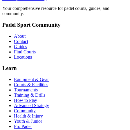
Your comprehensive resource for padel courts, guides, and
community.
Padel Sport Community
About
Contact
Guides
Find Courts
Locations
Learn
Equipment & Gear
Courts & Facilities
Tournaments
Training & Drills
How to Play
Advanced Strategy
Community
Health & Injury
Youth & Junior
Pro Padel