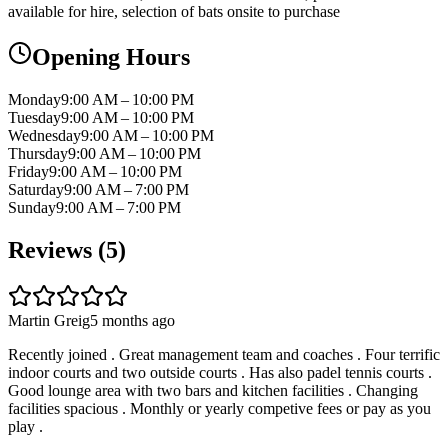
available for hire, selection of bats onsite to purchase
Opening Hours
Monday
9:00 AM – 10:00 PM
Tuesday
9:00 AM – 10:00 PM
Wednesday
9:00 AM – 10:00 PM
Thursday
9:00 AM – 10:00 PM
Friday
9:00 AM – 10:00 PM
Saturday
9:00 AM – 7:00 PM
Sunday
9:00 AM – 7:00 PM
Reviews (
5
)
Martin Greig
5 months ago
Recently joined . Great management team and coaches . Four terrific
indoor courts and two outside courts . Has also padel tennis courts .
Good lounge area with two bars and kitchen facilities . Changing
facilities spacious . Monthly or yearly competive fees or pay as you
play .