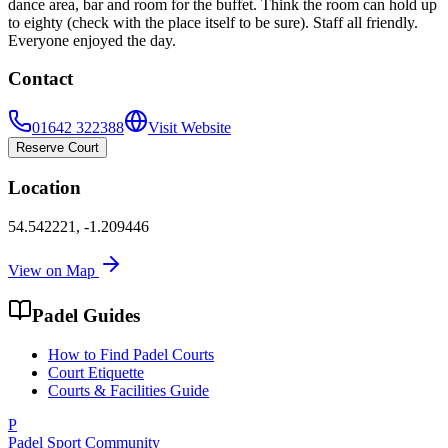
dance area, bar and room for the buffet. Think the room can hold up
to eighty (check with the place itself to be sure). Staff all friendly.
Everyone enjoyed the day.
Contact
01642 322388
Visit Website
Reserve Court
Location
54.542221
,
-1.209446
View on Map
Padel Guides
How to Find Padel Courts
Court Etiquette
Courts & Facilities Guide
P
Padel Sport Community