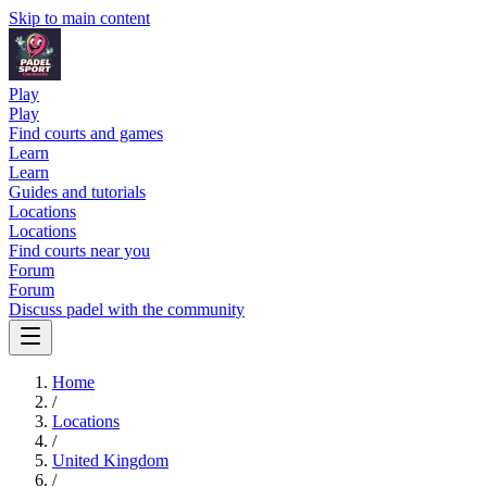
Skip to main content
Play
Play
Find courts and games
Learn
Learn
Guides and tutorials
Locations
Locations
Find courts near you
Forum
Forum
Discuss padel with the community
Home
/
Locations
/
United Kingdom
/