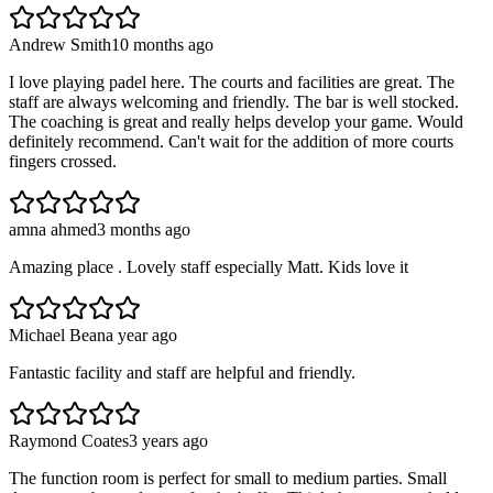
Andrew Smith
10 months ago
I love playing padel here. The courts and facilities are great. The
staff are always welcoming and friendly. The bar is well stocked.
The coaching is great and really helps develop your game. Would
definitely recommend. Can't wait for the addition of more courts
fingers crossed.
amna ahmed
3 months ago
Amazing place . Lovely staff especially Matt. Kids love it
Michael Bean
a year ago
Fantastic facility and staff are helpful and friendly.
Raymond Coates
3 years ago
The function room is perfect for small to medium parties. Small