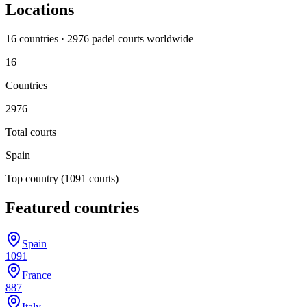
Locations
16
countr
ies
·
2976
padel court
s
worldwide
16
Countries
2976
Total courts
Spain
Top country
(1091 courts)
Featured countries
Spain
1091
France
887
Italy