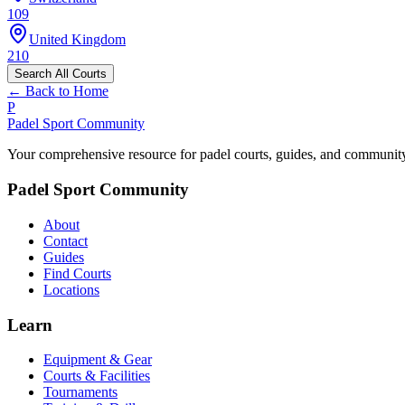
109
United Kingdom
210
Search All Courts
← Back to Home
P
Padel Sport Community
Your comprehensive resource for padel courts, guides, and communit
Padel Sport Community
About
Contact
Guides
Find Courts
Locations
Learn
Equipment & Gear
Courts & Facilities
Tournaments