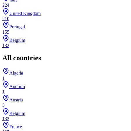
224
United Kingdom
210
Portugal
155
Belgium
132
All countries
Algeria
1
Andorra
1
Austria
3
Belgium
132
France