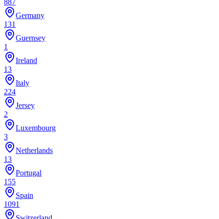
887
Germany
131
Guernsey
1
Ireland
13
Italy
224
Jersey
2
Luxembourg
3
Netherlands
13
Portugal
155
Spain
1091
Switzerland