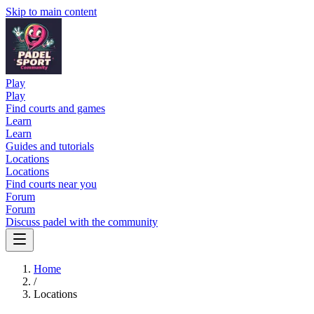
Skip to main content
Play
Play
Find courts and games
Learn
Learn
Guides and tutorials
Locations
Locations
Find courts near you
Forum
Forum
Discuss padel with the community
Home
/
Locations