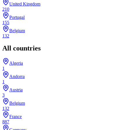
United Kingdom
210
Portugal
155
Belgium
132
All countries
Algeria
1
Andorra
1
Austria
3
Belgium
132
France
887
Germany