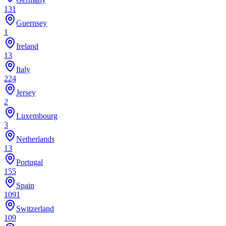
131
Guernsey
1
Ireland
13
Italy
224
Jersey
2
Luxembourg
3
Netherlands
13
Portugal
155
Spain
1091
Switzerland
109