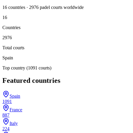
16
countr
ies
·
2976
padel court
s
worldwide
16
Countries
2976
Total courts
Spain
Top country
(1091 courts)
Featured countries
Spain
1091
France
887
Italy
224