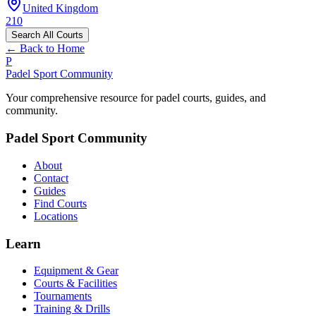
United Kingdom
210
Search All Courts
← Back to Home
P
Padel Sport Community
Your comprehensive resource for padel courts, guides, and
community.
Padel Sport Community
About
Contact
Guides
Find Courts
Locations
Learn
Equipment & Gear
Courts & Facilities
Tournaments
Training & Drills