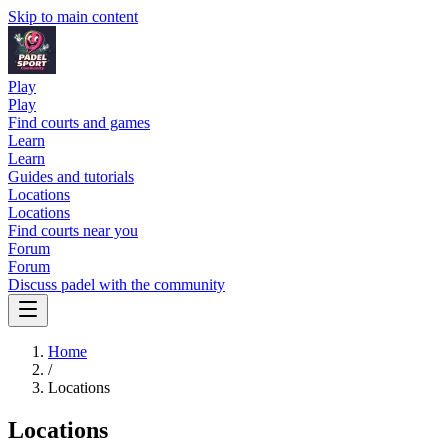
Skip to main content
Play
Play
Find courts and games
Learn
Learn
Guides and tutorials
Locations
Locations
Find courts near you
Forum
Forum
Discuss padel with the community
Home
/
Locations
Locations