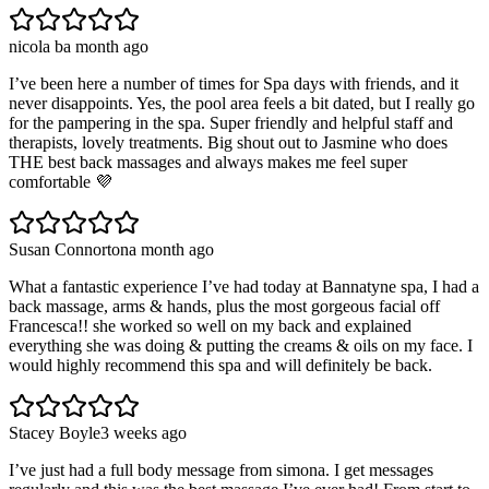
nicola b
a month ago
I’ve been here a number of times for Spa days with friends, and it
never disappoints. Yes, the pool area feels a bit dated, but I really go
for the pampering in the spa. Super friendly and helpful staff and
therapists, lovely treatments. Big shout out to Jasmine who does
THE best back massages and always makes me feel super
comfortable 💜
Susan Connorton
a month ago
What a fantastic experience I’ve had today at Bannatyne spa, I had a
back massage, arms & hands, plus the most gorgeous facial off
Francesca!! she worked so well on my back and explained
everything she was doing & putting the creams & oils on my face. I
would highly recommend this spa and will definitely be back.
Stacey Boyle
3 weeks ago
I’ve just had a full body message from simona. I get messages