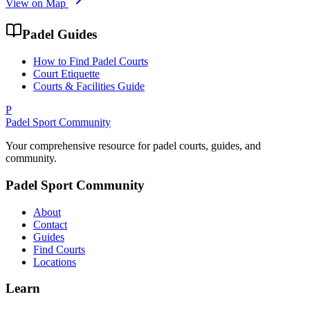
View on Map
Padel Guides
How to Find Padel Courts
Court Etiquette
Courts & Facilities Guide
P
Padel Sport Community
Your comprehensive resource for padel courts, guides, and
community.
Padel Sport Community
About
Contact
Guides
Find Courts
Locations
Learn