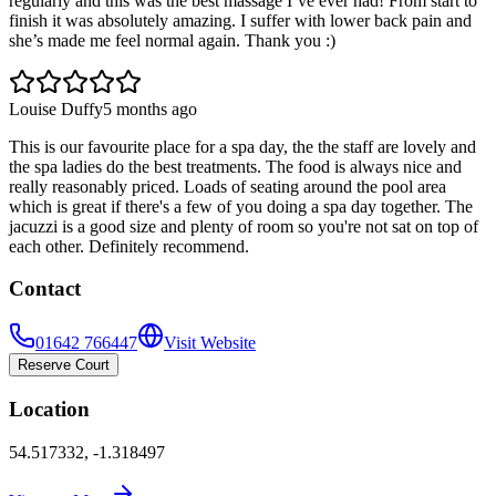
regularly and this was the best massage I’ve ever had! From start to
finish it was absolutely amazing. I suffer with lower back pain and
she’s made me feel normal again. Thank you :)
Louise Duffy
5 months ago
This is our favourite place for a spa day, the the staff are lovely and
the spa ladies do the best treatments. The food is always nice and
really reasonably priced. Loads of seating around the pool area
which is great if there's a few of you doing a spa day together. The
jacuzzi is a good size and plenty of room so you're not sat on top of
each other. Definitely recommend.
Contact
01642 766447
Visit Website
Reserve Court
Location
54.517332
,
-1.318497