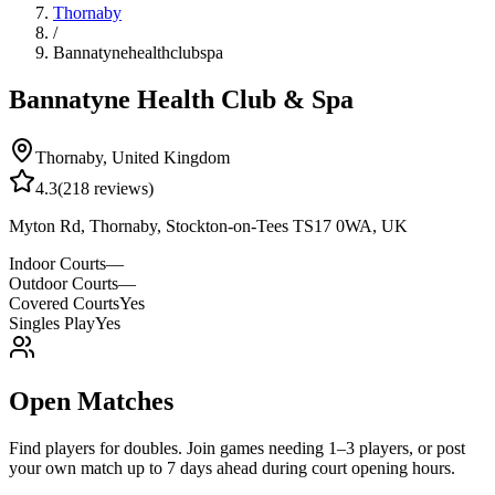
Thornaby
/
Bannatynehealthclubspa
Bannatyne Health Club & Spa
Thornaby
,
United Kingdom
4.3
(
218
reviews)
Myton Rd, Thornaby, Stockton-on-Tees TS17 0WA, UK
Indoor Courts
—
Outdoor Courts
—
Covered Courts
Yes
Singles Play
Yes
Open Matches
Find players for doubles. Join games needing 1–3 players, or post
your own match up to 7 days ahead during court opening hours.