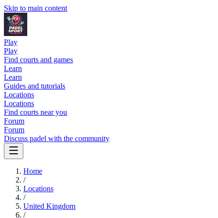
Skip to main content
Play
Play
Find courts and games
Learn
Learn
Guides and tutorials
Locations
Locations
Find courts near you
Forum
Forum
Discuss padel with the community
Home
/
Locations
/
United Kingdom
/