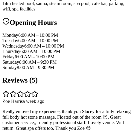
14m heated pool, sauna, steam room, spa pool, cafe bar, parking,
wifi, spa facilities
Opening Hours
Monday
6:00 AM – 10:00 PM
Tuesday
6:00 AM – 10:00 PM
Wednesday
6:00 AM – 10:00 PM
Thursday
6:00 AM – 10:00 PM
Friday
6:00 AM – 10:00 PM
Saturday
8:00 AM – 9:30 PM
Sunday
8:00 AM – 9:30 PM
Reviews (
5
)
Zoe Harris
a week ago
Really enjoyed my experience, thank you Stacey for a truly relaxing
full body hot stone massage. Floated out of the room 😊. Great
customer service,, friendly professional staff. Lovely venue. Will
return. Great spa offers too. Thank you Zoe 😊