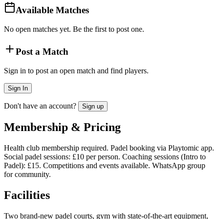
Available Matches
No open matches yet. Be the first to post one.
Post a Match
Sign in to post an open match and find players.
Sign In
Don't have an account?
Sign up
Membership & Pricing
Health club membership required. Padel booking via Playtomic app.
Social padel sessions: £10 per person. Coaching sessions (Intro to
Padel): £15. Competitions and events available. WhatsApp group
for community.
Facilities
Two brand-new padel courts, gym with state-of-the-art equipment,