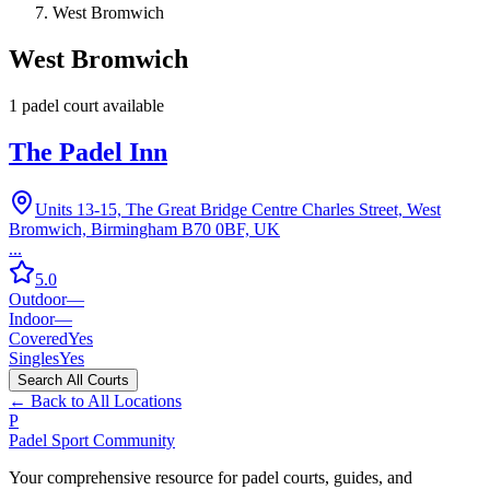
West Bromwich
West Bromwich
1
padel court
available
The Padel Inn
Units 13-15, The Great Bridge Centre Charles Street, West
Bromwich, Birmingham B70 0BF, UK
...
5.0
Outdoor
—
Indoor
—
Covered
Yes
Singles
Yes
Search All Courts
← Back to All Locations
P
Padel Sport Community
Your comprehensive resource for padel courts, guides, and