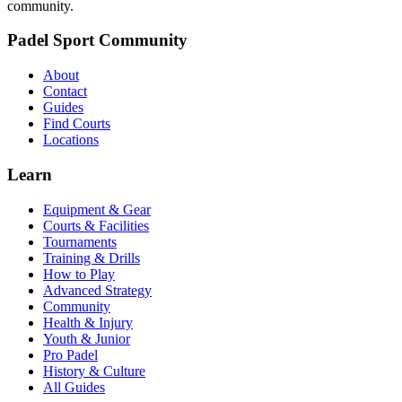
community.
Padel Sport Community
About
Contact
Guides
Find Courts
Locations
Learn
Equipment & Gear
Courts & Facilities
Tournaments
Training & Drills
How to Play
Advanced Strategy
Community
Health & Injury
Youth & Junior
Pro Padel
History & Culture
All Guides