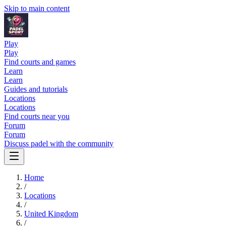
Skip to main content
Play
Play
Find courts and games
Learn
Learn
Guides and tutorials
Locations
Locations
Find courts near you
Forum
Forum
Discuss padel with the community
Home
/
Locations
/
United Kingdom
/