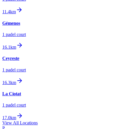
11.4km
Gémenos
1
padel court
16.1km
Ceyreste
1
padel court
16.3km
La Ciotat
1
padel court
17.0km
View All Locations
P