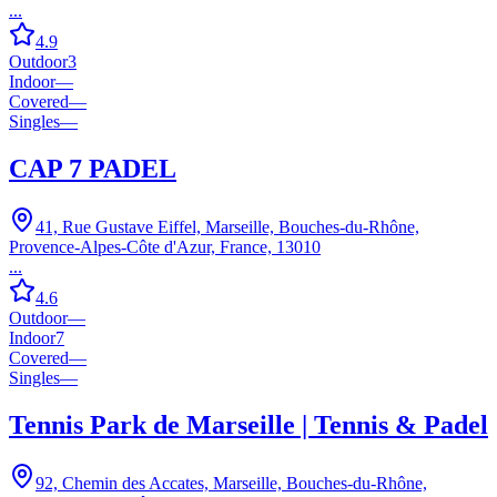
...
4.9
Outdoor
3
Indoor
—
Covered
—
Singles
—
CAP 7 PADEL
41, Rue Gustave Eiffel, Marseille, Bouches-du-Rhône,
Provence-Alpes-Côte d'Azur, France, 13010
...
4.6
Outdoor
—
Indoor
7
Covered
—
Singles
—
Tennis Park de Marseille | Tennis & Padel
92, Chemin des Accates, Marseille, Bouches-du-Rhône,