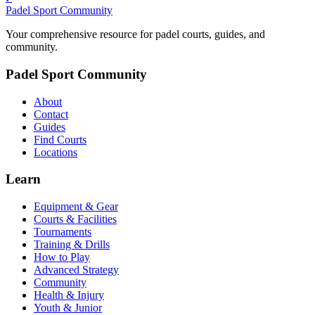
Padel Sport Community
Your comprehensive resource for padel courts, guides, and
community.
Padel Sport Community
About
Contact
Guides
Find Courts
Locations
Learn
Equipment & Gear
Courts & Facilities
Tournaments
Training & Drills
How to Play
Advanced Strategy
Community
Health & Injury
Youth & Junior