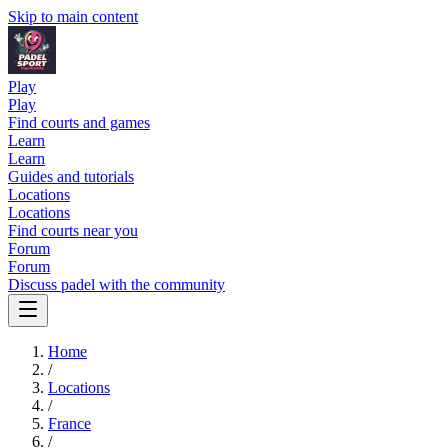
Skip to main content
Play
Play
Find courts and games
Learn
Learn
Guides and tutorials
Locations
Locations
Find courts near you
Forum
Forum
Discuss padel with the community
Home
/
Locations
/
France
/