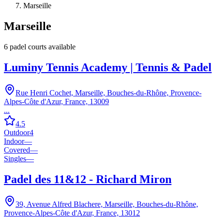
Marseille
Marseille
6
padel court
s
available
Luminy Tennis Academy | Tennis & Padel
Rue Henri Cochet, Marseille, Bouches-du-Rhône, Provence-
Alpes-Côte d'Azur, France, 13009
...
4.5
Outdoor
4
Indoor
—
Covered
—
Singles
—
Padel des 11&12 - Richard Miron
39, Avenue Alfred Blachere, Marseille, Bouches-du-Rhône,
Provence-Alpes-Côte d'Azur, France, 13012