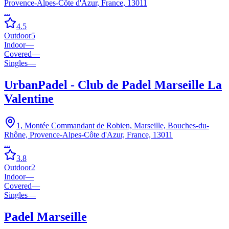
Provence-Alpes-Côte d'Azur, France, 13011
...
4.5
Outdoor
5
Indoor
—
Covered
—
Singles
—
UrbanPadel - Club de Padel Marseille La
Valentine
1, Montée Commandant de Robien, Marseille, Bouches-du-
Rhône, Provence-Alpes-Côte d'Azur, France, 13011
...
3.8
Outdoor
2
Indoor
—
Covered
—
Singles
—
Padel Marseille