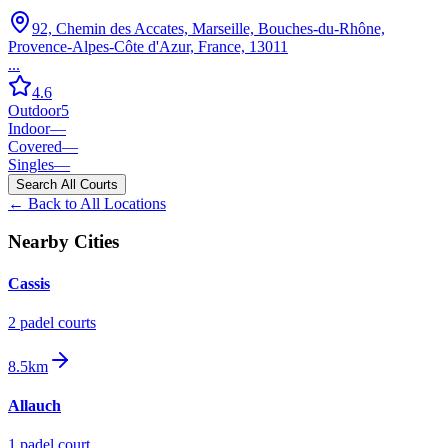
92, Chemin des Accates, Marseille, Bouches-du-Rhône,
Provence-Alpes-Côte d'Azur, France, 13011
...
4.6
Outdoor
5
Indoor
—
Covered
—
Singles
—
Search All Courts
← Back to All Locations
Nearby Cities
Cassis
2
padel court
s
8.5km
Allauch
1
padel court